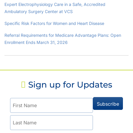
Expert Electrophysiology Care in a Safe, Accredited
Ambulatory Surgery Center at VCS
Specific Risk Factors for Women and Heart Disease
Referral Requirements for Medicare Advantage Plans: Open
Enrollment Ends March 31, 2026
Sign up for Updates