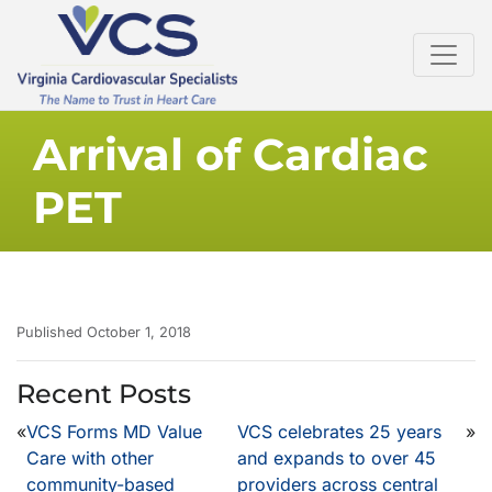
Arrival of Cardiac
PET
Published October 1, 2018
Recent Posts
«
VCS Forms MD Value
VCS celebrates 25 years
»
Care with other
and expands to over 45
community-based
providers across central