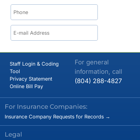
For general
Staff Login & Coding
information, call
Tool
Privacy Statement
(804) 288-4827
Online Bill Pay
For Insurance Companies:
Insurance Company Requests for Records →
Legal