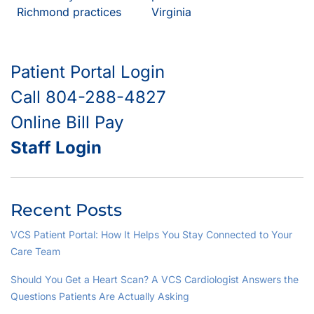
Richmond practices
Virginia
Patient Portal Login
Call 804-288-4827
Online Bill Pay
Staff Login
Recent Posts
VCS Patient Portal: How It Helps You Stay Connected to Your
Care Team
Should You Get a Heart Scan? A VCS Cardiologist Answers the
Questions Patients Are Actually Asking