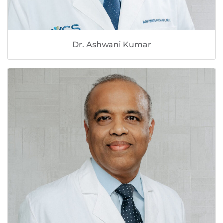
Dr. Ashwani Kumar