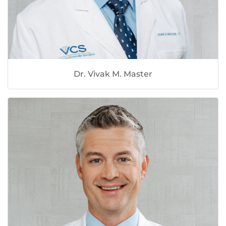
Dr. Vivak M. Master