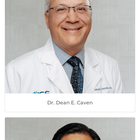
Dr. Dean E. Caven