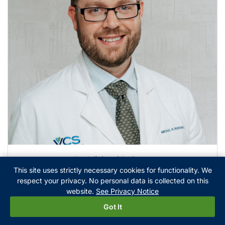
Dr. Michael Rehorn
This site uses strictly necessary cookies for functionality. We
respect your privacy. No personal data is collected on this
website.
See Privacy Notice
Got It