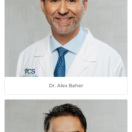
Dr. Alex Baher