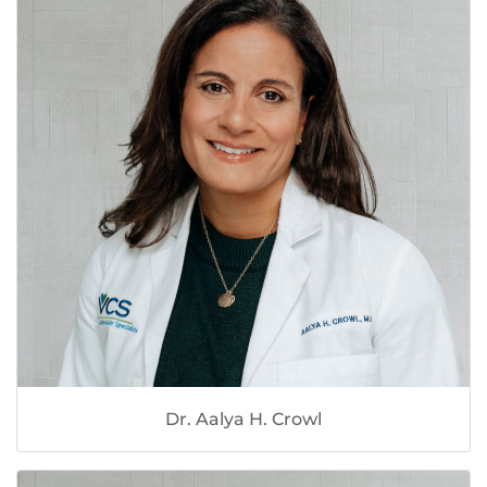
Dr. Aalya H. Crowl