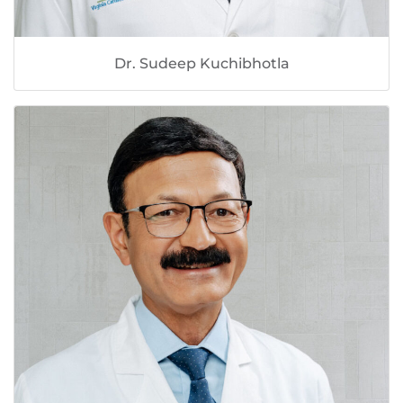
Dr. Sudeep Kuchibhotla