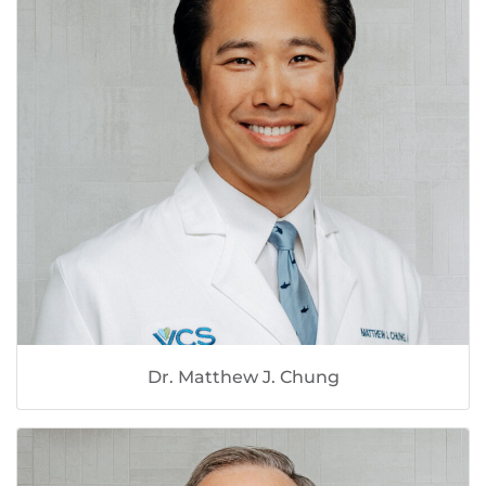
Dr. Matthew J. Chung