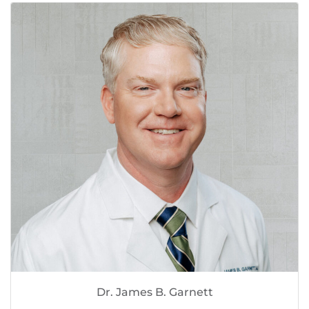
Dr. James B. Garnett