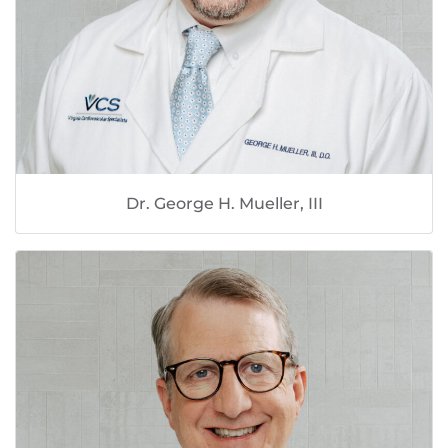
Dr. George H. Mueller, III