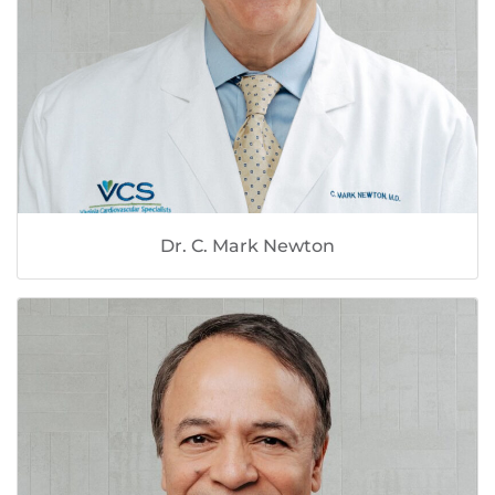
Dr. C. Mark Newton