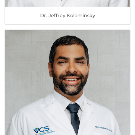
Dr. Jeffrey Kolominsky