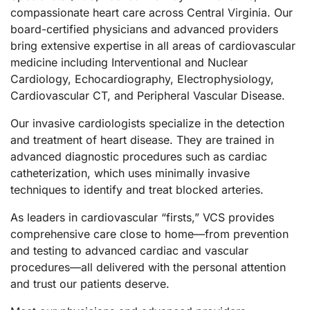
compassionate heart care across Central Virginia. Our
board-certified physicians and advanced providers
bring extensive expertise in all areas of cardiovascular
medicine including Interventional and Nuclear
Cardiology, Echocardiography, Electrophysiology,
Cardiovascular CT, and Peripheral Vascular Disease.
Our invasive cardiologists specialize in the detection
and treatment of heart disease. They are trained in
advanced diagnostic procedures such as cardiac
catheterization, which uses minimally invasive
techniques to identify and treat blocked arteries.
As leaders in cardiovascular “firsts,” VCS provides
comprehensive care close to home—from prevention
and testing to advanced cardiac and vascular
procedures—all delivered with the personal attention
and trust our patients deserve.