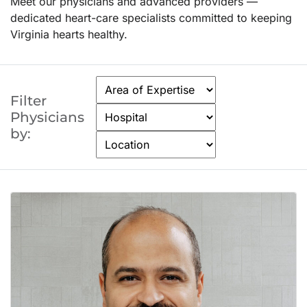
Meet our physicians and advanced providers —
dedicated heart-care specialists committed to keeping
Virginia hearts healthy.
Filter
Physicians
by: