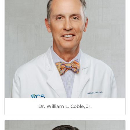
Dr. William L. Coble, Jr.