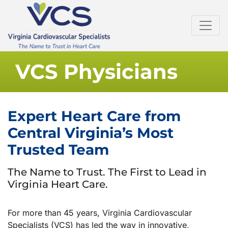
VCS Physicians
Expert Heart Care from
Central Virginia’s Most
Trusted Team
The Name to Trust. The First to Lead in
Virginia Heart Care.
For more than 45 years, Virginia Cardiovascular
Specialists (VCS) has led the way in innovative,