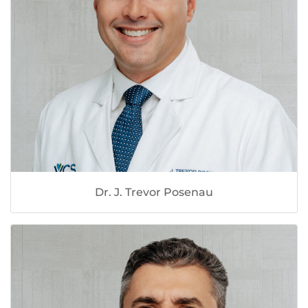
Dr. J. Trevor Posenau