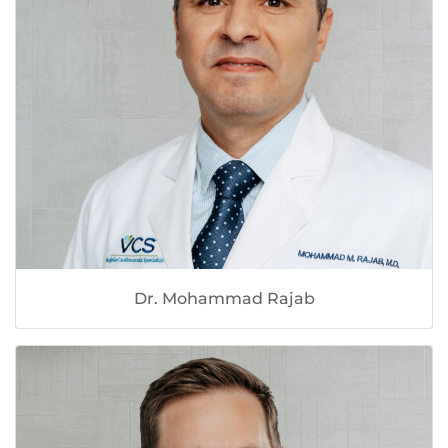
Dr. Mohammad Rajab