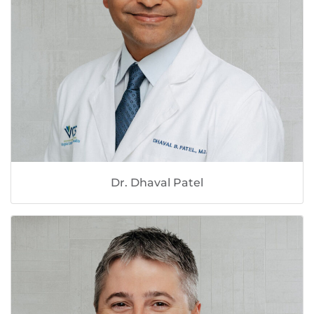
Dr. Dhaval Patel