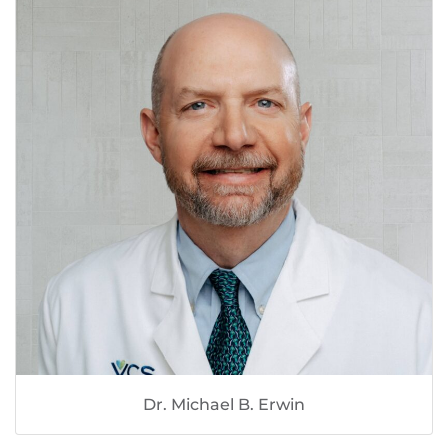
Dr. Michael B. Erwin