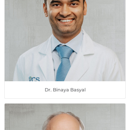
Dr. Binaya Basyal