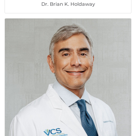
Dr. Brian K. Holdaway