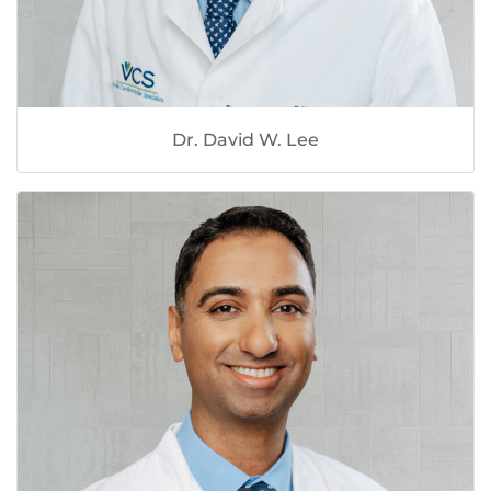
Dr. David W. Lee