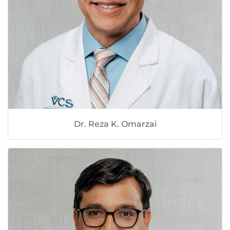
Dr. Reza K. Omarzai