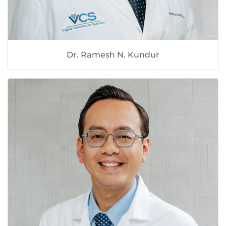
Dr. Ramesh N. Kundur