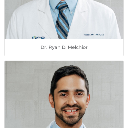
Dr. Ryan D. Melchior