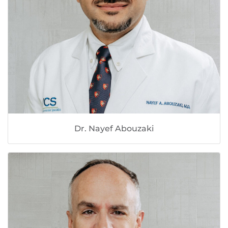
Dr. Nayef Abouzaki