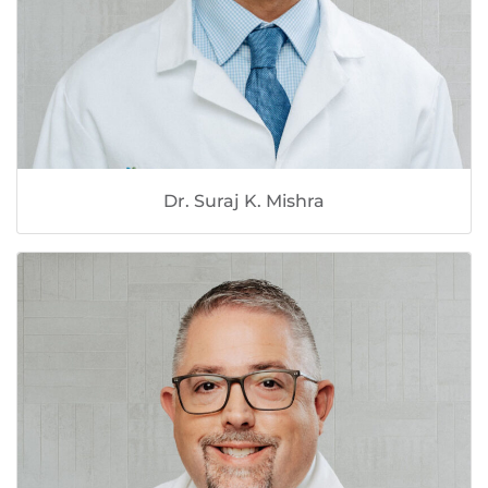
Dr. Suraj K. Mishra