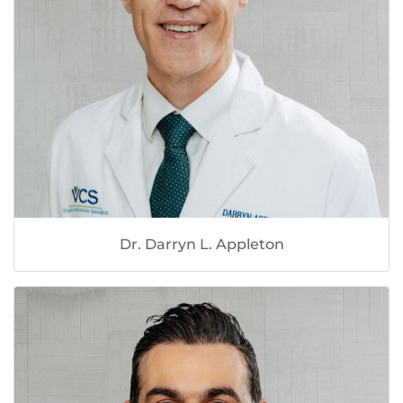
Dr. Darryn L. Appleton