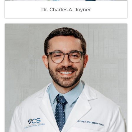
Dr. Charles A. Joyner