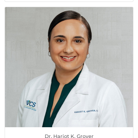
Dr. Harjot K. Grover