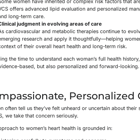
Some women have inherited or complex risk factors that are 
VCS offers advanced lipid evaluation and personalized man
and long-term care.
Clinical judgment in evolving areas of care
As cardiovascular and metabolic therapies continue to evolve
emerging research and apply it thoughtfully—helping women
context of their overall heart health and long-term risk.
ing the time to understand each woman’s full health history
vidence-based, but also personalized and forward-looking.
mpassionate, Personalized
 often tell us they’ve felt unheard or uncertain about thei
, we take that concern seriously.
pproach to women’s heart health is grounded in: