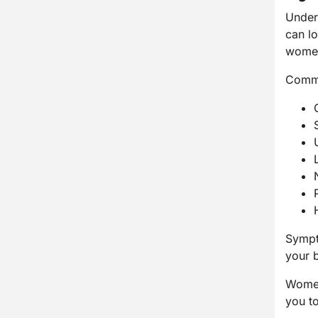
Unders
can l
women
Commo
Sympt
your b
Women
you to