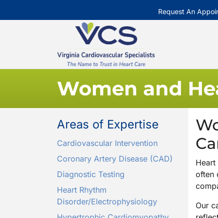
Request An Appoi
Women and Hea
Wo
Areas of Expertise
Ca
Cardiovascular Intervention
Coronary Artery Disease (CAD)
Heart
Diagnostic Testing
often
compa
Heart Rhythm
Disorder/Electrophysiology
Our ca
Hypertrophic Cardiomyopathy
reflec