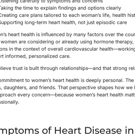
Listening carefully to symptoms and concerns
Taking the time to explain findings and options clearly
Creating care plans tailored to each woman’s life, health hist
Supporting long-term heart health, not just episodic care
s heart health is influenced by many factors over the cour
women are considering or already using hormone therapy, o
ons in the context of overall cardiovascular health—working
rt informed, personalized care.
ieve trust is built through relationships—and that strong re
ommitment to women’s heart health is deeply personal. The
s, daughters, and friends. That perspective shapes how we 
proach every concern—because women’s heart health matters
sionally.
mptoms of Heart Disease 