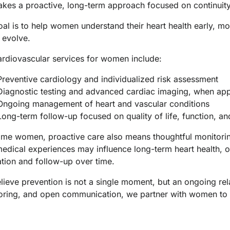
kes a proactive, long-term approach focused on continuity 
al is to help women understand their heart health early, mo
 evolve.
ardiovascular services for women include:
Preventive cardiology and individualized risk assessment
Diagnostic testing and advanced cardiac imaging, when app
Ongoing management of heart and vascular conditions
Long-term follow-up focused on quality of life, function, 
ome women, proactive care also means thoughtful monitorin
edical experiences may influence long-term heart health, o
ation and follow-up over time.
ieve prevention is not a single moment, but an ongoing rela
oring, and open communication, we partner with women to su