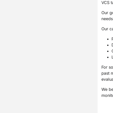
VCS ta
Our go
needs
Our c
For s
past m
evalu
We bel
monit