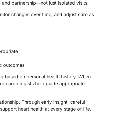
and partnership—not just isolated visits.
nitor changes over time, and adjust care as
ropriate
and outcomes
g based on personal health history. When
ur cardiologists help guide appropriate
tionship. Through early insight, careful
pport heart health at every stage of life.