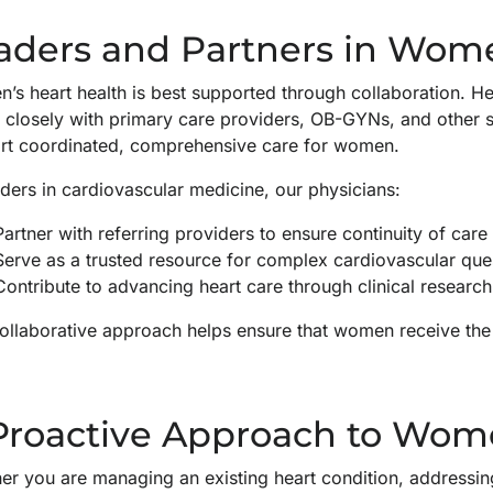
aders and Partners in Wome
s heart health is best supported through collaboration. Hea
 closely with primary care providers, OB-GYNs, and other s
rt coordinated, comprehensive care for women.
ders in cardiovascular medicine, our physicians:
Partner with referring providers to ensure continuity of care
Serve as a trusted resource for complex cardiovascular que
Contribute to advancing heart care through clinical research
ollaborative approach helps ensure that women receive the r
Proactive Approach to Wome
r you are managing an existing heart condition, addressing