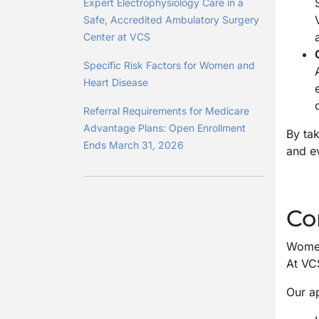
Expert Electrophysiology Care in a
Safe, Accredited Ambulatory Surgery
Center at VCS
Specific Risk Factors for Women and
Heart Disease
Referral Requirements for Medicare
Advantage Plans: Open Enrollment
By tak
Ends March 31, 2026
and e
Co
Women
At VCS
Our a