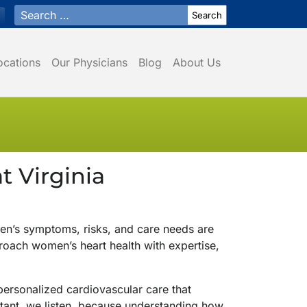
Search for:
ocations
Our Physicians
Blog
About Us
 Virginia
en’s symptoms, risks, and care needs are
roach women’s heart health with expertise,
 personalized cardiovascular care that
ortant, we listen, because understanding how