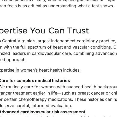
n feels is as critical as understanding what a test shows.
pertise You Can Trust
 Central Virginia’s largest independent cardiology practice
with the full spectrum of heart and vascular conditions. Ou
ized leaders in cardiovascular care, combining advanced cli
red approach.
pertise in women’s heart health includes:
Care for complex medical histories
We routinely care for women with nuanced health backgrou
cancer treatment earlier in life—such as breast cancer or ch
or certain chemotherapy medications. These histories can h
deserve careful, informed evaluation.
Advanced cardiovascular risk assessment