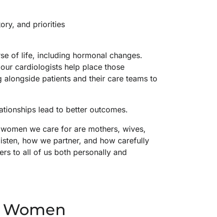
ory, and priorities
se of life, including hormonal changes.
ur cardiologists help place those
 alongside patients and their care teams to
lationships lead to better outcomes.
 women we care for are mothers, wives,
listen, how we partner, and how carefully
 to all of us both personally and
in Women