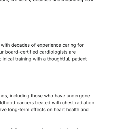
, with decades of experience caring for
r board-certified cardiologists are
nical training with a thoughtful, patient-
nds, including those who have undergone
ildhood cancers treated with chest radiation
ave long-term effects on heart health and