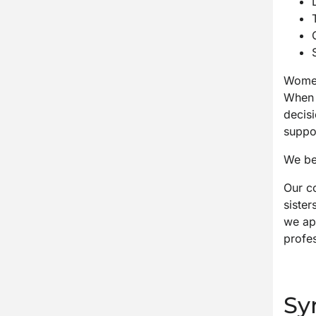
Women’
When 
decisi
suppo
We bel
Our c
sister
we ap
profes
Sy