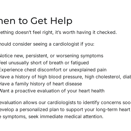
en to Get Help
ething doesn’t feel right, it’s worth having it checked.
ould consider seeing a cardiologist if you:
Notice new, persistent, or worsening symptoms
Feel unusually short of breath or fatigued
Experience chest discomfort or unexplained pain
Have a history of high blood pressure, high cholesterol, di
Have a family history of heart disease
Want a proactive evaluation of your heart health
evaluation allows our cardiologists to identify concerns s
evelop a personalized plan to support your long-term heart 
e symptoms, seek immediate medical attention.