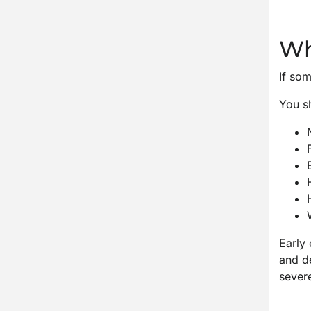
Wh
If som
You sh
Early 
and d
sever