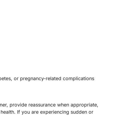
abetes, or pregnancy-related complications
ooner, provide reassurance when appropriate,
health. If you are experiencing sudden or