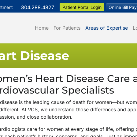
804.288.4827
ntment
Patient Portal Login
Online Bill Pay
Home
For Patients
Areas of Expertise
L
rt Disease
men’s Heart Disease Care at
rdiovascular Specialists
 disease is the leading cause of death for women—but wom
 different. At VCS, we understand those differences and app
ssion, and close collaboration.
rdiologists care for women at every stage of life, offering
ts each patient’s history, concerns, and goals. Just as imp