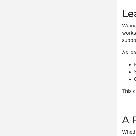
Le
Women’
works
suppo
As lea
This c
A 
Whethe