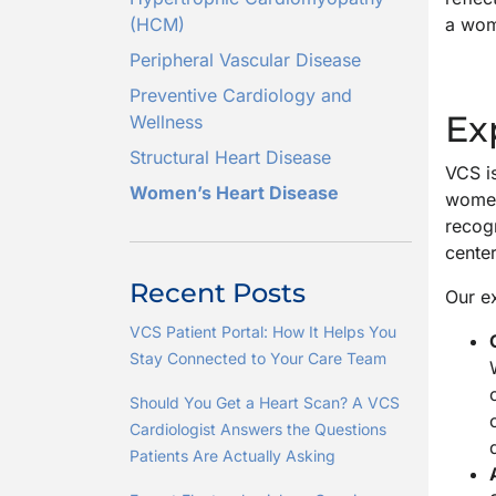
(HCM)
a woma
Peripheral Vascular Disease
Preventive Cardiology and
Ex
Wellness
Structural Heart Disease
VCS is
Women’s Heart Disease
women 
recogn
cente
Recent Posts
Our ex
VCS Patient Portal: How It Helps You
Stay Connected to Your Care Team
Should You Get a Heart Scan? A VCS
Cardiologist Answers the Questions
Patients Are Actually Asking