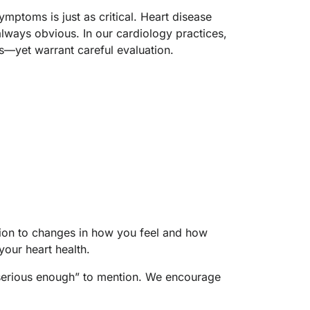
mptoms is just as critical. Heart disease
lways obvious. In our cardiology practices,
s—yet warrant careful evaluation.
ion to changes in how you feel and how
your heart health.
“serious enough” to mention. We encourage