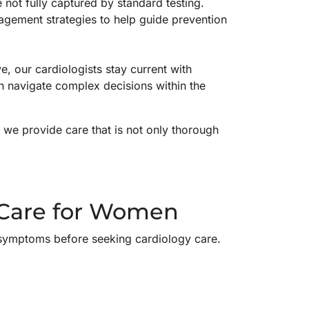
not fully captured by standard testing.
agement strategies to help guide prevention
, our cardiologists stay current with
 navigate complex decisions within the
, we provide care that is not only thorough
 Care for Women
r symptoms before seeking cardiology care.