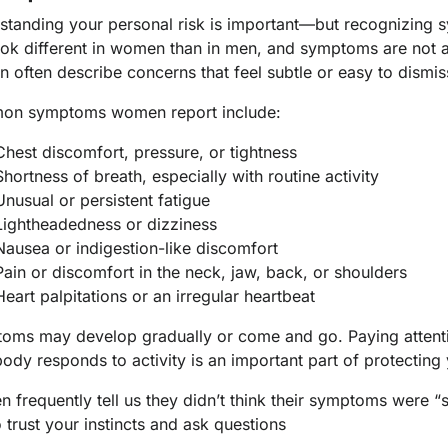
tanding your personal risk is important—but recognizing sy
ook different in women than in men, and symptoms are not a
 often describe concerns that feel subtle or easy to dismis
n symptoms women report include:
Chest discomfort, pressure, or tightness
Shortness of breath, especially with routine activity
Unusual or persistent fatigue
Lightheadedness or dizziness
Nausea or indigestion-like discomfort
Pain or discomfort in the neck, jaw, back, or shoulders
Heart palpitations or an irregular heartbeat
oms may develop gradually or come and go. Paying attent
ody responds to activity is an important part of protecting 
 frequently tell us they didn’t think their symptoms were 
 trust your instincts and ask questions