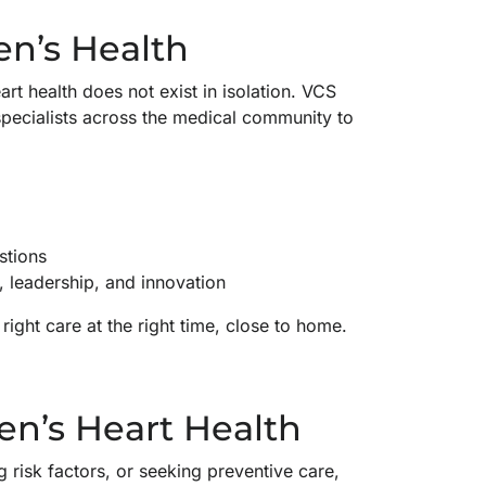
n’s Health
rt health does not exist in isolation. VCS
pecialists across the medical community to
stions
, leadership, and innovation
ight care at the right time, close to home.
n’s Heart Health
 risk factors, or seeking preventive care,