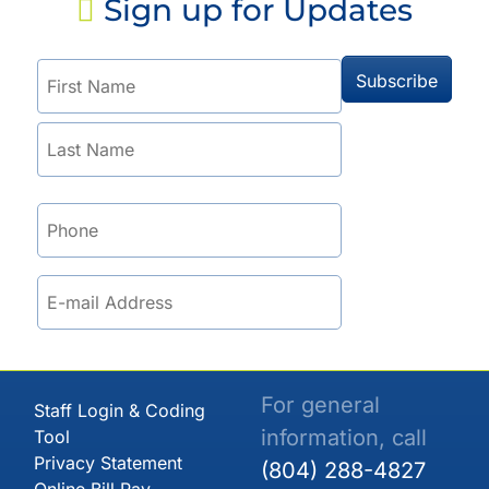
Sign up for Updates
For general
Staff Login & Coding
information, call
Tool
Privacy Statement
(804) 288-4827