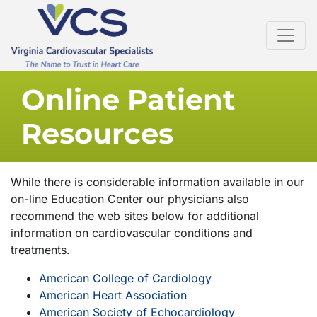
Online Patient
Resources
While there is considerable information available in our
on-line Education Center our physicians also
recommend the web sites below for additional
information on cardiovascular conditions and
treatments.
American College of Cardiology
American Heart Association
American Society of Echocardiology