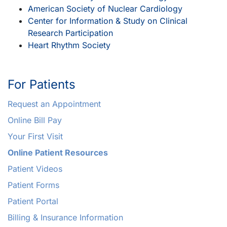
American Society of Nuclear Cardiology
Center for Information & Study on Clinical
Research Participation
Heart Rhythm Society
For Patients
Request an Appointment
Online Bill Pay
Your First Visit
Online Patient Resources
Patient Videos
Patient Forms
Patient Portal
Billing & Insurance Information