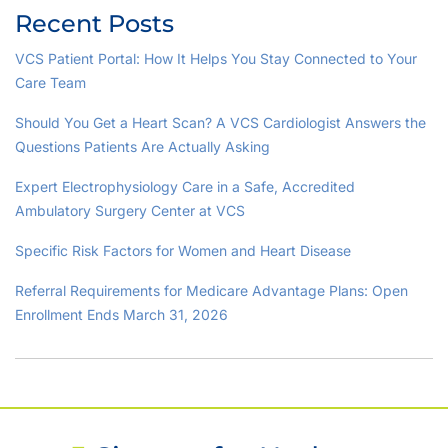
Recent Posts
VCS Patient Portal: How It Helps You Stay Connected to Your
Care Team
Should You Get a Heart Scan? A VCS Cardiologist Answers the
Questions Patients Are Actually Asking
Expert Electrophysiology Care in a Safe, Accredited
Ambulatory Surgery Center at VCS
Specific Risk Factors for Women and Heart Disease
Referral Requirements for Medicare Advantage Plans: Open
Enrollment Ends March 31, 2026