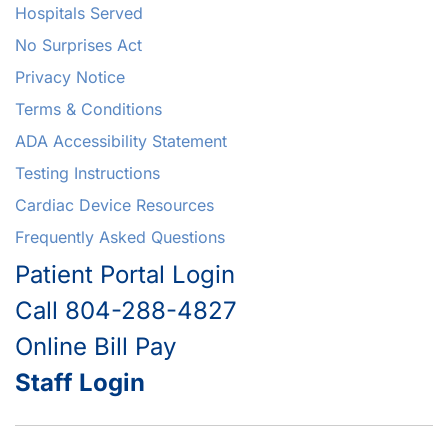
Hospitals Served
No Surprises Act
Privacy Notice
Terms & Conditions
ADA Accessibility Statement
Testing Instructions
Cardiac Device Resources
Frequently Asked Questions
Patient Portal Login
Call 804-288-4827
Online Bill Pay
Staff Login