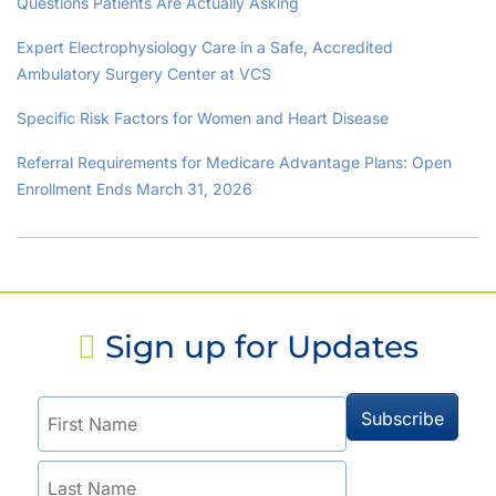
Questions Patients Are Actually Asking
Expert Electrophysiology Care in a Safe, Accredited
Ambulatory Surgery Center at VCS
Specific Risk Factors for Women and Heart Disease
Referral Requirements for Medicare Advantage Plans: Open
Enrollment Ends March 31, 2026
Sign up for Updates