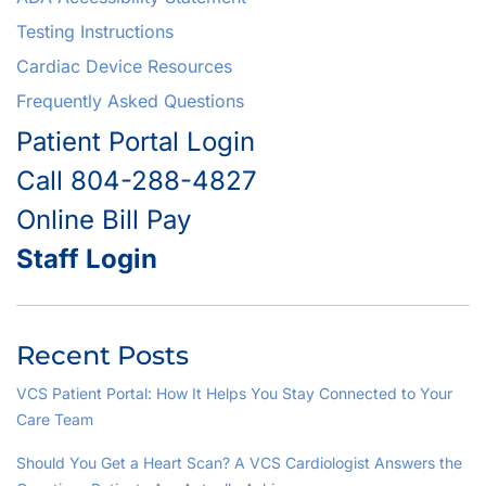
Testing Instructions
Cardiac Device Resources
Frequently Asked Questions
Patient Portal Login
Call 804-288-4827
Online Bill Pay
Staff Login
Recent Posts
VCS Patient Portal: How It Helps You Stay Connected to Your
Care Team
Should You Get a Heart Scan? A VCS Cardiologist Answers the