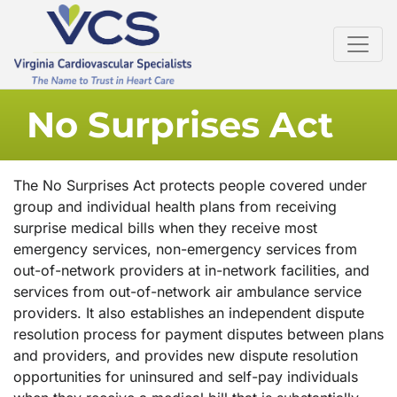
No Surprises Act
The No Surprises Act protects people covered under
group and individual health plans from receiving
surprise medical bills when they receive most
emergency services, non-emergency services from
out-of-network providers at in-network facilities, and
services from out-of-network air ambulance service
providers. It also establishes an independent dispute
resolution process for payment disputes between plans
and providers, and provides new dispute resolution
opportunities for uninsured and self-pay individuals