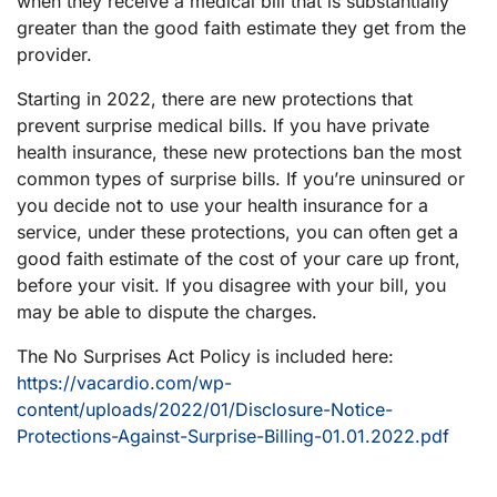
when they receive a medical bill that is substantially
greater than the good faith estimate they get from the
provider.
Starting in 2022, there are new protections that
prevent surprise medical bills. If you have private
health insurance, these new protections ban the most
common types of surprise bills. If you’re uninsured or
you decide not to use your health insurance for a
service, under these protections, you can often get a
good faith estimate of the cost of your care up front,
before your visit. If you disagree with your bill, you
may be able to dispute the charges.
The No Surprises Act Policy is included here:
https://vacardio.com/wp-
content/uploads/2022/01/Disclosure-Notice-
Protections-Against-Surprise-Billing-01.01.2022.pdf