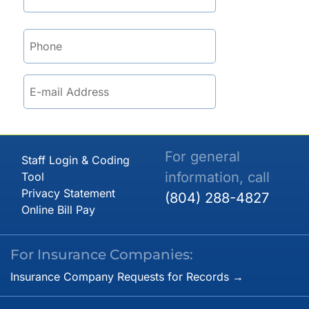
For general
Staff Login & Coding
information, call
Tool
Privacy Statement
(804) 288-4827
Online Bill Pay
For Insurance Companies:
Insurance Company Requests for Records →