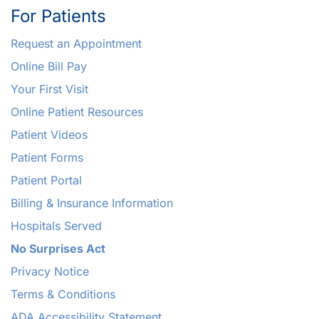
For Patients
Request an Appointment
Online Bill Pay
Your First Visit
Online Patient Resources
Patient Videos
Patient Forms
Patient Portal
Billing & Insurance Information
Hospitals Served
No Surprises Act
Privacy Notice
Terms & Conditions
ADA Accessibility Statement