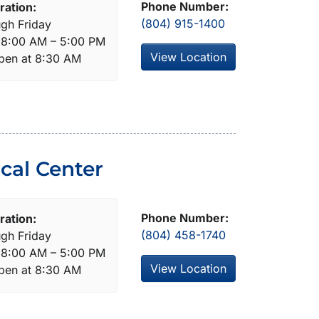
Phone Number:
ration:
(804) 915-1400
gh Friday
: 8:00 AM – 5:00 PM
View Location
open at 8:30 AM
cal Center
Phone Number:
ration:
(804) 458-1740
gh Friday
: 8:00 AM – 5:00 PM
View Location
open at 8:30 AM