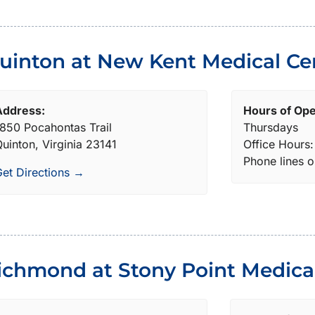
uinton at New Kent Medical Ce
Address:
Hours of Ope
850 Pocahontas Trail
Thursdays
uinton, Virginia 23141
Office Hours
Phone lines 
et Directions →
ichmond at Stony Point Medical