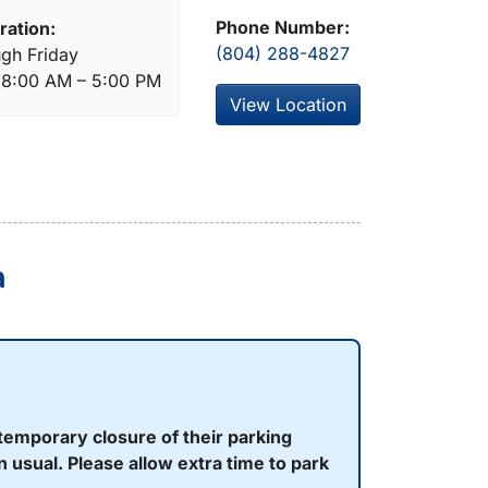
Phone Number:
ration:
(804) 288-4827
gh Friday
: 8:00 AM – 5:00 PM
View Location
a
temporary closure of their parking
 usual. Please allow extra time to park