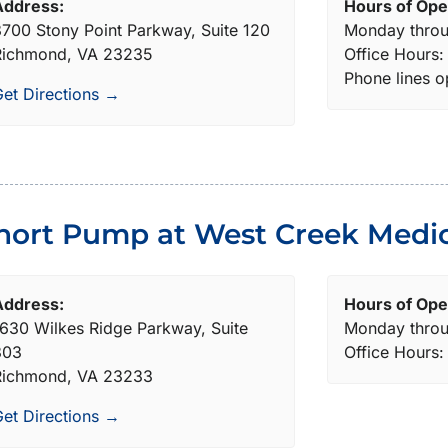
Address:
Hours of Ope
700 Stony Point Parkway, Suite 120
Monday throu
Richmond, VA 23235
Office Hours
Phone lines 
et Directions →
hort Pump at West Creek Medic
Address:
Hours of Ope
630 Wilkes Ridge Parkway, Suite
Monday throu
303
Office Hours
Richmond, VA 23233
et Directions →