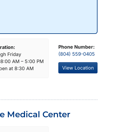
Phone Number:
ration:
(804) 559-0405
gh Friday
: 8:00 AM – 5:00 PM
View Location
open at 8:30 AM
de Medical Center