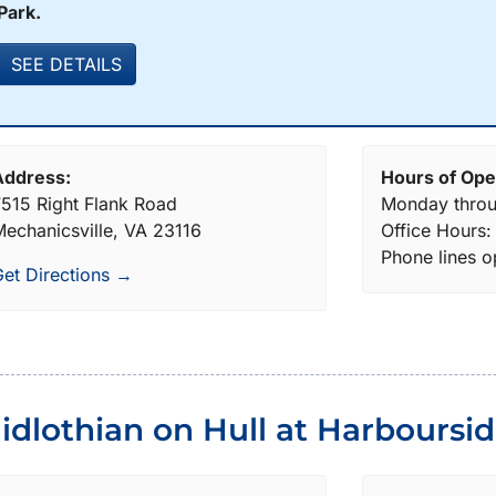
Park.
SEE DETAILS
Address:
Hours of Ope
515 Right Flank Road
Monday throu
echanicsville, VA 23116
Office Hours
Phone lines 
et Directions →
idlothian on Hull at Harboursi