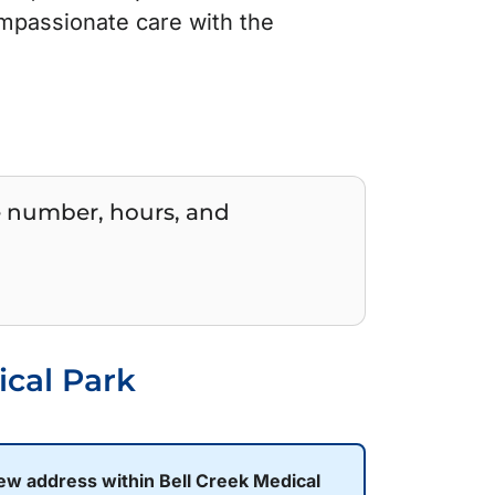
mpassionate care with the
e number, hours, and
ical Park
new address within Bell Creek Medical