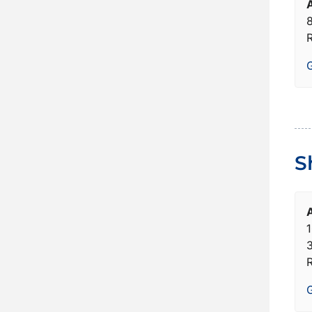
8
G
S
1
G