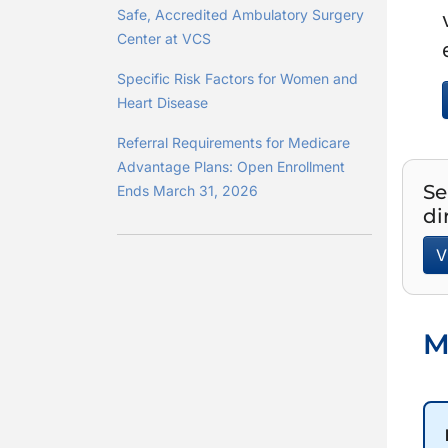
Safe, Accredited Ambulatory Surgery
Center at VCS
Specific Risk Factors for Women and
Heart Disease
Referral Requirements for Medicare
Advantage Plans: Open Enrollment
Se
Ends March 31, 2026
di
V
M