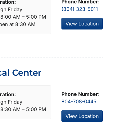
Phone Number:
ration:
(804) 323-5011
gh Friday
: 8:00 AM – 5:00 PM
View Location
open at 8:30 AM
al Center
Phone Number:
ration:
804-708-0445
gh Friday
: 8:30 AM – 5:00 PM
View Location