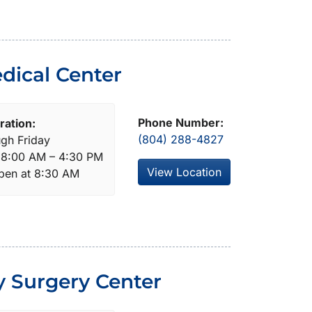
dical Center
Phone Number:
ration:
(804) 288-4827
gh Friday
: 8:00 AM – 4:30 PM
View Location
open at 8:30 AM
y Surgery Center