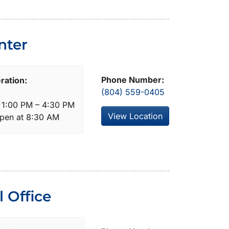
nter
Phone Number:
ration:
(804) 559-0405
: 1:00 PM – 4:30 PM
View Location
open at 8:30 AM
 Office