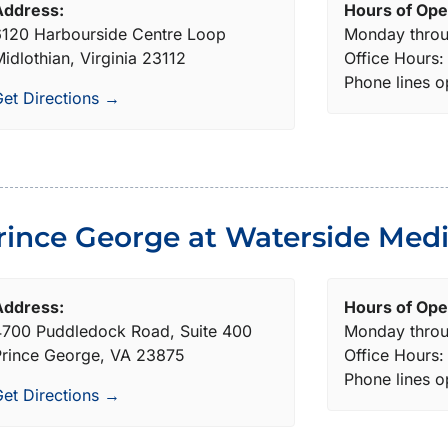
Address:
Hours of Ope
120 Harbourside Centre Loop
Monday throu
idlothian, Virginia 23112
Office Hours
Phone lines 
et Directions →
rince George at Waterside Medi
Address:
Hours of Ope
4700 Puddledock Road, Suite 400
Monday throu
Prince George, VA 23875
Office Hours
Phone lines 
et Directions →