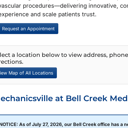
vascular procedures—delivering innovative, co
experience and scale patients trust.
Request an Appointment
lect a location below to view address, phon
rections.
iew Map of All Locations
echanicsville at Bell Creek Med
NOTICE:
As of July 27, 2026, our Bell Creek office has a 