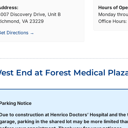
Address:
Hours of Ope
007 Discovery Drive, Unit B
Monday throu
Richmond, VA 23229
Office Hours
et Directions →
est End at Forest Medical Plaz
Parking Notice
Due to construction at Henrico Doctors’ Hospital and the 
garage, parking in the shared lot may be more limited than