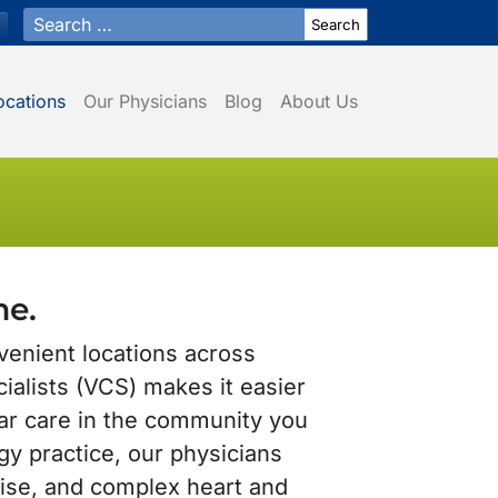
Search for:
ocations
Our Physicians
Blog
About Us
me.
venient locations across
ialists (VCS) makes it easier
ar care in the community you
ogy practice, our physicians
tise, and complex heart and