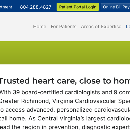
804.288.4827
ntment
Patient Portal Login
Online Bill Pay
Home
For Patients
Areas of Expertise
L
Trusted heart care, close to ho
With 39 board-certified cardiologists and 9 con
Greater Richmond, Virginia Cardiovascular Spec
to access advanced, personalized cardiovascul
call home. As Central Virginia’s largest cardiol
lead the region in prevention, diagnostic exper