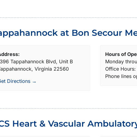
appahannock at Bon Secour Me
Address:
Hours of Ope
396 Tappahannock Blvd, Unit B
Monday throu
appahannock, Virginia 22560
Office Hours
Phone lines 
et Directions →
CS Heart & Vascular Ambulator