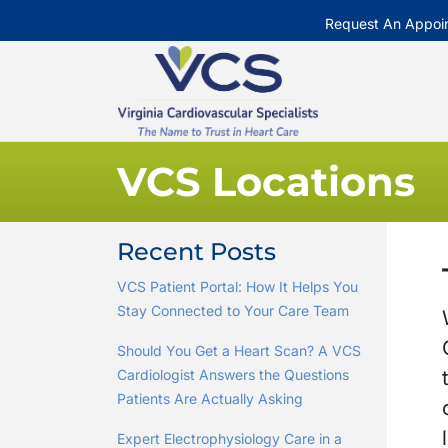
Request An Appoi
VCS Locations
Recent Posts
VCS Patient Portal: How It Helps You
Stay Connected to Your Care Team
Should You Get a Heart Scan? A VCS
Cardiologist Answers the Questions
Patients Are Actually Asking
Expert Electrophysiology Care in a