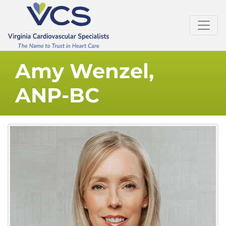
Amy Wenzel,
ANP-BC