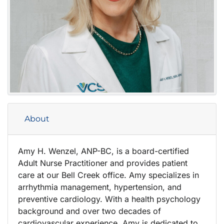
About
Amy H. Wenzel, ANP-BC, is a board-certified
Adult Nurse Practitioner and provides patient
care at our Bell Creek office. Amy specializes in
arrhythmia management, hypertension, and
preventive cardiology. With a health psychology
background and over two decades of
cardiovascular experience, Amy is dedicated to