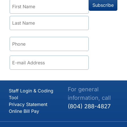
For general
Staff Login & Coding
information, call
Tool
Privacy Statement
(804) 288-4827
Online Bill Pay