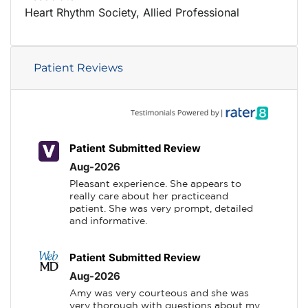
Heart Rhythm Society, Allied Professional
Patient Reviews
Patient Submitted Review
Aug-2026
Pleasant experience. She appears to 
really care about her practiceand 
patient. She was very prompt, detailed 
and informative.
Patient Submitted Review
Aug-2026
Amy was very courteous and she was 
very thorough with questions about my 