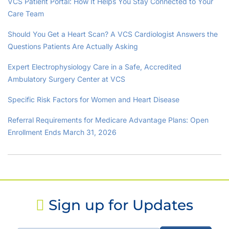
VCS Patient Portal: How It Helps You Stay Connected to Your
Care Team
Should You Get a Heart Scan? A VCS Cardiologist Answers the
Questions Patients Are Actually Asking
Expert Electrophysiology Care in a Safe, Accredited
Ambulatory Surgery Center at VCS
Specific Risk Factors for Women and Heart Disease
Referral Requirements for Medicare Advantage Plans: Open
Enrollment Ends March 31, 2026
Sign up for Updates