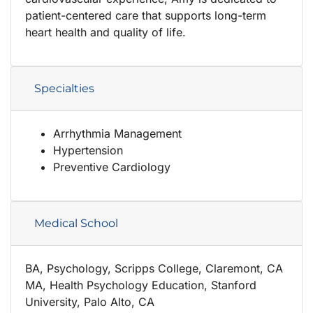
patient-centered care that supports long-term
heart health and quality of life.
Specialties
Arrhythmia Management
Hypertension
Preventive Cardiology
Medical School
BA, Psychology, Scripps College, Claremont, CA
MA, Health Psychology Education, Stanford
University, Palo Alto, CA