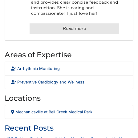
and provides clear concise feedback and 
instruction. She is caring and 
compassionate!  I just love her!
Read more
Areas of Expertise
Arrhythmia Monitoring
Preventive Cardiology and Wellness
Locations
Mechanicsville at Bell Creek Medical Park
Recent Posts