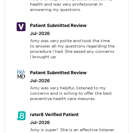
health and was very professional in 
answering my questions.
Patient Submitted Review
Jul-2026
Amy was very polite and took the time 
to answer all my questions regarding the 
procedure I had. She eased any concerns 
I brought up.
Patient Submitted Review
Jul-2026
Amy was very helpful, listened to my 
concerns and is willing to offer the best 
preventive health care mesures.
rater8 Verified Patient
Jul-2026
Amy is super!  She is an effective listener 