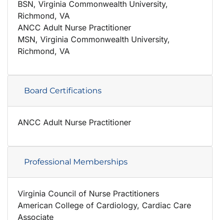
BSN, Virginia Commonwealth University,
Richmond, VA
ANCC Adult Nurse Practitioner
MSN, Virginia Commonwealth University,
Richmond, VA
Board Certifications
ANCC Adult Nurse Practitioner
Professional Memberships
Virginia Council of Nurse Practitioners
American College of Cardiology, Cardiac Care
Associate