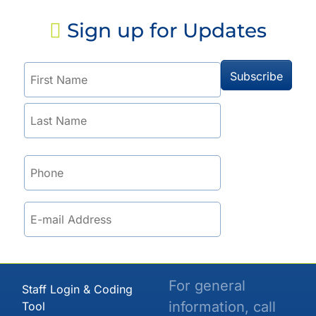
Sign up for Updates
For general
Staff Login & Coding
information, call
Tool