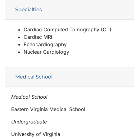
Specialties
Cardiac Computed Tomography (CT)
Cardiac MRI
Echocardiography
Nuclear Cardiology
Medical School
Medical School
Eastern Virginia Medical School
Undergraduate
University of Virginia