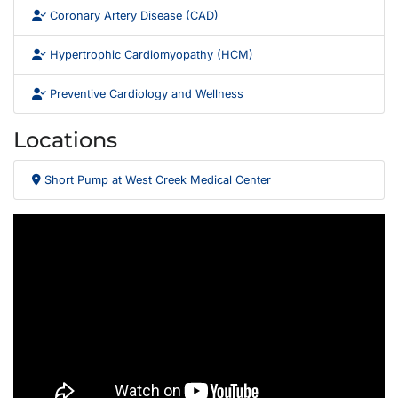
Coronary Artery Disease (CAD)
Hypertrophic Cardiomyopathy (HCM)
Preventive Cardiology and Wellness
Locations
Short Pump at West Creek Medical Center