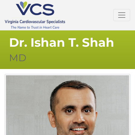
Dr. Ishan T. Shah
MD