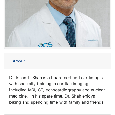
About
Dr. Ishan T. Shah is a board certified cardiologist
with specialty training in cardiac imaging
including MRI, CT, echocardiography and nuclear
medicine. In his spare time, Dr. Shah enjoys
biking and spending time with family and friends.