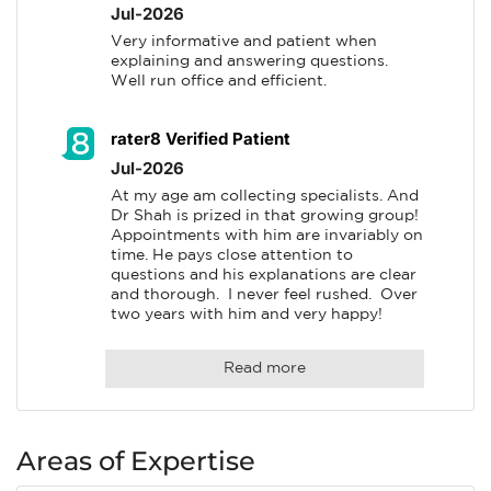
Jul-2026
Very informative and patient when 
explaining and answering questions. 
Well run office and efficient.
rater8 Verified Patient
Jul-2026
At my age am collecting specialists. And 
Dr Shah is prized in that growing group! 
Appointments with him are invariably on 
time. He pays close attention to 
questions and his explanations are clear 
and thorough.  I never feel rushed.  Over 
two years with him and very happy!
Read more
Areas of Expertise