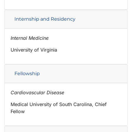
Internship and Residency
Internal Medicine
University of Virginia
Fellowship
Cardiovascular Disease
Medical University of South Carolina, Chief
Fellow