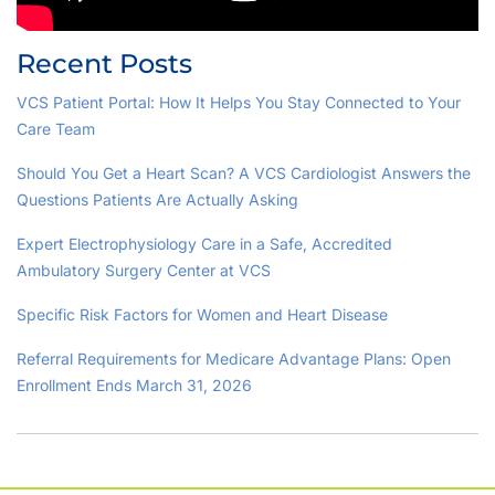
Recent Posts
VCS Patient Portal: How It Helps You Stay Connected to Your
Care Team
Should You Get a Heart Scan? A VCS Cardiologist Answers the
Questions Patients Are Actually Asking
Expert Electrophysiology Care in a Safe, Accredited
Ambulatory Surgery Center at VCS
Specific Risk Factors for Women and Heart Disease
Referral Requirements for Medicare Advantage Plans: Open
Enrollment Ends March 31, 2026