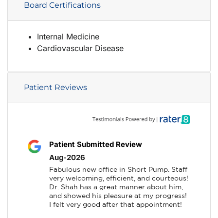
Board Certifications
Internal Medicine
Cardiovascular Disease
Patient Reviews
Patient Submitted Review
Aug-2026
Fabulous new office in Short Pump. Staff 
very welcoming, efficient, and courteous! 
Dr. Shah has a great manner about him, 
and showed his pleasure at my progress! 
I felt very good after that appointment!