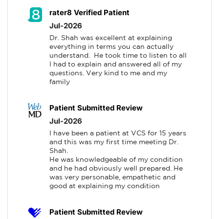
rater8 Verified Patient
Jul-2026
Dr. Shah was excellent at explaining 
everything in terms you can actually 
understand.  He took time to listen to all 
I had to explain and answered all of my 
questions. Very kind to me and my 
family
Patient Submitted Review
Jul-2026
I have been a patient at VCS for 15 years 
and this was my first time meeting Dr. 
Shah.

He was knowledgeable of my condition 
and he had obviously well prepared. He 
was very personable, empathetic and 
good at explaining my condition
Patient Submitted Review