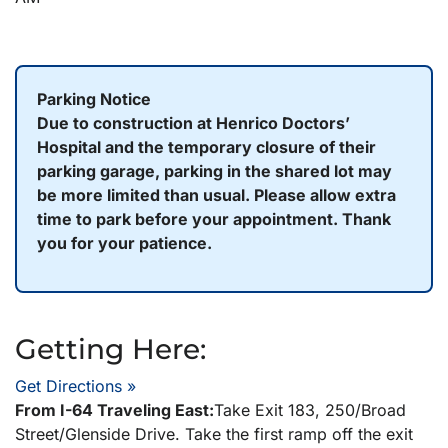
Parking Notice
Due to construction at Henrico Doctors’
Hospital and the temporary closure of their
parking garage, parking in the shared lot may
be more limited than usual. Please allow extra
time to park before your appointment. Thank
you for your patience.
Getting Here:
Get Directions »
From I-64 Traveling East:
Take Exit 183, 250/Broad
Street/Glenside Drive. Take the first ramp off the exit