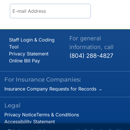
For general
Staff Login & Coding
information, call
Tool
Privacy Statement
(804) 288-4827
Online Bill Pay
For Insurance Companies:
Insurance Company Requests for Records →
Legal
Privacy Notice
Terms & Conditions
Accessibility Statement