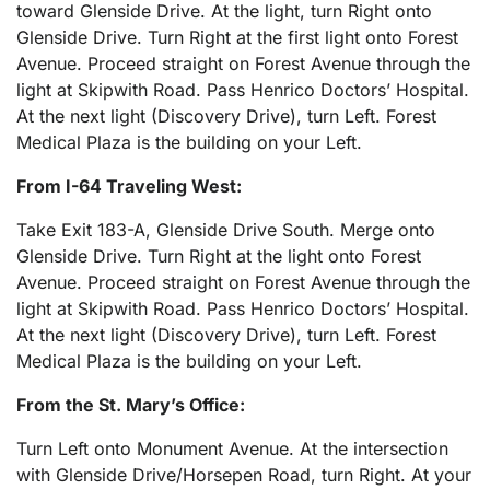
toward Glenside Drive. At the light, turn Right onto
Glenside Drive. Turn Right at the first light onto Forest
Avenue. Proceed straight on Forest Avenue through the
light at Skipwith Road. Pass Henrico Doctors’ Hospital.
At the next light (Discovery Drive), turn Left. Forest
Medical Plaza is the building on your Left.
From I-64 Traveling West:
Take Exit 183-A, Glenside Drive South. Merge onto
Glenside Drive. Turn Right at the light onto Forest
Avenue. Proceed straight on Forest Avenue through the
light at Skipwith Road. Pass Henrico Doctors’ Hospital.
At the next light (Discovery Drive), turn Left. Forest
Medical Plaza is the building on your Left.
From the St. Mary’s Office:
Turn Left onto Monument Avenue. At the intersection
with Glenside Drive/Horsepen Road, turn Right. At your