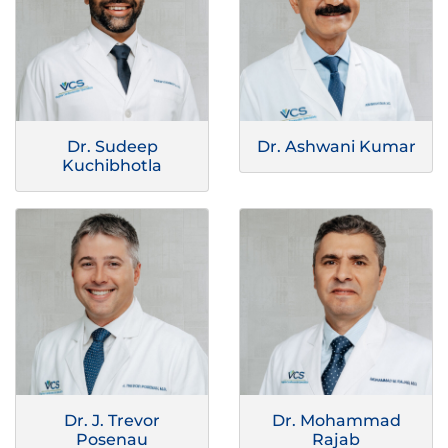
Dr. Sudeep
Dr. Ashwani Kumar
Kuchibhotla
Dr. J. Trevor
Dr. Mohammad
Posenau
Rajab