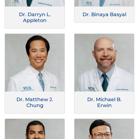
Dr. Darryn L.
Dr. Binaya Basyal
Appleton
Dr. Matthew J.
Dr. Michael B.
Chung
Erwin