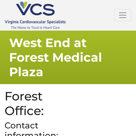
West End at
Forest Medical
Plaza
Forest
Office:
Contact
information: