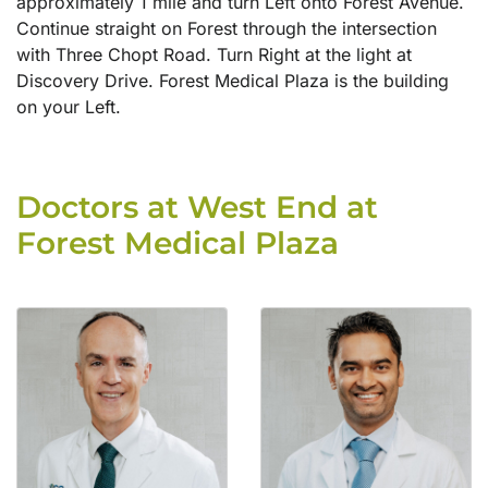
approximately 1 mile and turn Left onto Forest Avenue.
Continue straight on Forest through the intersection
with Three Chopt Road. Turn Right at the light at
Discovery Drive. Forest Medical Plaza is the building
on your Left.
Doctors at West End at
Forest Medical Plaza