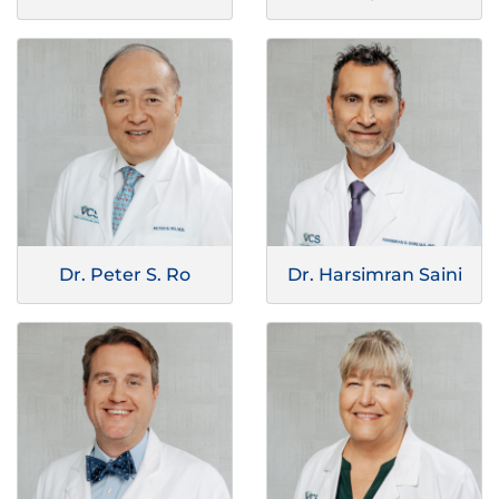
Dr. Peter S. Ro
Dr. Harsimran Saini