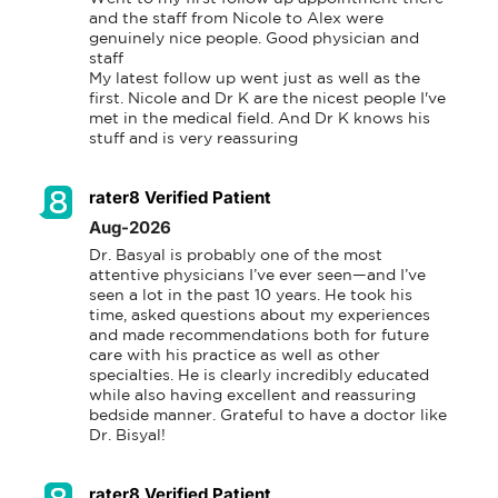
and the staff from Nicole to Alex were 
genuinely nice people. Good physician and 
staff

My latest follow up went just as well as the 
first. Nicole and Dr K are the nicest people I've 
met in the medical field. And Dr K knows his 
stuff and is very reassuring
rater8 Verified Patient
Aug-2026
Dr. Basyal is probably one of the most 
attentive physicians I’ve ever seen—and I’ve 
seen a lot in the past 10 years. He took his 
time, asked questions about my experiences 
and made recommendations both for future 
care with his practice as well as other 
specialties. He is clearly incredibly educated 
while also having excellent and reassuring 
bedside manner. Grateful to have a doctor like 
Dr. Bisyal!
rater8 Verified Patient