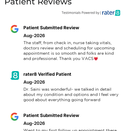
Patient Reviews
Patient Submitted Review
Aug-2026
The staff, from check in, nurse taking vitals, 
doctors review and scheduling for upcoming 
appointment is so smooth and folks are kind 
and professional. Thank you VACS
rater8 Verified Patient
Aug-2026
Dr. Saini was wonderful- we talked in detail 
about my condition and options and I feel very 
good about everything going forward
Patient Submitted Review
Aug-2026
Went to my first follow up appointment there 