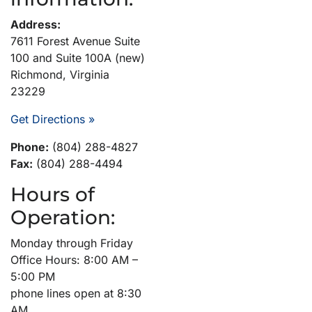
Address:
7611 Forest Avenue Suite
100 and Suite 100A (new)
Richmond, Virginia
23229
Get Directions »
Phone:
(804) 288-4827
Fax:
(804) 288-4494
Hours of
Operation:
Monday through Friday
Office Hours: 8:00 AM –
5:00 PM
phone lines open at 8:30
AM