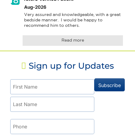
Aug-2026
Very assured and knowledgeable, with a great 
bedside manner.  I would be happy to 
recommend him to others.
Read more
Sign up for Updates