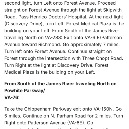
second light, turn Left onto Forest Avenue. Proceed
straight on Forest Avenue through the light at Skipwith
Road. Pass Henrico Doctors’ Hospital. At the next light
(Discovery Drive), turn Left. Forest Medical Plaza is the
building on your Left. From South of the James River
traveling North on VA-288: Exit onto VA-6 E/Patterson
Avenue toward Richmond. Go approximately 7 miles.
Turn left onto Forest Avenue. Continue straight on
Forest through the intersection with Three Chopt Road.
Turn Right at the light at Discovery Drive. Forest
Medical Plaza is the building on your Left.
From South of the James River traveling North on
Powhite Parkway/
VA-76:
Take the Chippenham Parkway exit onto VA-150N. Go
5 miles. Continue on N. Parham Road for 2 miles. Turn
Right onto Patterson Avenue (VA-6E). Go