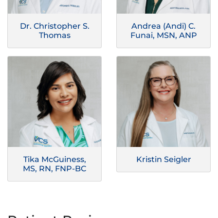
Dr. Christopher S.
Andrea (Andi) C.
Thomas
Funai, MSN, ANP
Tika McGuiness,
Kristin Seigler
MS, RN, FNP-BC