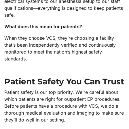
electrical systems to our anesthesia setup to our staff
qualifications—everything is designed to keep patients
safe.
What does this mean for patients?
When they choose VCS, they’re choosing a facility
that’s been independently verified and continuously
monitored to meet the nation’s highest safety
standards.
Patient Safety You Can Trust
Patient safety is our top priority. We’re careful about
which patients are right for outpatient EP procedures.
Before patients have a procedure with VCS, we do a
thorough medical evaluation and imaging to make sure
they’ll do well in our setting.