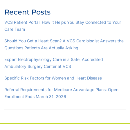
Recent Posts
VCS Patient Portal: How It Helps You Stay Connected to Your
Care Team
Should You Get a Heart Scan? A VCS Cardiologist Answers the
Questions Patients Are Actually Asking
Expert Electrophysiology Care in a Safe, Accredited
Ambulatory Surgery Center at VCS
Specific Risk Factors for Women and Heart Disease
Referral Requirements for Medicare Advantage Plans: Open
Enrollment Ends March 31, 2026