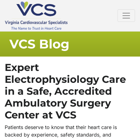
VCS Blog
Expert
Electrophysiology Care
in a Safe, Accredited
Ambulatory Surgery
Center at VCS
Patients deserve to know that their heart care is
backed by experience, safety standards, and