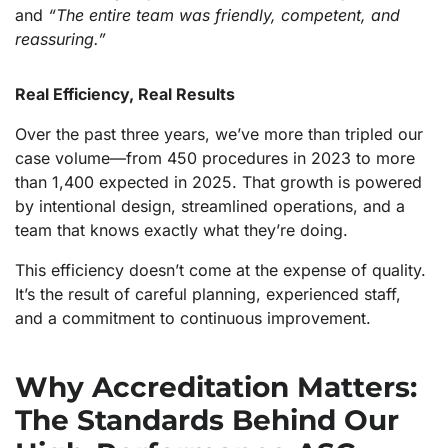
and
“The entire team was friendly, competent, and
reassuring.”
Real Efficiency, Real Results
Over the past three years, we’ve more than tripled our
case volume—from 450 procedures in 2023 to more
than 1,400 expected in 2025. That growth is powered
by intentional design, streamlined operations, and a
team that knows exactly what they’re doing.
This efficiency doesn’t come at the expense of quality.
It’s the result of careful planning, experienced staff,
and a commitment to continuous improvement.
Why Accreditation Matters:
The Standards Behind Our