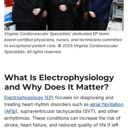
Virginia Cardiovascular Specialists’ dedicated EP team:
board-certified physicians, nurses, and technicians committed
to exceptional patient care. © 2025 Virginia Cardiovascular
Specialists. All rights reserved.
What Is Electrophysiology
and Why Does It Matter?
Electrophysiology (EP)
focuses on diagnosing and
treating heart rhythm disorders such as
atrial fibrillation
(AFib)
, supraventricular tachycardia (SVT), and other
arrhythmias. These conditions can increase the risk of
stroke, heart failure, and reduced quality of life if left