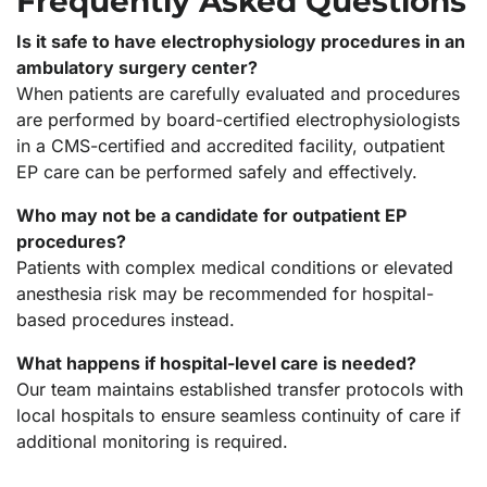
Frequently Asked Questions
Is it safe to have electrophysiology procedures in an
ambulatory surgery center?
When patients are carefully evaluated and procedures
are performed by board-certified electrophysiologists
in a CMS-certified and accredited facility, outpatient
EP care can be performed safely and effectively.
Who may not be a candidate for outpatient EP
procedures?
Patients with complex medical conditions or elevated
anesthesia risk may be recommended for hospital-
based procedures instead.
What happens if hospital-level care is needed?
Our team maintains established transfer protocols with
local hospitals to ensure seamless continuity of care if
additional monitoring is required.