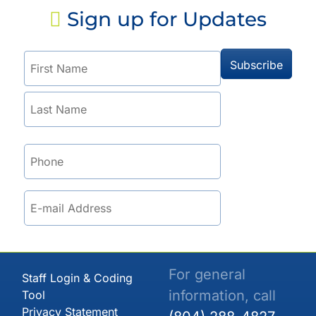
Sign up for Updates
For general
Staff Login & Coding
information, call
Tool
Privacy Statement