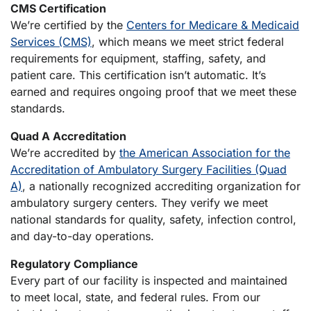
CMS Certification
We’re certified by the
Centers for Medicare & Medicaid
Services (CMS)
, which means we meet strict federal
requirements for equipment, staffing, safety, and
patient care. This certification isn’t automatic. It’s
earned and requires ongoing proof that we meet these
standards.
Quad A Accreditation
We’re accredited by
the American Association for the
Accreditation of Ambulatory Surgery Facilities (Quad
A)
, a nationally recognized accrediting organization for
ambulatory surgery centers. They verify we meet
national standards for quality, safety, infection control,
and day-to-day operations.
Regulatory Compliance
Every part of our facility is inspected and maintained
to meet local, state, and federal rules. From our