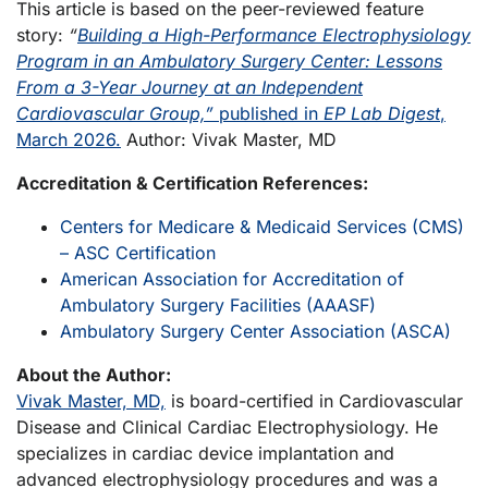
This article is based on the peer-reviewed feature
story:
“
Building a High-Performance Electrophysiology
Program in an Ambulatory Surgery Center: Lessons
From a 3-Year Journey at an Independent
Cardiovascular Group,”
published in
EP Lab Digest
,
March 2026.
Author: Vivak Master, MD
Accreditation & Certification References:
Centers for Medicare & Medicaid Services (CMS)
– ASC Certification
American Association for Accreditation of
Ambulatory Surgery Facilities (AAASF)
Ambulatory Surgery Center Association (ASCA)
About the Author:
Vivak Master, MD,
is board-certified in Cardiovascular
Disease and Clinical Cardiac Electrophysiology. He
specializes in cardiac device implantation and
advanced electrophysiology procedures and was a