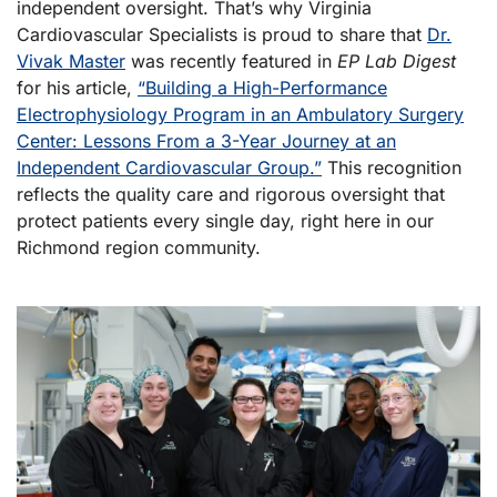
independent oversight. That’s why Virginia
Cardiovascular Specialists is proud to share that
Dr.
Vivak Master
was recently featured in
EP Lab Digest
for his article,
“Building a High-Performance
Electrophysiology Program in an Ambulatory Surgery
Center: Lessons From a 3-Year Journey at an
Independent Cardiovascular Group.”
This recognition
reflects the quality care and rigorous oversight that
protect patients every single day, right here in our
Richmond region community.