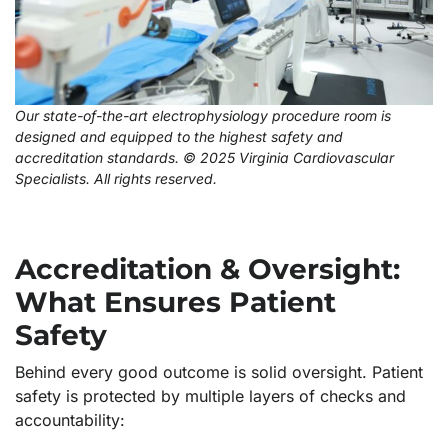
Our state-of-the-art electrophysiology procedure room is
designed and equipped to the highest safety and
accreditation standards. © 2025 Virginia Cardiovascular
Specialists. All rights reserved.
Accreditation & Oversight:
What Ensures Patient
Safety
Behind every good outcome is solid oversight. Patient
safety is protected by multiple layers of checks and
accountability: