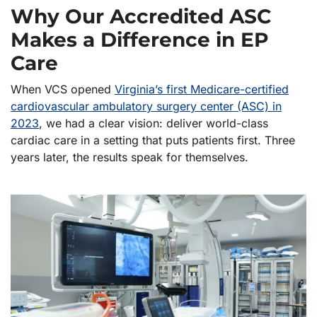
Why Our Accredited ASC
Makes a Difference in EP
Care
When VCS opened
Virginia’s first Medicare-certified
cardiovascular ambulatory surgery center (ASC) in
2023
, we had a clear vision: deliver world-class
cardiac care in a setting that puts patients first. Three
years later, the results speak for themselves.