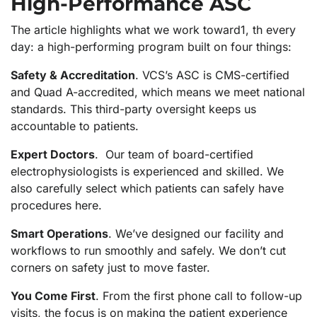
High-Performance ASC
The article highlights what we work toward1, th every
day: a high-performing program built on four things:
Safety & Accreditation
. VCS’s ASC is CMS-certified
and Quad A-accredited, which means we meet national
standards. This third-party oversight keeps us
accountable to patients.
Expert Doctors
. Our team of board-certified
electrophysiologists is experienced and skilled. We
also carefully select which patients can safely have
procedures here.
Smart Operations
. We’ve designed our facility and
workflows to run smoothly and safely. We don’t cut
corners on safety just to move faster.
You Come First
. From the first phone call to follow-up
visits, the focus is on making the patient experience