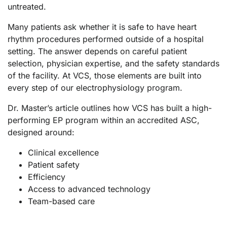
untreated.
Many patients ask whether it is safe to have heart
rhythm procedures performed outside of a hospital
setting. The answer depends on careful patient
selection, physician expertise, and the safety standards
of the facility. At VCS, those elements are built into
every step of our electrophysiology program.
Dr. Master’s article outlines how VCS has built a high-
performing EP program within an accredited ASC,
designed around:
Clinical excellence
Patient safety
Efficiency
Access to advanced technology
Team-based care