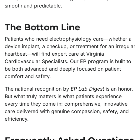
smooth and predictable.
The Bottom Line
Patients who need electrophysiology care—whether a
device implant, a checkup, or treatment for an irregular
heartbeat—will find expert care at Virginia
Cardiovascular Specialists. Our EP program is built to
be both advanced and deeply focused on patient
comfort and safety.
The national recognition by
EP Lab Digest
is an honor.
But what truly matters is what patients experience
every time they come in: comprehensive, innovative
care delivered with genuine compassion, safety, and
efficiency.