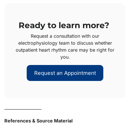
Ready to learn more?
Request a consultation with our
electrophysiology team to discuss whether
outpatient heart rhythm care may be right for
you.
Request an Appointment
————————
References & Source Material