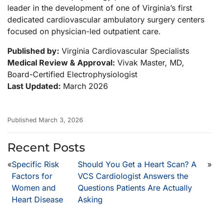
leader in the development of one of Virginia’s first
dedicated cardiovascular ambulatory surgery centers
focused on physician-led outpatient care.
Published by:
Virginia Cardiovascular Specialists
Medical Review & Approval:
Vivak Master, MD,
Board-Certified Electrophysiologist
Last Updated:
March 2026
Published March 3, 2026
Recent Posts
«
Specific Risk
Should You Get a Heart Scan? A
»
Factors for
VCS Cardiologist Answers the
Women and
Questions Patients Are Actually
Heart Disease
Asking