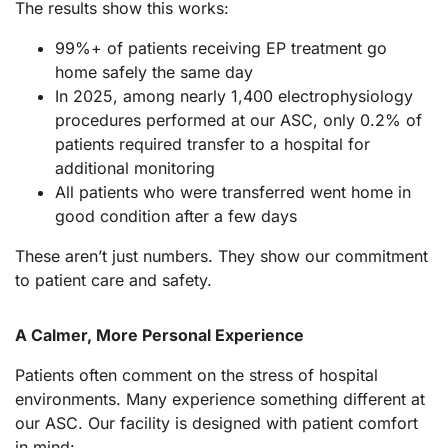
The results show this works:
99%+ of patients receiving EP treatment go
home safely the same day
In 2025, among nearly 1,400 electrophysiology
procedures performed at our ASC, only 0.2% of
patients required transfer to a hospital for
additional monitoring
All patients who were transferred went home in
good condition after a few days
These aren’t just numbers. They show our commitment
to patient care and safety.
A Calmer, More Personal Experience
Patients often comment on the stress of hospital
environments. Many experience something different at
our ASC. Our facility is designed with patient comfort
in mind: