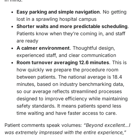
Easy parking and simple navigation
. No getting
lost in a sprawling hospital campus
Shorter waits and more predictable scheduling
.
Patients know when they’re coming in, and staff
are ready
A calmer environment
. Thoughtful design,
experienced staff, and clear communication
Room turnover averaging 12.6 minutes
. This is
how quickly we prepare the procedure room
between patients. The national average is 18.4
minutes, based on industry benchmarking data,
so our average reflects streamlined processes
designed to improve efficiency while maintaining
safety standards. It means patients spend less
time waiting and have faster access to care.
Patient comments speak volumes:
“Beyond excellent…I
was extremely impressed with the entire experience,”