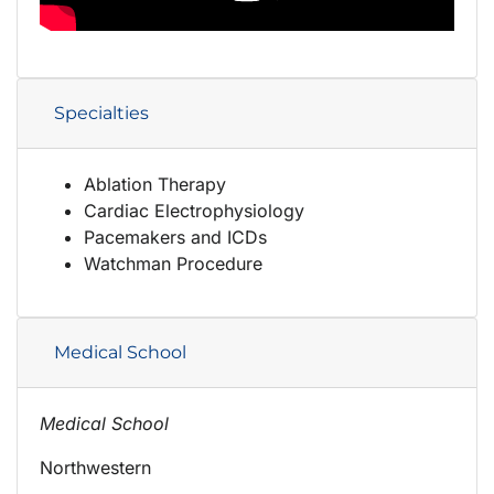
Specialties
Ablation Therapy
Cardiac Electrophysiology
Pacemakers and ICDs
Watchman Procedure
Medical School
Medical School
Northwestern