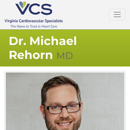
Dr. Michael
Rehorn
MD