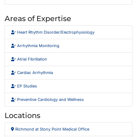
Areas of Expertise
Heart Rhythm Disorder/Electrophysiology
Arrhythmia Monitoring
Atrial Fibrillation
Cardiac Arrhythmia
EP Studies
Preventive Cardiology and Wellness
Locations
Richmond at Stony Point Medical Office