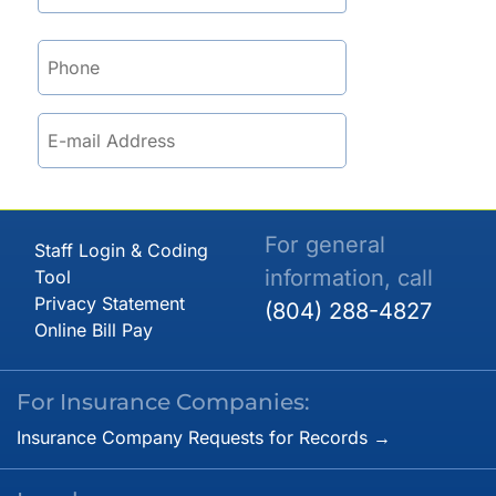
For general
Staff Login & Coding
information, call
Tool
Privacy Statement
(804) 288-4827
Online Bill Pay
For Insurance Companies:
Insurance Company Requests for Records →