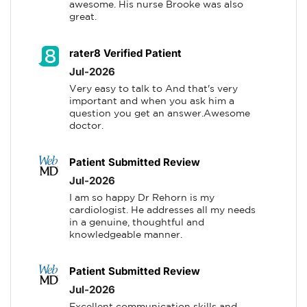
awesome. His nurse Brooke was also 
great.
rater8 Verified Patient
Jul-2026
Very easy to talk to And that's very 
important and when you ask him a 
question you get an answer.Awesome 
doctor.
Patient Submitted Review
Jul-2026
I am so happy Dr Rehorn is my 
cardiologist. He addresses all my needs 
in a genuine, thoughtful and 
knowledgeable manner.
Patient Submitted Review
Jul-2026
Excellent communication skills and 