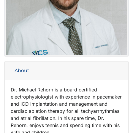
About
Dr. Michael Rehorn is a board certified
electrophysiologist with experience in pacemaker
and ICD implantation and management and
cardiac ablation therapy for all tachyarrhythmias
and atrial fibrillation. In his spare time, Dr.
Rehorn, enjoys tennis and spending time with his
wife and children.