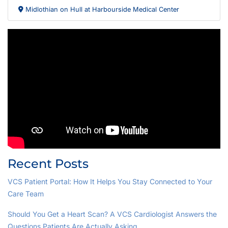
Midlothian on Hull at Harbourside Medical Center
Recent Posts
VCS Patient Portal: How It Helps You Stay Connected to Your
Care Team
Should You Get a Heart Scan? A VCS Cardiologist Answers the
Questions Patients Are Actually Asking