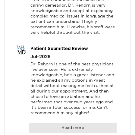
caring demeanor. Dr. Rehorn is very 
knowledgeable and adept at explaining 
complex medical issues in language the 
patient can understand. I highly 
recommend him. Likewise, his staff were 
very helpful throughout the visit.
Patient Submitted Review
Jul-2026
Dr. Rehorn is one of the best physicians 
I’ve ever seen. He is extremely 
knowledgeable, he’s a great listener and 
he explained all my options in great 
detail without making me feel rushed at 
all during our appointment. And then 
chose to have an ablation and he 
performed that over two years ago and 
it’s been a total success for me. Can’t 
recommend him any higher!
Read more