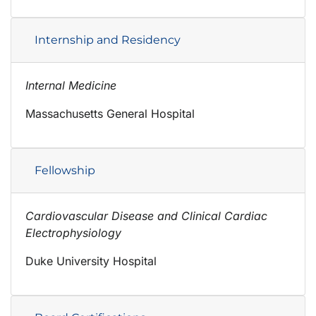
Internship and Residency
Internal Medicine
Massachusetts General Hospital
Fellowship
Cardiovascular Disease and Clinical Cardiac
Electrophysiology
Duke University Hospital