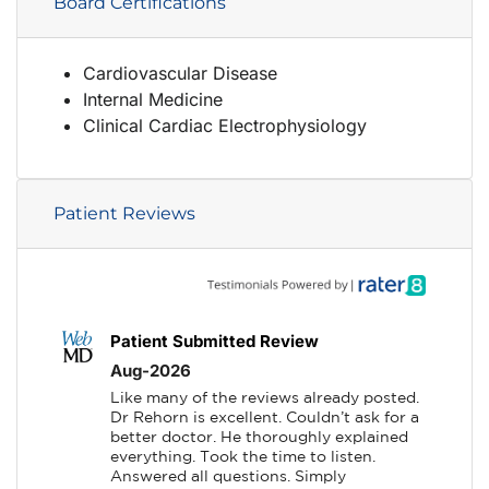
Board Certifications
Cardiovascular Disease
Internal Medicine
Clinical Cardiac Electrophysiology
Patient Reviews
Patient Submitted Review
Aug-2026
Like many of the reviews already posted. 
Dr Rehorn is excellent. Couldn’t ask for a 
better doctor. He thoroughly explained 
everything. Took the time to listen. 
Answered all questions. Simply 