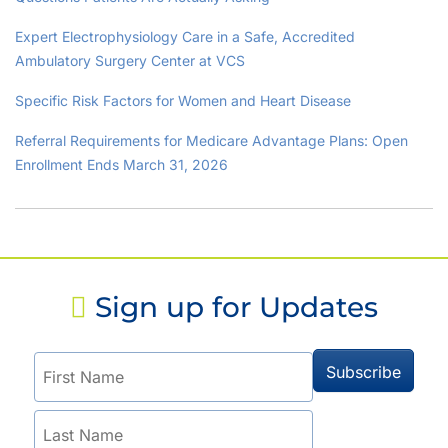
Expert Electrophysiology Care in a Safe, Accredited
Ambulatory Surgery Center at VCS
Specific Risk Factors for Women and Heart Disease
Referral Requirements for Medicare Advantage Plans: Open
Enrollment Ends March 31, 2026
Sign up for Updates