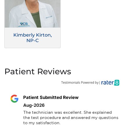
Kimberly Kirton,
NP-C
Patient Reviews
Patient Submitted Review
Aug-2026
The technician was excellent. She explained 
the test procedure and answered my questions 
to my satisfaction.