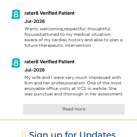
rater8 Verified Patient
Jul-2026
Warm, welcoming,respectful, thoughtful, 
focused,attuned to my medical situation, 
aware of my cardiac history and able to plan a 
future therapeutic intervention
rater8 Verified Patient
Jul-2026
My wife and I were very much impressed with 
Kim and her professionalism. One of the most 
enjoyable office visits at VCS in awhile. She 
was punctual and thorough in her assessment.
Read more
Sign up for Updates