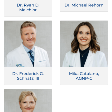
Dr. Ryan D.
Dr. Michael Rehorn
Melchior
Dr. Frederick G.
Mika Catalano,
Schnatz, III
AGNP-C