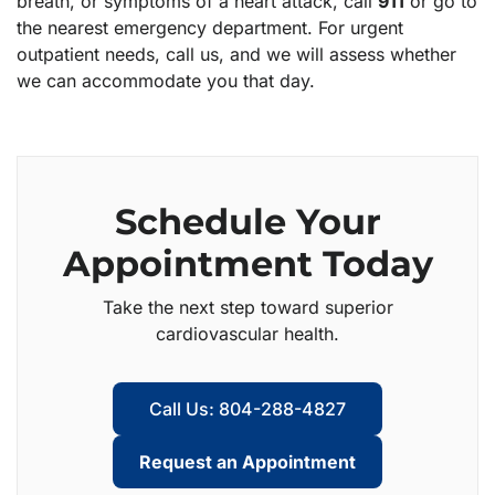
breath, or symptoms of a heart attack, call
911
or go to
the nearest emergency department. For urgent
outpatient needs, call us, and we will assess whether
we can accommodate you that day.
Schedule Your
Appointment Today
Take the next step toward superior
cardiovascular health.
Call Us: 804-288-4827
Request an Appointment