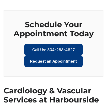
Schedule Your
Appointment Today
Call Us: 804-288-4827
Request an Appointment
Cardiology & Vascular
Services at Harbourside