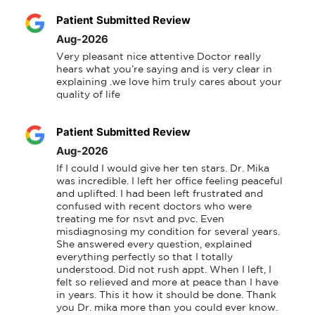
Patient Submitted Review
Aug-2026
Very pleasant nice attentive Doctor really 
hears what you’re saying and is very clear in 
explaining .we love him truly cares about your 
quality of life
Patient Submitted Review
Aug-2026
If I could I would give her ten stars. Dr. Mika 
was incredible. I left her office feeling peaceful 
and uplifted. I had been left frustrated and 
confused with recent doctors who were 
treating me for nsvt and pvc. Even 
misdiagnosing my condition for several years. 
She answered every question, explained 
everything perfectly so that I totally 
understood. Did not rush appt. When I left, I 
felt so relieved and more at peace than I have 
in years. This it how it should be done. Thank 
you Dr. mika more than you could ever know.