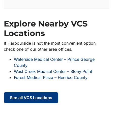
Explore Nearby VCS
Locations
If Harbourside is not the most convenient option,
check one of our other area offices:
Waterside Medical Center – Prince George
County
West Creek Medical Center – Stony Point
Forest Medical Plaza – Henrico County
See all VCS Locations