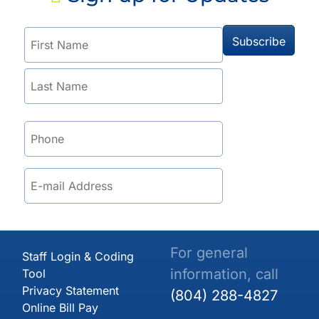
For general
Staff Login & Coding
information, call
Tool
Privacy Statement
(804) 288-4827
Online Bill Pay