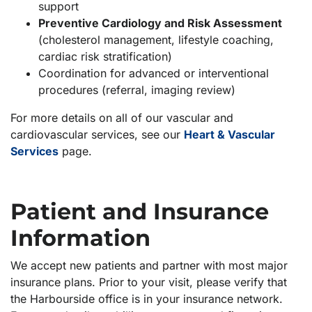
support
Preventive Cardiology and Risk Assessment
(cholesterol management, lifestyle coaching,
cardiac risk stratification)
Coordination for advanced or interventional
procedures (referral, imaging review)
For more details on all of our vascular and
cardiovascular services, see our
Heart & Vascular
Services
page.
Patient and Insurance
Information
We accept new patients and partner with most major
insurance plans. Prior to your visit, please verify that
the Harbourside office is in your insurance network.