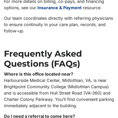
For more details on billing, co-pays, and financing
options, see our
Insurance & Payment
resource.
Our team coordinates directly with referring physicians
to ensure continuity in your care plan, records, and
follow-up.
Frequently Asked
Questions (FAQs)
Where is this office located near?
Harbourside Medical Center, Midlothian, VA, is near
Brightpoint Community College (Midlothian Campus)
and is accessible from Hull Street Road (VA-360) and
Charter Colony Parkway. You’ll find convenient parking
immediately adjacent to the building.
Do I need a referral to come here?