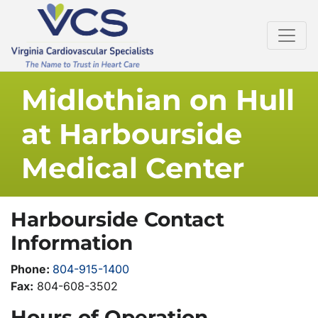
Midlothian on Hull
at Harbourside
Medical Center
Harbourside Contact
Information
Phone:
804-915-1400
Fax:
804-608-3502
Hours of Operation