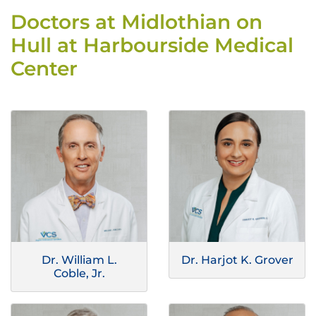
Doctors at Midlothian on
Hull at Harbourside Medical
Center
Dr. William L.
Dr. Harjot K. Grover
Coble, Jr.