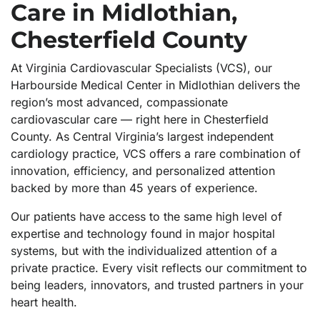
Care in Midlothian,
Chesterfield County
At Virginia Cardiovascular Specialists (VCS), our
Harbourside Medical Center in Midlothian delivers the
region’s most advanced, compassionate
cardiovascular care — right here in Chesterfield
County. As Central Virginia’s largest independent
cardiology practice, VCS offers a rare combination of
innovation, efficiency, and personalized attention
backed by more than 45 years of experience.
Our patients have access to the same high level of
expertise and technology found in major hospital
systems, but with the individualized attention of a
private practice. Every visit reflects our commitment to
being leaders, innovators, and trusted partners in your
heart health.