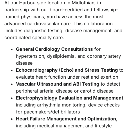
At our Harbourside location in Midlothian, in
partnership with our board-certified and fellowship-
trained physicians, you have access the most
advanced cardiovascular care. This collaboration
includes diagnostic testing, disease management, and
coordinated specialty care.
General Cardiology Consultations
for
hypertension, dyslipidemia, and coronary artery
disease
Echocardiography (Echo) and
Stress Testing
to
evaluate heart function under rest and exertion
Vascular Ultrasound and ABI Testing
to detect
peripheral arterial disease or carotid disease
Electrophysiology Evaluation and Management
,
including
arrhythmia monitoring, device checks
for pacemakers/defibrillators
Heart Failure Management and Optimization,
including medical management and lifestyle