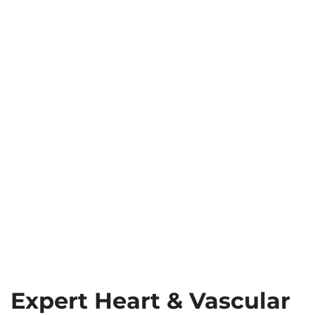
Expert Heart & Vascular