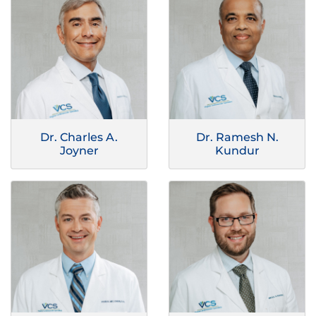
Dr. Charles A.
Dr. Ramesh N.
Joyner
Kundur