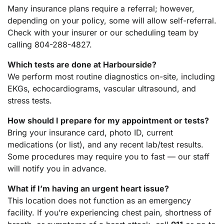
Many insurance plans require a referral; however,
depending on your policy, some will allow self-referral.
Check with your insurer or our scheduling team by
calling 804-288-4827.
Which tests are done at Harbourside?
We perform most routine diagnostics on-site, including
EKGs, echocardiograms, vascular ultrasound, and
stress tests.
How should I prepare for my appointment or tests?
Bring your insurance card, photo ID, current
medications (or list), and any recent lab/test results.
Some procedures may require you to fast — our staff
will notify you in advance.
What if I’m having an urgent heart issue?
This location does not function as an emergency
facility. If you’re experiencing chest pain, shortness of