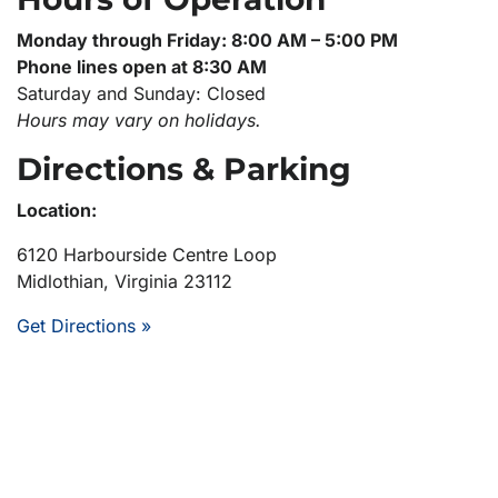
Monday through Friday: 8:00 AM – 5:00 PM
Phone lines open at 8:30 AM
Saturday and Sunday: Closed
Hours may vary on holidays.
Directions & Parking
Location:
6120 Harbourside Centre Loop
Midlothian, Virginia 23112
Get Directions »