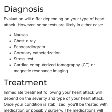
Diagnosis
Evaluation will differ depending on your type of heart
attack. However, some tests are likely in either case:
Nausea
Chest x-ray
Echocardiogram
Coronary catheterization
Stress test
Cardiac computerized tomography (CT) or
magnetic resonance imaging
Treatment
Immediate treatment following your heart attack will
depend on the severity and type of your heart attack.
Once your condition is stabilized, you’ll be treated with
medication or possibly surgery. The medications will