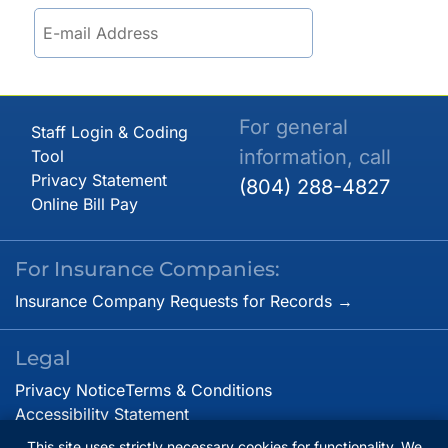
For general
Staff Login & Coding
information, call
Tool
Privacy Statement
(804) 288-4827
Online Bill Pay
For Insurance Companies:
Insurance Company Requests for Records →
Legal
Privacy Notice
Terms & Conditions
Accessibility Statement
This site uses strictly necessary cookies for functionality. We