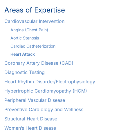
Areas of Expertise
Cardiovascular Intervention
Angina (Chest Pain)
Aortic Stenosis
Cardiac Catheterization
Heart Attack
Coronary Artery Disease (CAD)
Diagnostic Testing
Heart Rhythm Disorder/Electrophysiology
Hypertrophic Cardiomyopathy (HCM)
Peripheral Vascular Disease
Preventive Cardiology and Wellness
Structural Heart Disease
Women’s Heart Disease