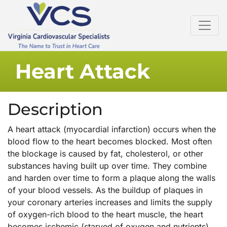
Heart Attack
Description
A heart attack (myocardial infarction) occurs when the
blood flow to the heart becomes blocked. Most often
the blockage is caused by fat, cholesterol, or other
substances having built up over time. They combine
and harden over time to form a plaque along the walls
of your blood vessels. As the buildup of plaques in
your coronary arteries increases and limits the supply
of oxygen-rich blood to the heart muscle, the heart
becomes ischemic (starved of oxygen and nutrients).