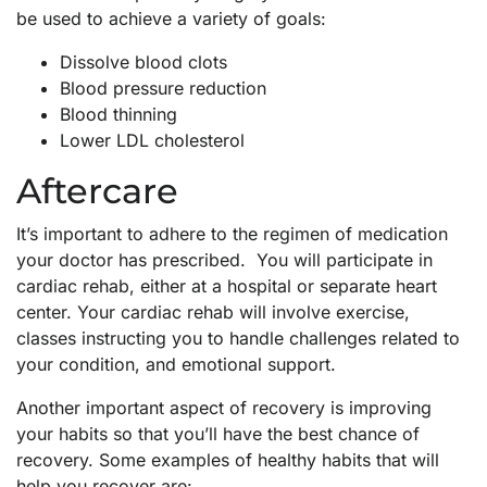
be used to achieve a variety of goals:
Dissolve blood clots
Blood pressure reduction
Blood thinning
Lower LDL cholesterol
Aftercare
It’s important to adhere to the regimen of medication
your doctor has prescribed. You will participate in
cardiac rehab, either at a hospital or separate heart
center. Your cardiac rehab will involve exercise,
classes instructing you to handle challenges related to
your condition, and emotional support.
Another important aspect of recovery is improving
your habits so that you’ll have the best chance of
recovery. Some examples of healthy habits that will
help you recover are: