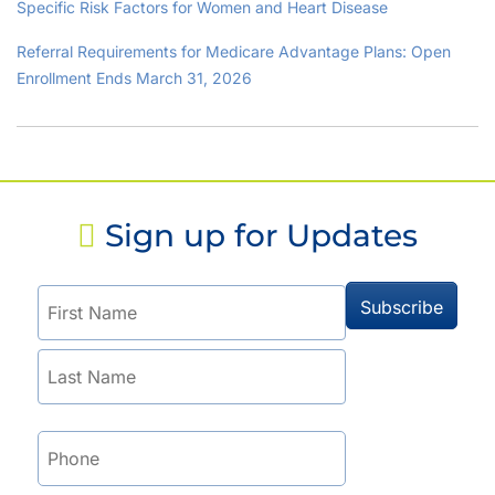
Specific Risk Factors for Women and Heart Disease
Referral Requirements for Medicare Advantage Plans: Open
Enrollment Ends March 31, 2026
Sign up for Updates