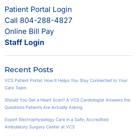
Patient Portal Login
Call 804-288-4827
Online Bill Pay
Staff Login
Recent Posts
VCS Patient Portal: How It Helps You Stay Connected to Your
Care Team
Should You Get a Heart Scan? A VCS Cardiologist Answers the
Questions Patients Are Actually Asking
Expert Electrophysiology Care in a Safe, Accredited
Ambulatory Surgery Center at VCS