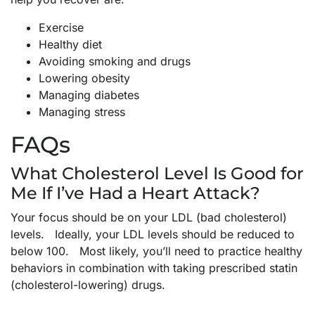
Exercise
Healthy diet
Avoiding smoking and drugs
Lowering obesity
Managing diabetes
Managing stress
FAQs
What Cholesterol Level Is Good for
Me If I’ve Had a Heart Attack?
Your focus should be on your LDL (bad cholesterol)
levels. Ideally, your LDL levels should be reduced to
below 100. Most likely, you’ll need to practice healthy
behaviors in combination with taking prescribed statin
(cholesterol-lowering) drugs.