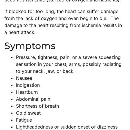
If blocked for too long, the heart can suffer damage
from the lack of oxygen and even begin to die. The
damage to the heart resulting from ischemia results in
a heart attack.
Symptoms
Pressure, tightness, pain, or a severe squeezing
sensation in your chest, arms, possibly radiating
to your neck, jaw, or back.
Nausea
Indigestion
Heartburn
Abdominal pain
Shortness of breath
Cold sweat
Fatigue
Lightheadedness or sudden onset of dizziness