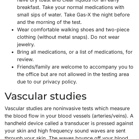
breakfast. Take your normal medications with
small sips of water. Take Gas-X the night before
and the morning of the test.
Wear comfortable walking shoes and two-piece
clothing (without metal snaps). Do not wear
jewelry.
Bring all medications, or a list of medications, for
review.
Friends/family are welcome to accompany you to
the office but are not allowed in the testing area
due to our privacy policy.
Vascular studies
Vascular studies are noninvasive tests which measure
the blood flow in your blood vessels (arteries/veins). A
handheld device called a transducer is pressed against
your skin and high frequency sound waves are sent
through your skin. The waves bounce off your blood