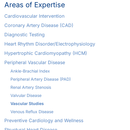
Areas of Expertise
Cardiovascular Intervention
Coronary Artery Disease (CAD)
Diagnostic Testing
Heart Rhythm Disorder/Electrophysiology
Hypertrophic Cardiomyopathy (HCM)
Peripheral Vascular Disease
Ankle-Brachial Index
Peripheral Artery Disease (PAD)
Renal Artery Stenosis
Valvular Disease
Vascular Studies
Venous Reflux Disease
Preventive Cardiology and Wellness
Structural Heart Disease