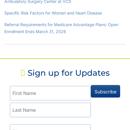
Ambulatory Surgery Center at VCS
Specific Risk Factors for Women and Heart Disease
Referral Requirements for Medicare Advantage Plans: Open
Enrollment Ends March 31, 2026
Sign up for Updates