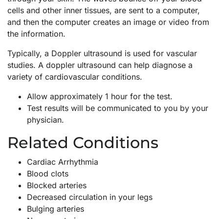
cells and other inner tissues, are sent to a computer,
and then the computer creates an image or video from
the information.
Typically, a Doppler ultrasound is used for vascular
studies. A doppler ultrasound can help diagnose a
variety of cardiovascular conditions.
Allow approximately 1 hour for the test.
Test results will be communicated to you by your
physician.
Related Conditions
Cardiac Arrhythmia
Blood clots
Blocked arteries
Decreased circulation in your legs
Bulging arteries