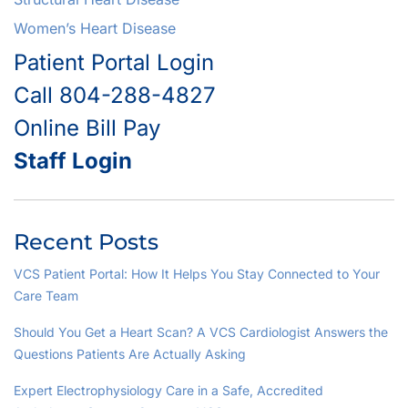
Women’s Heart Disease
Patient Portal Login
Call 804-288-4827
Online Bill Pay
Staff Login
Recent Posts
VCS Patient Portal: How It Helps You Stay Connected to Your
Care Team
Should You Get a Heart Scan? A VCS Cardiologist Answers the
Questions Patients Are Actually Asking
Expert Electrophysiology Care in a Safe, Accredited