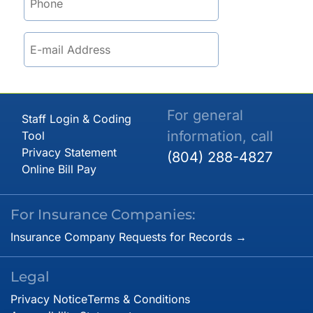
For general
Staff Login & Coding
information, call
Tool
Privacy Statement
(804) 288-4827
Online Bill Pay
For Insurance Companies:
Insurance Company Requests for Records →
Legal
Privacy Notice
Terms & Conditions