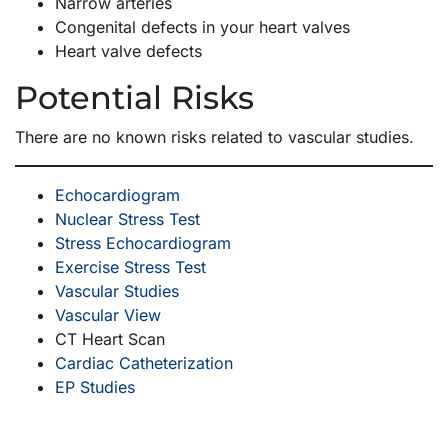
Narrow arteries
Congenital defects in your heart valves
Heart valve defects
Potential Risks
There are no known risks related to vascular studies.
Echocardiogram
Nuclear Stress Test
Stress Echocardiogram
Exercise Stress Test
Vascular Studies
Vascular View
CT Heart Scan
Cardiac Catheterization
EP Studies