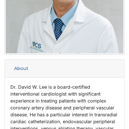
About
Dr. David W. Lee is a board-certified
interventional cardiologist with significant
experience in treating patients with complex
coronary artery disease and peripheral vascular
disease. He has a particular interest in transradial
cardiac catheterization, endovascular peripheral
interventions, venous ablation therapy, vascular