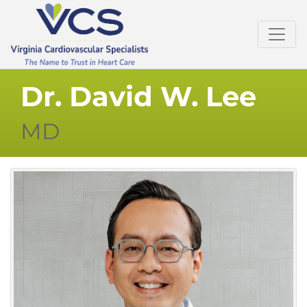
Dr. David W. Lee
MD