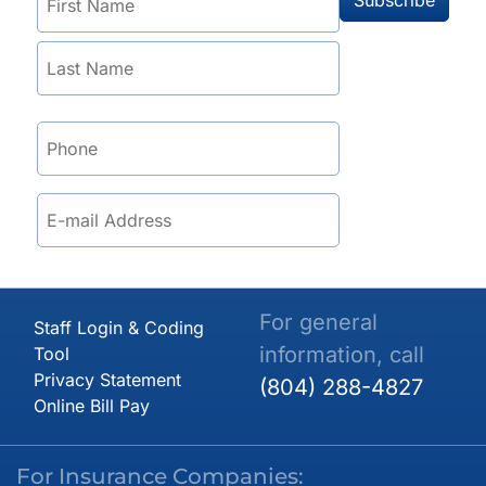
For general
Staff Login & Coding
information, call
Tool
Privacy Statement
(804) 288-4827
Online Bill Pay
For Insurance Companies: