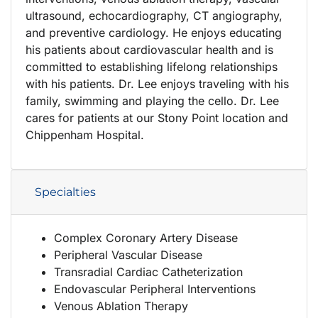
ultrasound, echocardiography, CT angiography,
and preventive cardiology. He enjoys educating
his patients about cardiovascular health and is
committed to establishing lifelong relationships
with his patients. Dr. Lee enjoys traveling with his
family, swimming and playing the cello. Dr. Lee
cares for patients at our Stony Point location and
Chippenham Hospital.
Specialties
Complex Coronary Artery Disease
Peripheral Vascular Disease
Transradial Cardiac Catheterization
Endovascular Peripheral Interventions
Venous Ablation Therapy