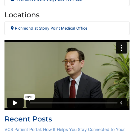
Locations
Richmond at Stony Point Medical Office
Recent Posts
VCS Patient Portal: How It Helps You Stay Connected to Your