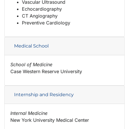
Vascular Ultrasound
Echocardiography
CT Angiography
Preventive Cardiology
Medical School
School of Medicine
Case Western Reserve University
Internship and Residency
Internal Medicine
New York University Medical Center