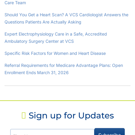
Care Team
Should You Get a Heart Scan? A VCS Cardiologist Answers the
Questions Patients Are Actually Asking
Expert Electrophysiology Care in a Safe, Accredited
Ambulatory Surgery Center at VCS
Specific Risk Factors for Women and Heart Disease
Referral Requirements for Medicare Advantage Plans: Open
Enrollment Ends March 31, 2026
Sign up for Updates