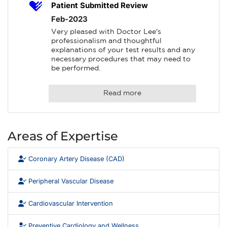
Patient Submitted Review
Feb-2023
Very pleased with Doctor Lee's 
professionalism and thoughtful 
explanations of your test results and any 
necessary procedures that may need to 
be performed.
Read more
Areas of Expertise
Coronary Artery Disease (CAD)
Peripheral Vascular Disease
Cardiovascular Intervention
Preventive Cardiology and Wellness