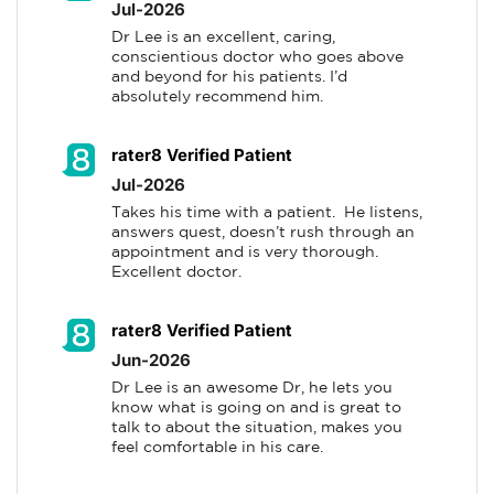
Jul-2026
Dr Lee is an excellent, caring, 
conscientious doctor who goes above 
and beyond for his patients. I’d 
absolutely recommend him.
rater8 Verified Patient
Jul-2026
Takes his time with a patient.  He listens, 
answers quest, doesn’t rush through an 
appointment and is very thorough.  
Excellent doctor.
rater8 Verified Patient
Jun-2026
Dr Lee is an awesome Dr, he lets you 
know what is going on and is great to 
talk to about the situation, makes you 
feel comfortable in his care.