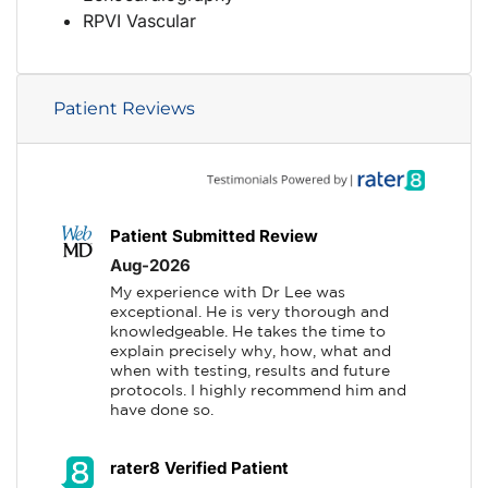
RPVI Vascular
Patient Reviews
Patient Submitted Review
Aug-2026
My experience with Dr Lee was 
exceptional. He is very thorough and 
knowledgeable. He takes the time to 
explain precisely why, how, what and 
when with testing, results and future 
protocols. I highly recommend him and 
have done so.
rater8 Verified Patient