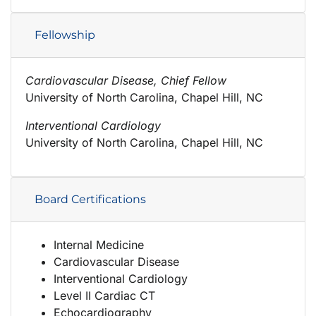
Fellowship
Cardiovascular Disease, Chief Fellow
University of North Carolina, Chapel Hill, NC
Interventional Cardiology
University of North Carolina, Chapel Hill, NC
Board Certifications
Internal Medicine
Cardiovascular Disease
Interventional Cardiology
Level II Cardiac CT
Echocardiography