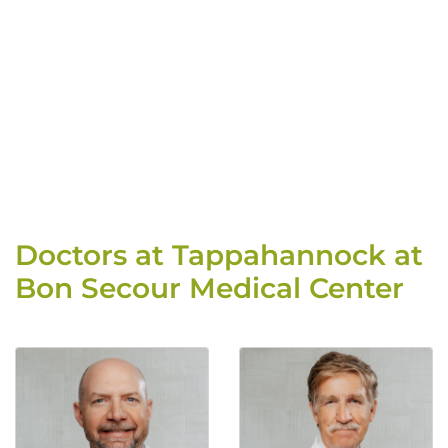
Doctors at Tappahannock at
Bon Secour Medical Center