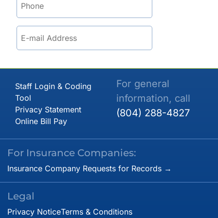
For general
Staff Login & Coding
information, call
Tool
Privacy Statement
(804) 288-4827
Online Bill Pay
For Insurance Companies:
Insurance Company Requests for Records →
Legal
Privacy Notice
Terms & Conditions