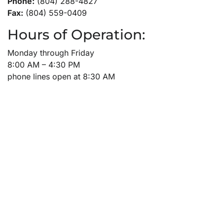
Phone:
(804) 288-4827
Fax:
(804) 559-0409
Hours of Operation:
Monday through Friday
8:00 AM – 4:30 PM
phone lines open at 8:30 AM