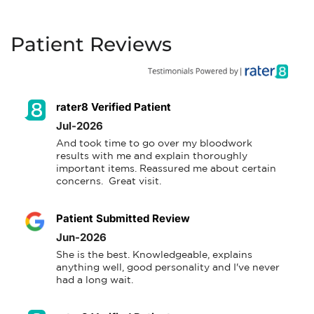
Patient Reviews
rater8 Verified Patient
Jul-2026
And took time to go over my bloodwork 
results with me and explain thoroughly 
important items. Reassured me about certain 
concerns.  Great visit.
Patient Submitted Review
Jun-2026
She is the best. Knowledgeable, explains 
anything well, good personality and I've never 
had a long wait.