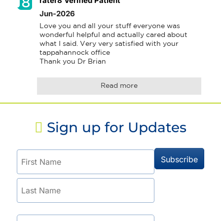
rater8 Verified Patient
Jun-2026
Love you and all your stuff everyone was 
wonderful helpful and actually cared about 
what I said. Very very satisfied with your 
tappahannock office 

Thank you Dr Brian
Read more
Sign up for Updates