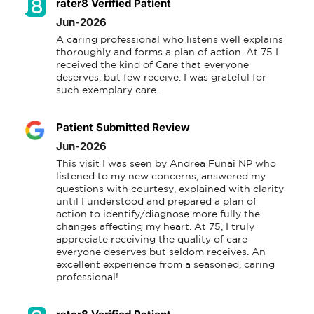
rater8 Verified Patient
Jun-2026
A caring professional who listens well explains 
thoroughly and forms a plan of action. At 75 I 
received the kind of Care that everyone 
deserves, but few receive. I was grateful for 
such exemplary care.
Patient Submitted Review
Jun-2026
This visit I was seen by Andrea Funai NP who 
listened to my new concerns, answered my 
questions with courtesy, explained with clarity 
until I understood and prepared a plan of 
action to identify/diagnose more fully the 
changes affecting my heart. At 75, I truly 
appreciate receiving the quality of care 
everyone deserves but seldom receives. An 
excellent experience from a seasoned, caring 
professional!