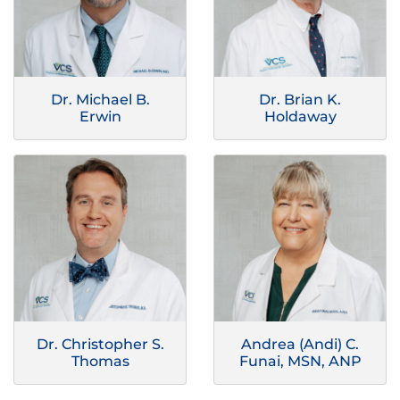
Dr. Michael B.
Dr. Brian K.
Erwin
Holdaway
Dr. Christopher S.
Andrea (Andi) C.
Thomas
Funai, MSN, ANP