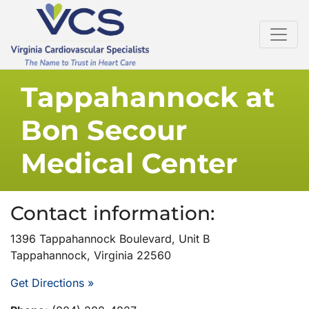
Tappahannock at
Bon Secour
Medical Center
Contact information:
1396 Tappahannock Boulevard, Unit B
Tappahannock, Virginia 22560
Get Directions »