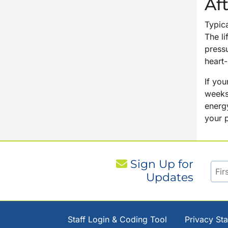
Af
Typica
The li
press
heart
If you
weeks
energy
your p
Sign Up for
Updates
Staff Login & Coding Tool
Privacy St