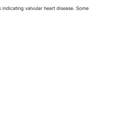
s indicating valvular heart disease. Some