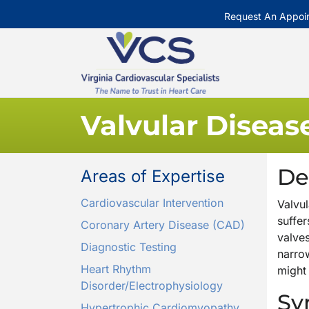
Request An Appoi
Valvular Diseas
De
Areas of Expertise
Cardiovascular Intervention
Valvul
suffe
Coronary Artery Disease (CAD)
valve
Diagnostic Testing
narrow
Heart Rhythm
might 
Disorder/Electrophysiology
Sy
Hypertrophic Cardiomyopathy