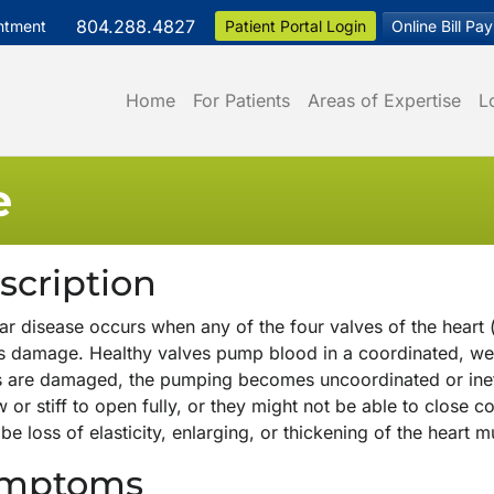
804.288.4827
ntment
Patient Portal Login
Online Bill Pay
Home
For Patients
Areas of Expertise
L
e
scription
ar disease occurs when any of the four valves of the heart (
rs damage. Healthy valves pump blood in a coordinated, wel
s are damaged, the pumping becomes uncoordinated or inef
 or stiff to open fully, or they might not be able to close
be loss of elasticity, enlarging, or thickening of the heart m
mptoms