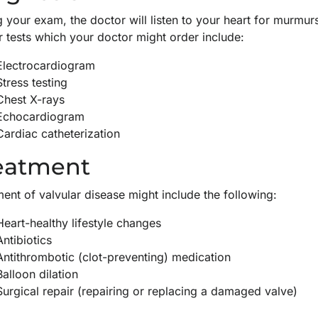
 your exam, the doctor will listen to your heart for murmur
r tests which your doctor might order include:
Electrocardiogram
Stress testing
Chest X-rays
Echocardiogram
Cardiac catheterization
eatment
ent of valvular disease might include the following:
Heart-healthy lifestyle changes
Antibiotics
Antithrombotic (clot-preventing) medication
Balloon dilation
Surgical repair (repairing or replacing a damaged valve)