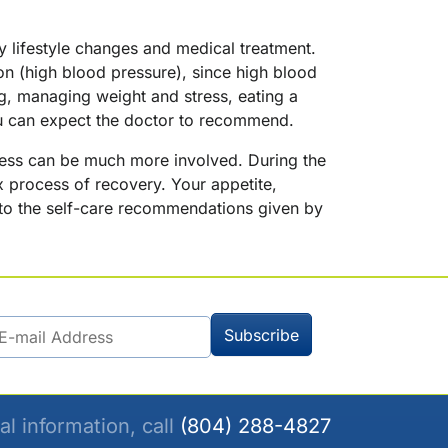
hy lifestyle changes and medical treatment.
ion (high blood pressure), since high blood
g, managing weight and stress, eating a
ou can expect the doctor to recommend.
rocess can be much more involved. During the
 process of recovery. Your appetite,
ly to the self-care recommendations given by
al information, call
(804) 288-4827