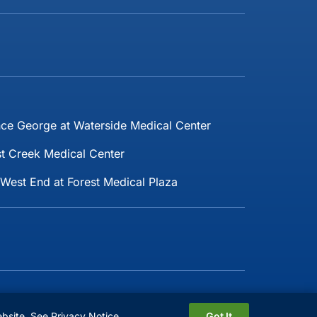
nce George at Waterside Medical Center
t Creek Medical Center
West End at Forest Medical Plaza
Follow Us:
ebsite.
See Privacy Notice
Got It