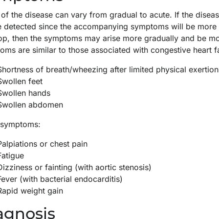
of the disease can vary from gradual to acute. If the diseas
be detected since the accompanying symptoms will be more r
op, then the symptoms may arise more gradually and be more
ms are similar to those associated with congestive heart fa
Shortness of breath/wheezing after limited physical exertion
Swollen feet
Swollen hands
Swollen abdomen
 symptoms:
Palpiations or chest pain
Fatigue
Dizziness or fainting (with aortic stenosis)
Fever (with bacterial endocarditis)
Rapid weight gain
agnosis