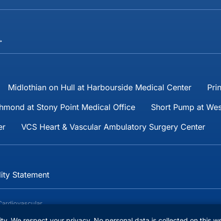
→
Midlothian on Hull at Harbourside Medical Center
Pri
hmond at Stony Point Medical Office
Short Pump at Wes
er
VCS Heart & Vascular Ambulatory Surgery Center
lity Statement
Cardiovascular
reserved.
lity. We respect your privacy. No personal data is collected on this w