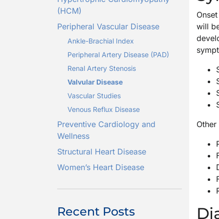
(HCM)
Onset 
Peripheral Vascular Disease
will 
devel
Ankle-Brachial Index
sympto
Peripheral Artery Disease (PAD)
Renal Artery Stenosis
Valvular Disease
Vascular Studies
Venous Reflux Disease
Preventive Cardiology and
Other
Wellness
Structural Heart Disease
Women’s Heart Disease
Di
Recent Posts