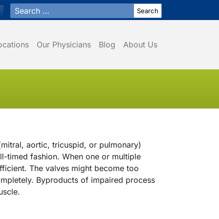
Search for:
ocations
Our Physicians
Blog
About Us
mitral, aortic, tricuspid, or pulmonary)
l-timed fashion. When one or multiple
ficient. The valves might become too
 completely. Byproducts of impaired process
uscle.