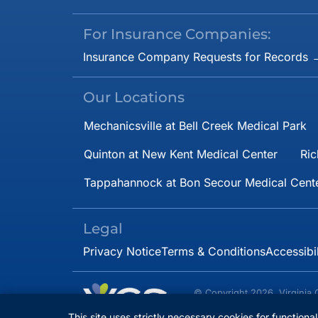
For Insurance Companies:
Insurance Company Requests for Records 
Our Locations
Mechanicsville at Bell Creek Medical Park
Quinton at New Kent Medical Center
Ric
Tappahannock at Bon Secour Medical Cent
Legal
Privacy Notice
Terms & Conditions
Accessibi
© Copyright 2026. Virginia 
Specialists.
All rights 
This site uses strictly necessary cookies for functiona