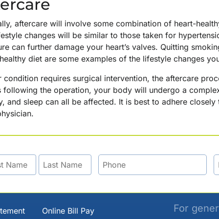
tercare
lly, aftercare will involve some combination of heart-healt
festyle changes will be similar to those taken for hypertens
ure can further damage your heart’s valves. Quitting smokin
-healthy diet are some examples of the lifestyle changes y
r condition requires surgical intervention, the aftercare p
 following the operation, your body will undergo a complex
, and sleep can all be affected. It is best to adhere close
hysician.
For gener
atement
Online Bill Pay