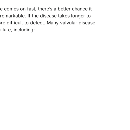
e comes on fast, there’s a better chance it
emarkable. If the disease takes longer to
 difficult to detect. Many valvular disease
ilure, including: