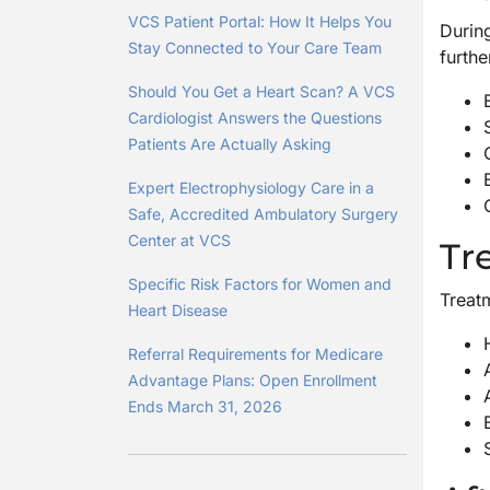
VCS Patient Portal: How It Helps You
During
Stay Connected to Your Care Team
furthe
Should You Get a Heart Scan? A VCS
Cardiologist Answers the Questions
Patients Are Actually Asking
Expert Electrophysiology Care in a
Safe, Accredited Ambulatory Surgery
Center at VCS
Tr
Specific Risk Factors for Women and
Treatm
Heart Disease
Referral Requirements for Medicare
Advantage Plans: Open Enrollment
Ends March 31, 2026