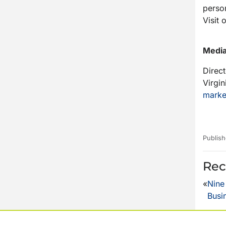
person
Visit 
Media
Direc
Virgin
marke
Publish
Rec
«
Nine
Busi