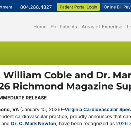
804.288.4827
ntment
Patient Portal Login
Online Bill Pay
Home
For Patients
Areas of Expertise
L
. William Coble and Dr. 
26 Richmond Magazine Sup
IMMEDIATE RELEASE
mond, VA
(January 15, 2026)–
Virginia Cardiovascular Speci
ndent cardiovascular practice, proudly announces that card
and
Dr. C. Mark Newton
,
have been recognized as
2026 S