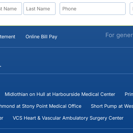
For gener
atement
Online Bill Pay
→
Midlothian on Hull at Harbourside Medical Center
Pri
hmond at Stony Point Medical Office
Short Pump at Wes
er
VCS Heart & Vascular Ambulatory Surgery Center