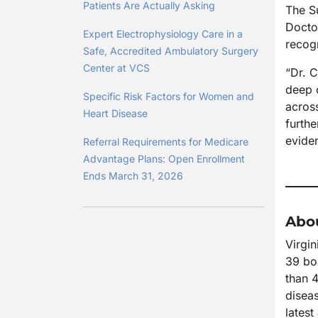
Patients Are Actually Asking
The S
Docto
Expert Electrophysiology Care in a
recogn
Safe, Accredited Ambulatory Surgery
Center at VCS
“Dr. 
deep 
Specific Risk Factors for Women and
acros
Heart Disease
furthe
evide
Referral Requirements for Medicare
Advantage Plans: Open Enrollment
Ends March 31, 2026
Abou
Virgin
39 boa
than 4
diseas
lates