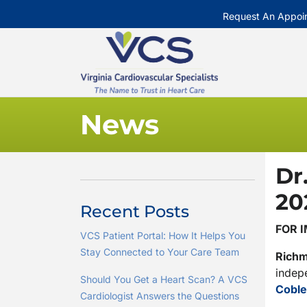
Request An Appoi
News
Dr
20
Recent Posts
FOR 
VCS Patient Portal: How It Helps You
Stay Connected to Your Care Team
Rich
indepe
Should You Get a Heart Scan? A VCS
Coble
Cardiologist Answers the Questions