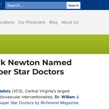
Search for:
ocations
Our Physicians
Blog
About Us
Mark Newton Named
er Star Doctors
alists
(VCS), Central Virginia’s largest
iovascular interventionalists,
Dr. William J.
uper Star Doctors by
Richmond Magazine
.