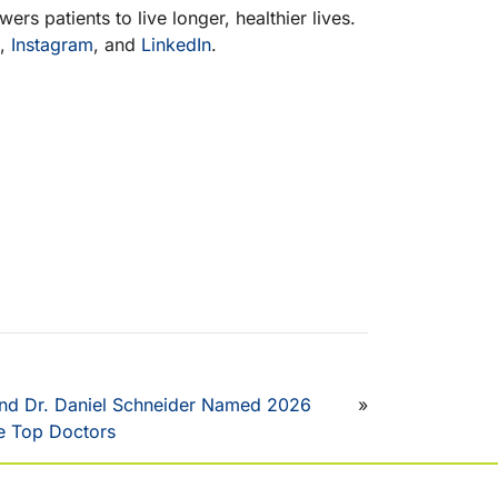
rs patients to live longer, healthier lives.
,
Instagram
, and
LinkedIn
.
and Dr. Daniel Schneider Named 2026
»
 Top Doctors