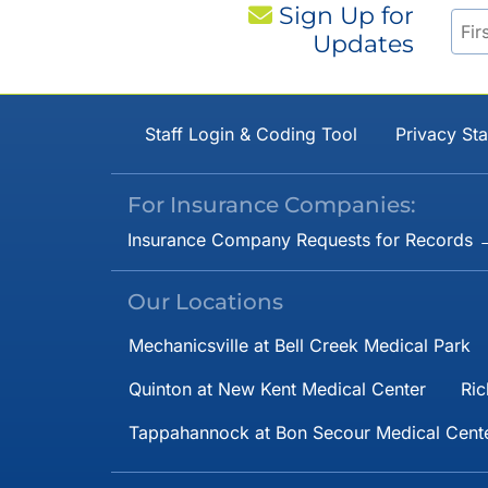
Sign Up for
Updates
Staff Login & Coding Tool
Privacy St
For Insurance Companies:
Insurance Company Requests for Records 
Our Locations
Mechanicsville at Bell Creek Medical Park
Quinton at New Kent Medical Center
Ric
Tappahannock at Bon Secour Medical Cent