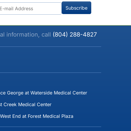
al information, call
(804) 288-4827
nce George at Waterside Medical Center
t Creek Medical Center
West End at Forest Medical Plaza