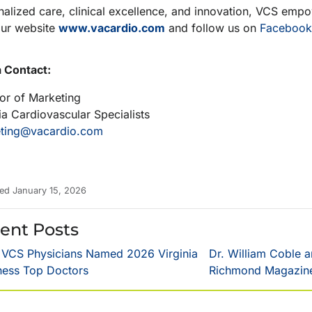
alized care, clinical excellence, and innovation, VCS empowe
our website
www.vacardio.com
and follow us on
Facebook
 Contact:
tor of Marketing
ia Cardiovascular Specialists
ting@vacardio.com
ed January 15, 2026
ent Posts
 VCS Physicians Named 2026 Virginia
Dr. William Coble 
ness Top Doctors
Richmond Magazine