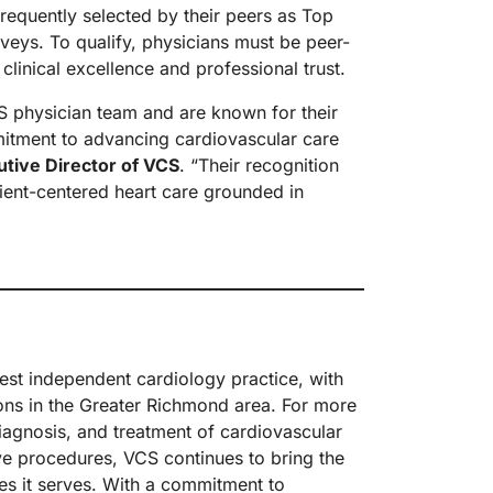
requently selected by their peers as Top
eys. To qualify, physicians must be peer-
 clinical excellence and professional trust.
 physician team and are known for their
mitment to advancing cardiovascular care
cutive Director of VCS
. “Their recognition
atient-centered heart care grounded in
rgest independent cardiology practice, with
ions in the Greater Richmond area. For more
iagnosis, and treatment of cardiovascular
ive procedures, VCS continues to bring the
es it serves. With a commitment to