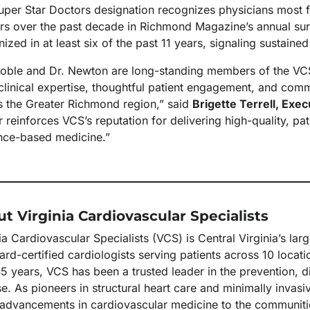
uper Star Doctors designation recognizes physicians most f
rs over the past decade in Richmond Magazine’s annual surv
ized in at least six of the past 11 years, signaling sustained
Coble and Dr. Newton are long-standing members of the VCS
clinical expertise, thoughtful patient engagement, and com
s the Greater Richmond region,” said
Brigette Terrell, Exe
r reinforces VCS’s reputation for delivering high-quality, p
nce-based medicine.”
t Virginia Cardiovascular Specialists
ia Cardiovascular Specialists (VCS) is Central Virginia’s la
rd-certified cardiologists serving patients across 10 locat
5 years, VCS has been a trusted leader in the prevention, d
e. As pioneers in structural heart care and minimally invas
t advancements in cardiovascular medicine to the communiti