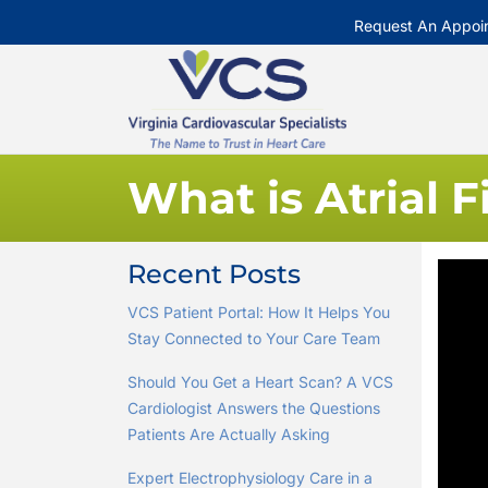
Request An Appoi
What is Atrial F
Recent Posts
VCS Patient Portal: How It Helps You
Stay Connected to Your Care Team
Should You Get a Heart Scan? A VCS
Cardiologist Answers the Questions
Patients Are Actually Asking
Expert Electrophysiology Care in a