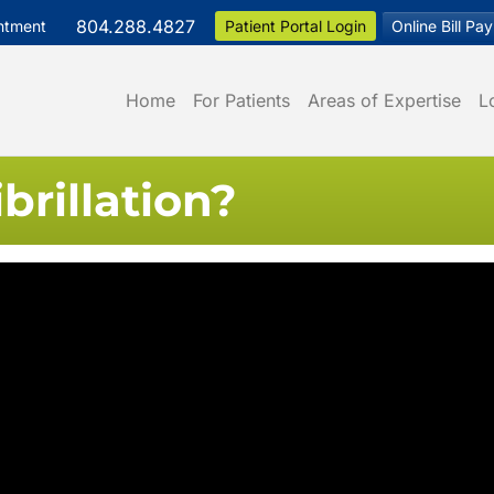
804.288.4827
ntment
Patient Portal Login
Online Bill Pay
Home
For Patients
Areas of Expertise
L
ibrillation?