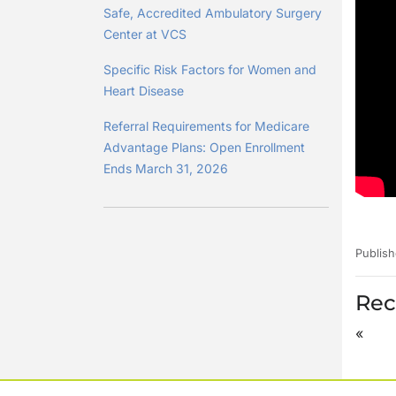
Safe, Accredited Ambulatory Surgery
Center at VCS
Specific Risk Factors for Women and
Heart Disease
Referral Requirements for Medicare
Advantage Plans: Open Enrollment
Ends March 31, 2026
Publish
Rec
«