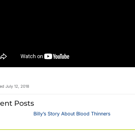
ed July 12, 2018
ent Posts
Billy’s Story About Blood Thinners