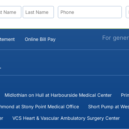
For gener
atement
Online Bill Pay
→
Midlothian on Hull at Harbourside Medical Center
Pri
hmond at Stony Point Medical Office
Short Pump at Wes
er
VCS Heart & Vascular Ambulatory Surgery Center