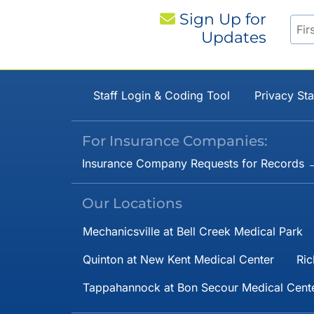
Sign Up for
Updates
Staff Login & Coding Tool
Privacy St
For Insurance Companies:
Insurance Company Requests for Records 
Our Locations
Mechanicsville at Bell Creek Medical Park
Quinton at New Kent Medical Center
Ric
Tappahannock at Bon Secour Medical Cent