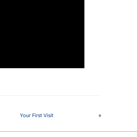
Your First Visit
»