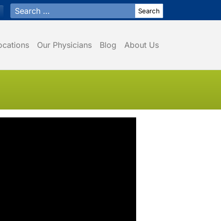
Search for:
ocations
Our Physicians
Blog
About Us