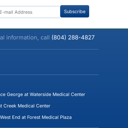
al information, call
(804) 288-4827
nce George at Waterside Medical Center
t Creek Medical Center
West End at Forest Medical Plaza