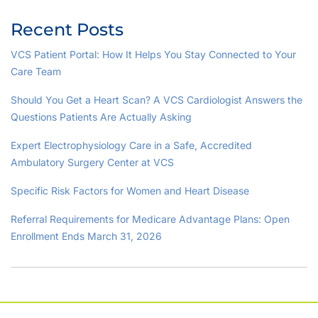
Recent Posts
VCS Patient Portal: How It Helps You Stay Connected to Your
Care Team
Should You Get a Heart Scan? A VCS Cardiologist Answers the
Questions Patients Are Actually Asking
Expert Electrophysiology Care in a Safe, Accredited
Ambulatory Surgery Center at VCS
Specific Risk Factors for Women and Heart Disease
Referral Requirements for Medicare Advantage Plans: Open
Enrollment Ends March 31, 2026