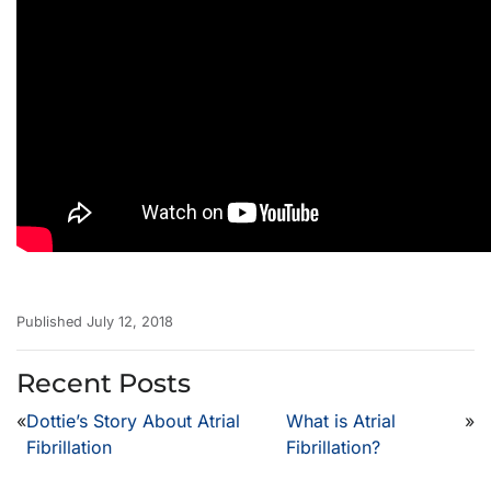
Published July 12, 2018
Recent Posts
«
Dottie’s Story About Atrial
What is Atrial
»
Fibrillation
Fibrillation?