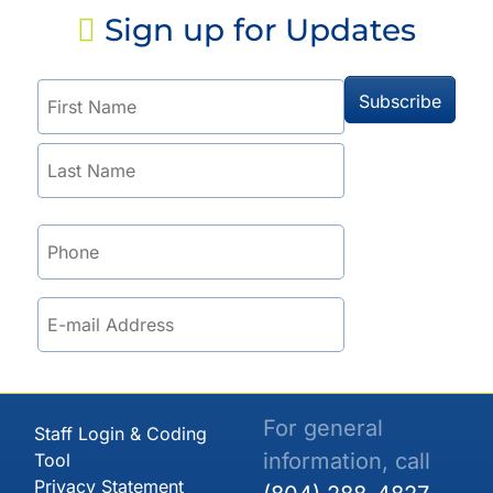
Sign up for Updates
For general
Staff Login & Coding
information, call
Tool
Privacy Statement