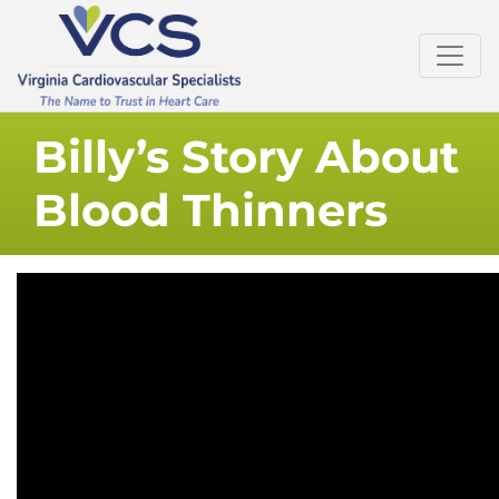
Billy’s Story About
Blood Thinners