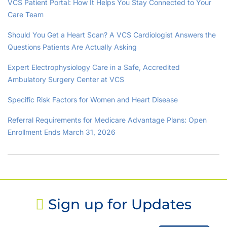
VCS Patient Portal: How It Helps You Stay Connected to Your
Care Team
Should You Get a Heart Scan? A VCS Cardiologist Answers the
Questions Patients Are Actually Asking
Expert Electrophysiology Care in a Safe, Accredited
Ambulatory Surgery Center at VCS
Specific Risk Factors for Women and Heart Disease
Referral Requirements for Medicare Advantage Plans: Open
Enrollment Ends March 31, 2026
Sign up for Updates