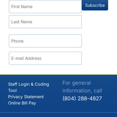
For general
Staff Login & Coding
information, call
Tool
Privacy Statement
(804) 288-4827
Online Bill Pay