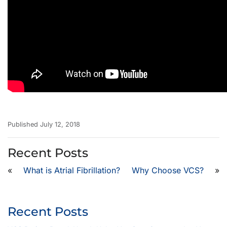
Published July 12, 2018
Recent Posts
«
What is Atrial Fibrillation?
Why Choose VCS?
»
Recent Posts