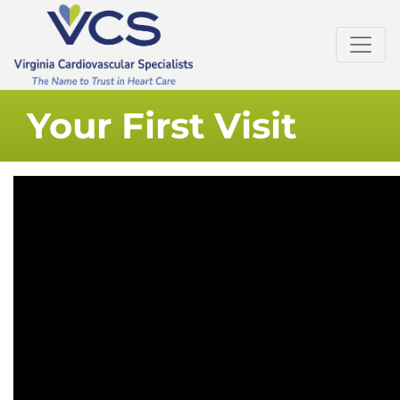
Your First Visit