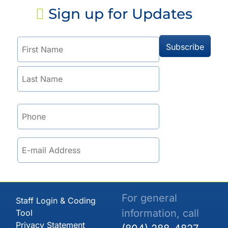
Sign up for Updates
For general
Staff Login & Coding
information, call
Tool
Privacy Statement