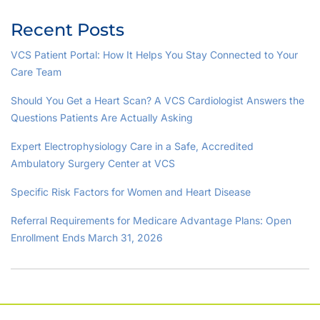
Recent Posts
VCS Patient Portal: How It Helps You Stay Connected to Your
Care Team
Should You Get a Heart Scan? A VCS Cardiologist Answers the
Questions Patients Are Actually Asking
Expert Electrophysiology Care in a Safe, Accredited
Ambulatory Surgery Center at VCS
Specific Risk Factors for Women and Heart Disease
Referral Requirements for Medicare Advantage Plans: Open
Enrollment Ends March 31, 2026