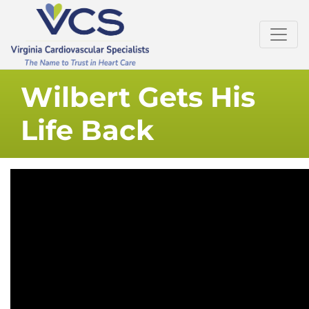
Wilbert Gets His
Life Back