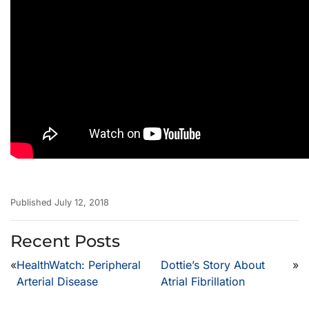
Published July 12, 2018
Recent Posts
«
HealthWatch: Peripheral
Dottie’s Story About
»
Arterial Disease
Atrial Fibrillation