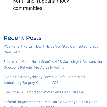
Kent, and Tappahannock
communities.
Recent Posts
VCS Patient Portal: How It Helps You Stay Connected to Your
Care Team
Should You Get a Heart Scan? A VCS Cardiologist Answers the
Questions Patients Are Actually Asking
Expert Electrophysiology Care in a Safe, Accredited
Ambulatory Surgery Center at VCS
Specific Risk Factors for Women and Heart Disease
Referral Requirements for Medicare Advantage Plans: Open