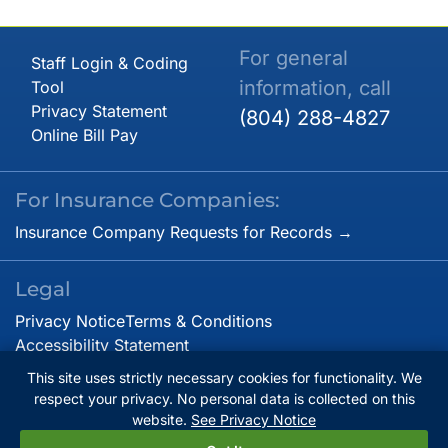
For general
Staff Login & Coding
information, call
Tool
Privacy Statement
(804) 288-4827
Online Bill Pay
For Insurance Companies:
Insurance Company Requests for Records →
Legal
Privacy Notice
Terms & Conditions
Accessibility Statement
This site uses strictly necessary cookies for functionality. We
respect your privacy. No personal data is collected on this
© Copyright 2026. Virginia Cardiovascular Specialists.
website.
See Privacy Notice