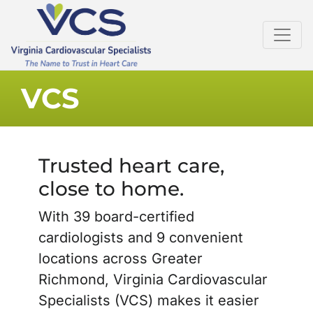
VCS
Trusted heart care,
close to home.
With 39 board-certified
cardiologists and 9 convenient
locations across Greater
Richmond, Virginia Cardiovascular
Specialists (VCS) makes it easier