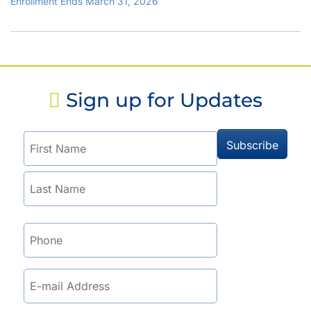
Enrollment Ends March 31, 2026
Sign up for Updates