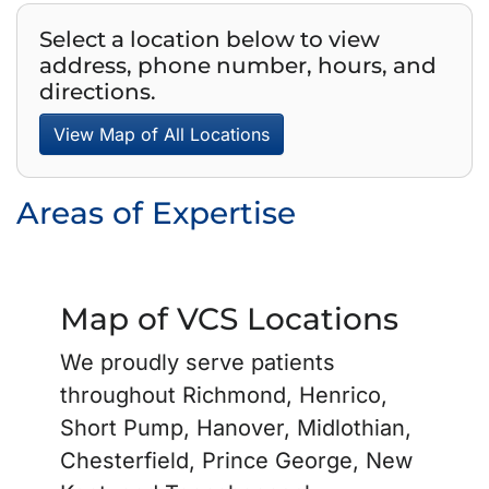
Select a location below to view
address, phone number, hours, and
directions.
View Map of All Locations
Areas of Expertise
Map of VCS Locations
We proudly serve patients
throughout Richmond, Henrico,
Short Pump, Hanover, Midlothian,
Chesterfield, Prince George, New