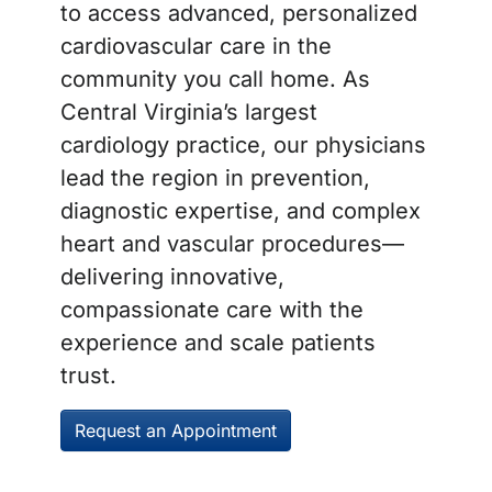
to access advanced, personalized
cardiovascular care in the
community you call home. As
Central Virginia’s largest
cardiology practice, our physicians
lead the region in prevention,
diagnostic expertise, and complex
heart and vascular procedures—
delivering innovative,
compassionate care with the
experience and scale patients
trust.
Request an Appointment