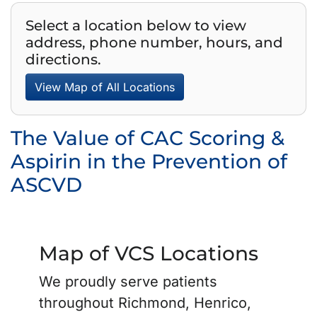
Select a location below to view
address, phone number, hours, and
directions.
View Map of All Locations
The Value of CAC Scoring &
Aspirin in the Prevention of
ASCVD
Map of VCS Locations
We proudly serve patients
throughout Richmond, Henrico,