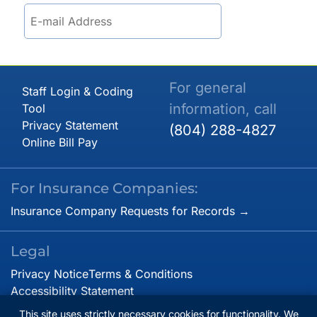
For general
Staff Login & Coding
information, call
Tool
Privacy Statement
(804) 288-4827
Online Bill Pay
For Insurance Companies:
Insurance Company Requests for Records →
Legal
Privacy Notice
Terms & Conditions
Accessibility Statement
This site uses strictly necessary cookies for functionality. We