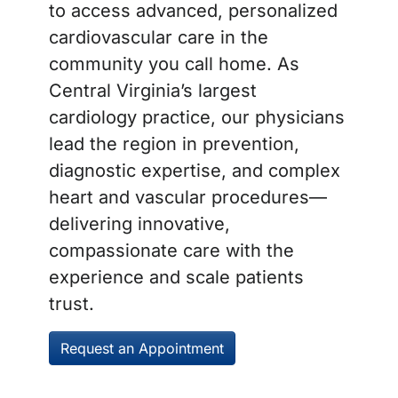
to access advanced, personalized
cardiovascular care in the
community you call home. As
Central Virginia’s largest
cardiology practice, our physicians
lead the region in prevention,
diagnostic expertise, and complex
heart and vascular procedures—
delivering innovative,
compassionate care with the
experience and scale patients
trust.
Request an Appointment