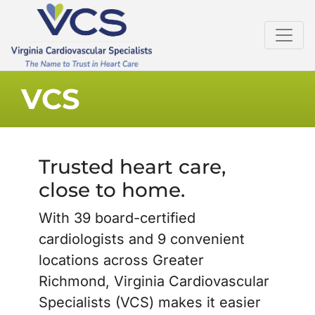
VCS
Trusted heart care,
close to home.
With 39 board-certified
cardiologists and 9 convenient
locations across Greater
Richmond, Virginia Cardiovascular
Specialists (VCS) makes it easier