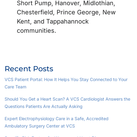
Short Pump, Hanover, Midlothian,
Chesterfield, Prince George, New
Kent, and Tappahannock
communities.
Recent Posts
VCS Patient Portal: How It Helps You Stay Connected to Your
Care Team
Should You Get a Heart Scan? A VCS Cardiologist Answers the
Questions Patients Are Actually Asking
Expert Electrophysiology Care in a Safe, Accredited
Ambulatory Surgery Center at VCS