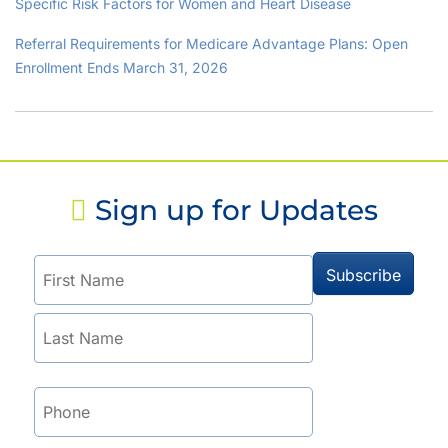
Specific Risk Factors for Women and Heart Disease
Referral Requirements for Medicare Advantage Plans: Open
Enrollment Ends March 31, 2026
Sign up for Updates