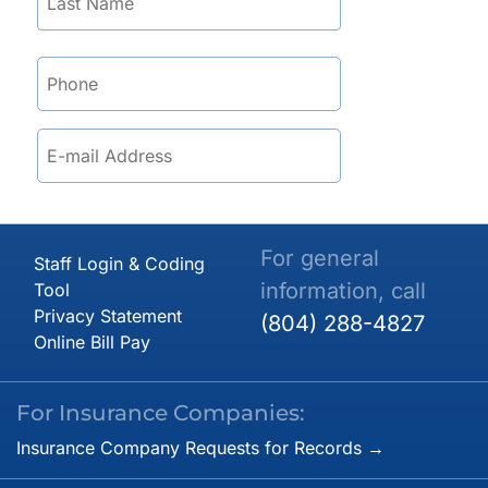
For general
Staff Login & Coding
information, call
Tool
Privacy Statement
(804) 288-4827
Online Bill Pay
For Insurance Companies:
Insurance Company Requests for Records →