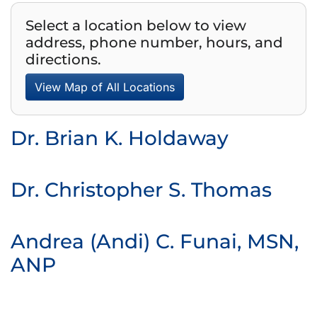
Select a location below to view
address, phone number, hours, and
directions.
View Map of All Locations
Dr. Brian K. Holdaway
Dr. Christopher S. Thomas
Andrea (Andi) C. Funai, MSN,
ANP