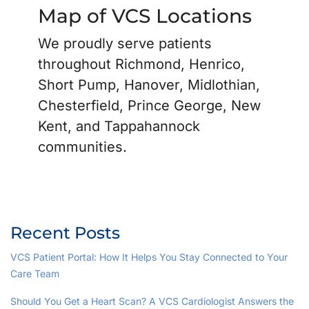
Map of VCS Locations
We proudly serve patients
throughout Richmond, Henrico,
Short Pump, Hanover, Midlothian,
Chesterfield, Prince George, New
Kent, and Tappahannock
communities.
Recent Posts
VCS Patient Portal: How It Helps You Stay Connected to Your
Care Team
Should You Get a Heart Scan? A VCS Cardiologist Answers the