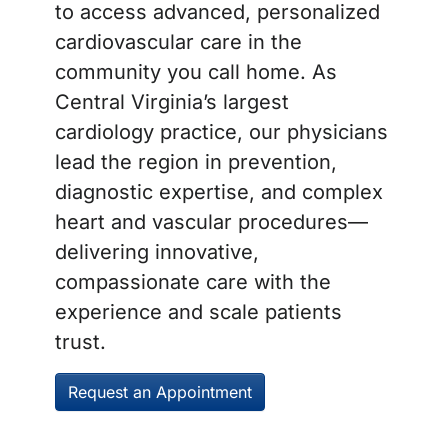
to access advanced, personalized
cardiovascular care in the
community you call home. As
Central Virginia’s largest
cardiology practice, our physicians
lead the region in prevention,
diagnostic expertise, and complex
heart and vascular procedures—
delivering innovative,
compassionate care with the
experience and scale patients
trust.
Request an Appointment