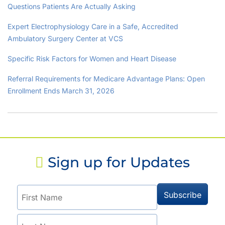
Questions Patients Are Actually Asking
Expert Electrophysiology Care in a Safe, Accredited
Ambulatory Surgery Center at VCS
Specific Risk Factors for Women and Heart Disease
Referral Requirements for Medicare Advantage Plans: Open
Enrollment Ends March 31, 2026
Sign up for Updates