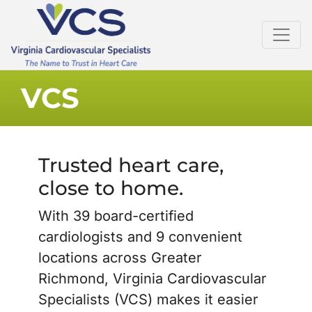
VCS
Trusted heart care,
close to home.
With 39 board-certified
cardiologists and 9 convenient
locations across Greater
Richmond, Virginia Cardiovascular
Specialists (VCS) makes it easier