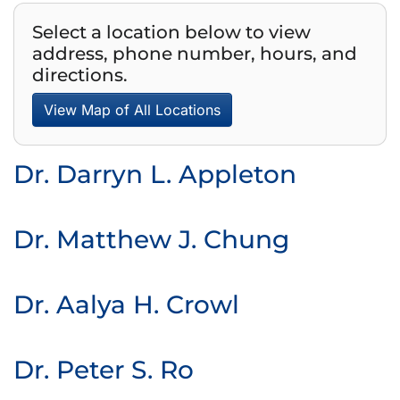
Select a location below to view
address, phone number, hours, and
directions.
View Map of All Locations
Dr. Darryn L. Appleton
Dr. Matthew J. Chung
Dr. Aalya H. Crowl
Dr. Peter S. Ro