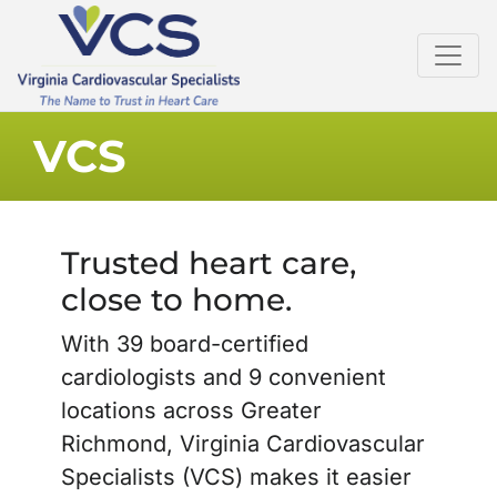
VCS
Trusted heart care,
close to home.
With 39 board-certified
cardiologists and 9 convenient
locations across Greater
Richmond, Virginia Cardiovascular
Specialists (VCS) makes it easier