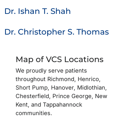
Dr. Ishan T. Shah
Dr. Christopher S. Thomas
Map of VCS Locations
We proudly serve patients
throughout Richmond, Henrico,
Short Pump, Hanover, Midlothian,
Chesterfield, Prince George, New
Kent, and Tappahannock
communities.