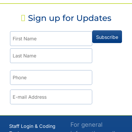
Sign up for Updates
For general
Staff Login & Coding