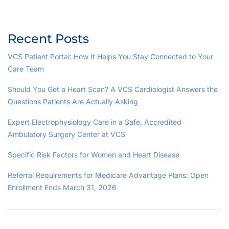
Recent Posts
VCS Patient Portal: How It Helps You Stay Connected to Your
Care Team
Should You Get a Heart Scan? A VCS Cardiologist Answers the
Questions Patients Are Actually Asking
Expert Electrophysiology Care in a Safe, Accredited
Ambulatory Surgery Center at VCS
Specific Risk Factors for Women and Heart Disease
Referral Requirements for Medicare Advantage Plans: Open
Enrollment Ends March 31, 2026