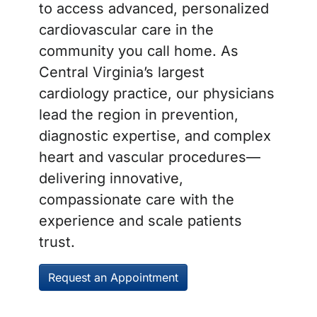
to access advanced, personalized
cardiovascular care in the
community you call home. As
Central Virginia’s largest
cardiology practice, our physicians
lead the region in prevention,
diagnostic expertise, and complex
heart and vascular procedures—
delivering innovative,
compassionate care with the
experience and scale patients
trust.
Request an Appointment