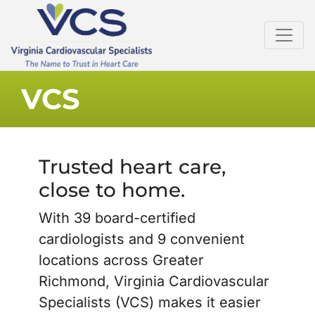
VCS
Trusted heart care,
close to home.
With 39 board-certified
cardiologists and 9 convenient
locations across Greater
Richmond, Virginia Cardiovascular
Specialists (VCS) makes it easier