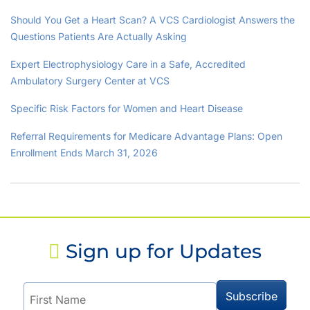
Should You Get a Heart Scan? A VCS Cardiologist Answers the
Questions Patients Are Actually Asking
Expert Electrophysiology Care in a Safe, Accredited
Ambulatory Surgery Center at VCS
Specific Risk Factors for Women and Heart Disease
Referral Requirements for Medicare Advantage Plans: Open
Enrollment Ends March 31, 2026
Sign up for Updates