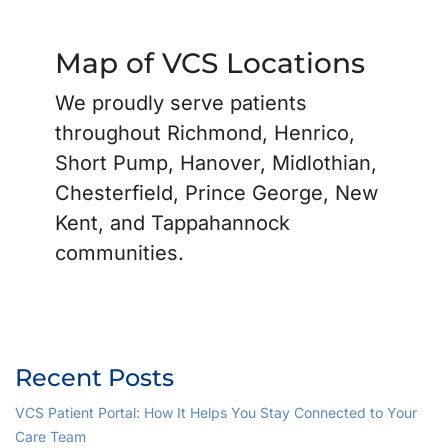
Map of VCS Locations
We proudly serve patients
throughout Richmond, Henrico,
Short Pump, Hanover, Midlothian,
Chesterfield, Prince George, New
Kent, and Tappahannock
communities.
Recent Posts
VCS Patient Portal: How It Helps You Stay Connected to Your
Care Team