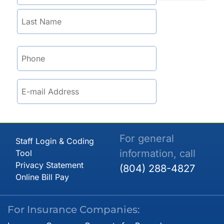
For general
Staff Login & Coding
information, call
Tool
Privacy Statement
(804) 288-4827
Online Bill Pay
For Insurance Companies: