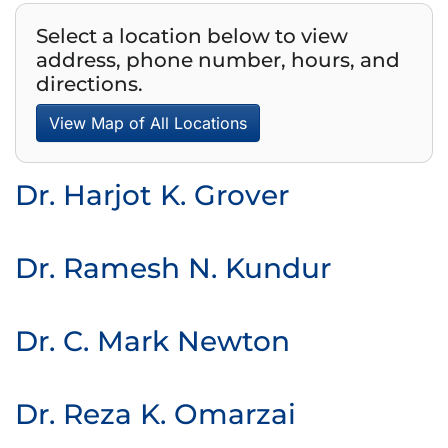
Select a location below to view
address, phone number, hours, and
directions.
View Map of All Locations
Dr. Harjot K. Grover
Dr. Ramesh N. Kundur
Dr. C. Mark Newton
Dr. Reza K. Omarzai