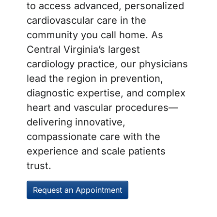
to access advanced, personalized
cardiovascular care in the
community you call home. As
Central Virginia’s largest
cardiology practice, our physicians
lead the region in prevention,
diagnostic expertise, and complex
heart and vascular procedures—
delivering innovative,
compassionate care with the
experience and scale patients
trust.
Request an Appointment