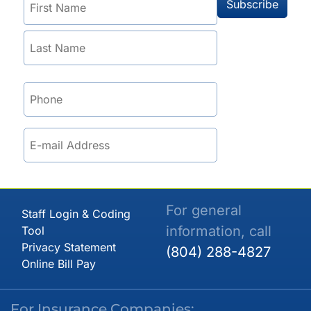
For general
Staff Login & Coding
information, call
Tool
Privacy Statement
(804) 288-4827
Online Bill Pay
For Insurance Companies: