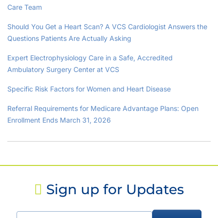
Care Team
Should You Get a Heart Scan? A VCS Cardiologist Answers the
Questions Patients Are Actually Asking
Expert Electrophysiology Care in a Safe, Accredited
Ambulatory Surgery Center at VCS
Specific Risk Factors for Women and Heart Disease
Referral Requirements for Medicare Advantage Plans: Open
Enrollment Ends March 31, 2026
Sign up for Updates