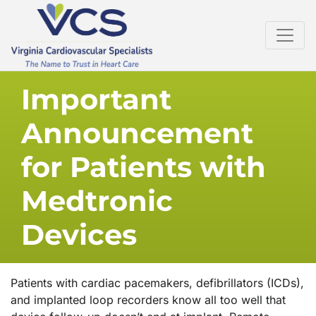
Important
Announcement
for Patients with
Medtronic
Devices
Patients with cardiac pacemakers, defibrillators (ICDs),
and implanted loop recorders know all too well that