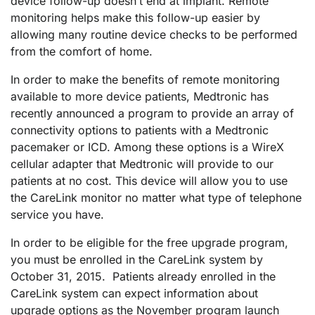
device follow-up doesn’t end at implant. Remote
monitoring helps make this follow-up easier by
allowing many routine device checks to be performed
from the comfort of home.
In order to make the benefits of remote monitoring
available to more device patients, Medtronic has
recently announced a program to provide an array of
connectivity options to patients with a Medtronic
pacemaker or ICD. Among these options is a WireX
cellular adapter that Medtronic will provide to our
patients at no cost. This device will allow you to use
the CareLink monitor no matter what type of telephone
service you have.
In order to be eligible for the free upgrade program,
you must be enrolled in the CareLink system by
October 31, 2015. Patients already enrolled in the
CareLink system can expect information about
upgrade options as the November program launch