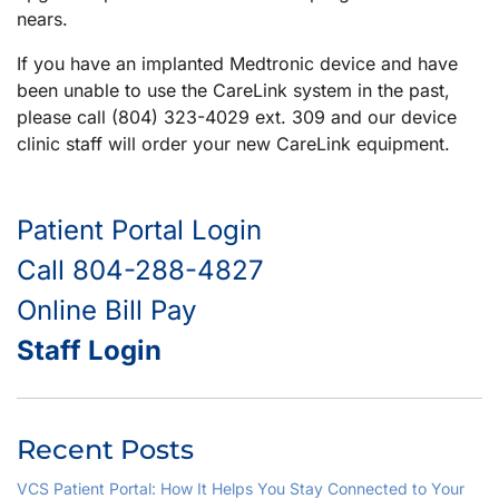
nears.
If you have an implanted Medtronic device and have
been unable to use the CareLink system in the past,
please call (804) 323-4029 ext. 309 and our device
clinic staff will order your new CareLink equipment.
Patient Portal Login
Call 804-288-4827
Online Bill Pay
Staff Login
Recent Posts
VCS Patient Portal: How It Helps You Stay Connected to Your