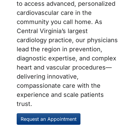
to access advanced, personalized
cardiovascular care in the
community you call home. As
Central Virginia’s largest
cardiology practice, our physicians
lead the region in prevention,
diagnostic expertise, and complex
heart and vascular procedures—
delivering innovative,
compassionate care with the
experience and scale patients
trust.
Request an Appointment