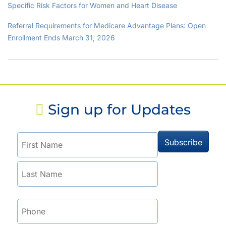
Specific Risk Factors for Women and Heart Disease
Referral Requirements for Medicare Advantage Plans: Open
Enrollment Ends March 31, 2026
Sign up for Updates