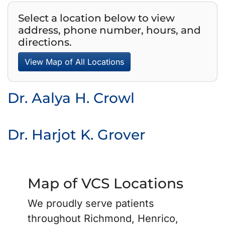
Select a location below to view
address, phone number, hours, and
directions.
View Map of All Locations
Dr. Aalya H. Crowl
Dr. Harjot K. Grover
Map of VCS Locations
We proudly serve patients
throughout Richmond, Henrico,