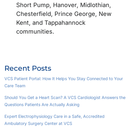
Short Pump, Hanover, Midlothian,
Chesterfield, Prince George, New
Kent, and Tappahannock
communities.
Recent Posts
VCS Patient Portal: How It Helps You Stay Connected to Your
Care Team
Should You Get a Heart Scan? A VCS Cardiologist Answers the
Questions Patients Are Actually Asking
Expert Electrophysiology Care in a Safe, Accredited
Ambulatory Surgery Center at VCS