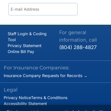
For general
Staff Login & Coding
information, call
Tool
Privacy Statement
(804) 288-4827
Online Bill Pay
For Insurance Companies:
Insurance Company Requests for Records →
Legal
Privacy Notice
Terms & Conditions
Accessibility Statement