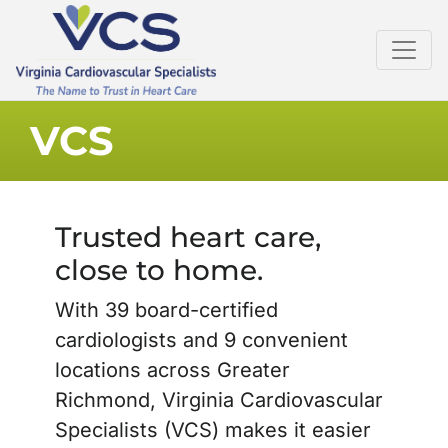
VCS
Trusted heart care,
close to home.
With 39 board-certified
cardiologists and 9 convenient
locations across Greater
Richmond, Virginia Cardiovascular
Specialists (VCS) makes it easier