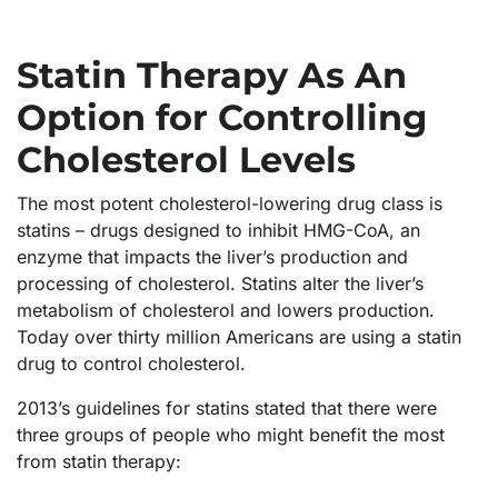
Statin Therapy As An
Option for Controlling
Cholesterol Levels
The most potent cholesterol-lowering drug class is
statins – drugs designed to inhibit HMG-CoA, an
enzyme that impacts the liver’s production and
processing of cholesterol. Statins alter the liver’s
metabolism of cholesterol and lowers production.
Today over thirty million Americans are using a statin
drug to control cholesterol.
2013’s guidelines for statins stated that there were
three groups of people who might benefit the most
from statin therapy: