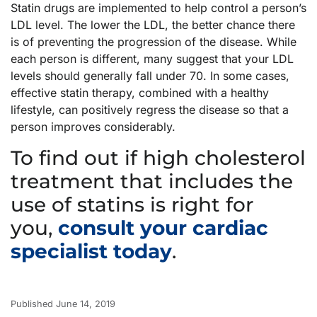
Statin drugs are implemented to help control a person’s
LDL level. The lower the LDL, the better chance there
is of preventing the progression of the disease. While
each person is different, many suggest that your LDL
levels should generally fall under 70. In some cases,
effective statin therapy, combined with a healthy
lifestyle, can positively regress the disease so that a
person improves considerably.
To find out if high cholesterol
treatment that includes the
use of statins is right for
you,
consult your cardiac
specialist today
.
Published June 14, 2019