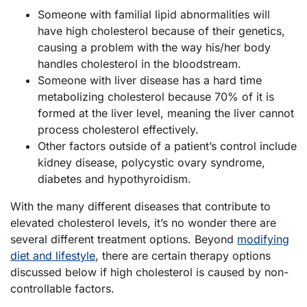
Someone with familial lipid abnormalities will
have high cholesterol because of their genetics,
causing a problem with the way his/her body
handles cholesterol in the bloodstream.
Someone with liver disease has a hard time
metabolizing cholesterol because 70% of it is
formed at the liver level, meaning the liver cannot
process cholesterol effectively.
Other factors outside of a patient’s control include
kidney disease, polycystic ovary syndrome,
diabetes and hypothyroidism.
With the many different diseases that contribute to
elevated cholesterol levels, it’s no wonder there are
several different treatment options. Beyond
modifying
diet and lifestyle
, there are certain therapy options
discussed below if high cholesterol is caused by non-
controllable factors.