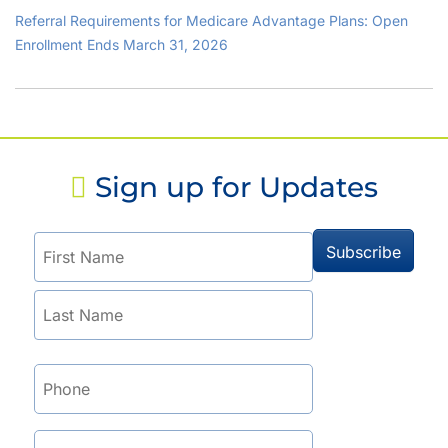
Referral Requirements for Medicare Advantage Plans: Open
Enrollment Ends March 31, 2026
Sign up for Updates