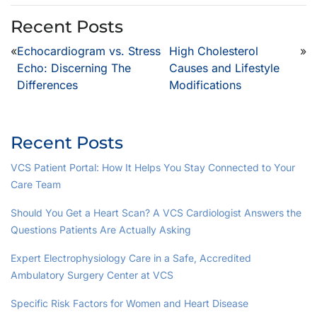
Recent Posts
«
Echocardiogram vs. Stress
High Cholesterol
»
Echo: Discerning The
Causes and Lifestyle
Differences
Modifications
Recent Posts
VCS Patient Portal: How It Helps You Stay Connected to Your
Care Team
Should You Get a Heart Scan? A VCS Cardiologist Answers the
Questions Patients Are Actually Asking
Expert Electrophysiology Care in a Safe, Accredited
Ambulatory Surgery Center at VCS
Specific Risk Factors for Women and Heart Disease