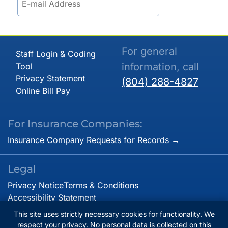
For general
Staff Login & Coding
information, call
Tool
Privacy Statement
(804) 288-4827
Online Bill Pay
For Insurance Companies:
Insurance Company Requests for Records →
Legal
Privacy Notice
Terms & Conditions
Accessibility Statement
This site uses strictly necessary cookies for functionality. We
respect your privacy. No personal data is collected on this
© Copyright 2026. Virginia Cardiovascular Specialists.