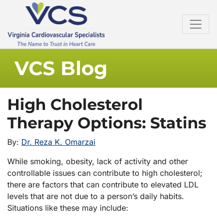
VCS Blog
High Cholesterol
Therapy Options: Statins
By:
Dr. Reza K. Omarzai
While smoking, obesity, lack of activity and other
controllable issues can contribute to high cholesterol;
there are factors that can contribute to elevated LDL
levels that are not due to a person’s daily habits.
Situations like these may include: