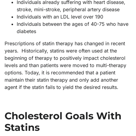
Individuals already suffering with heart disease,
stroke, mini-stroke, peripheral artery disease
Individuals with an LDL level over 190
Individuals between the ages of 40-75 who have
diabetes
Prescriptions of statin therapy has changed in recent
years. Historically, statins were often used at the
beginning of therapy to positively impact cholesterol
levels and than patients were moved to multi-therapy
options. Today, it is recommended that a patient
maintain their statin therapy and only add another
agent if the statin fails to yield the desired results.
Cholesterol Goals With
Statins