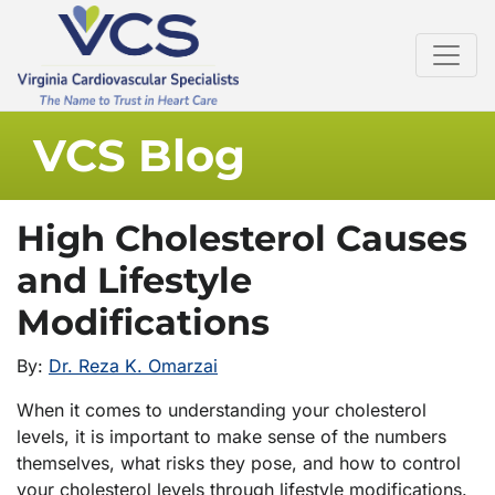
VCS Blog
High Cholesterol Causes
and Lifestyle
Modifications
By:
Dr. Reza K. Omarzai
When it comes to understanding your cholesterol
levels, it is important to make sense of the numbers
themselves, what risks they pose, and how to control
your cholesterol levels through lifestyle modifications.