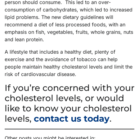
person should consume. This led to an over-
consumption of carbohydrates, which led to increased
lipid problems. The new dietary guidelines will
recommend a diet of less processed foods, with an
emphasis on fish, vegetables, fruits, whole grains, nuts
and lean protein.
A lifestyle that includes a healthy diet, plenty of
exercise and the avoidance of tobacco can help
people maintain healthy cholesterol levels and limit the
risk of cardiovascular disease.
If you’re concerned with your
cholesterol levels, or would
like to know your cholesterol
levels,
contact us today
.
Other posts you might be interested in: