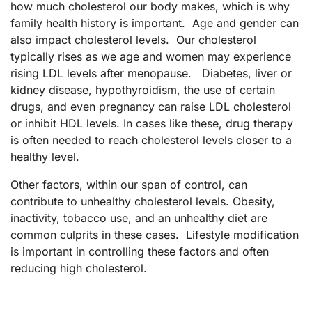
how much cholesterol our body makes, which is why
family health history is important. Age and gender can
also impact cholesterol levels. Our cholesterol
typically rises as we age and women may experience
rising LDL levels after menopause. Diabetes, liver or
kidney disease, hypothyroidism, the use of certain
drugs, and even pregnancy can raise LDL cholesterol
or inhibit HDL levels. In cases like these, drug therapy
is often needed to reach cholesterol levels closer to a
healthy level.
Other factors, within our span of control, can
contribute to unhealthy cholesterol levels. Obesity,
inactivity, tobacco use, and an unhealthy diet are
common culprits in these cases. Lifestyle modification
is important in controlling these factors and often
reducing high cholesterol.