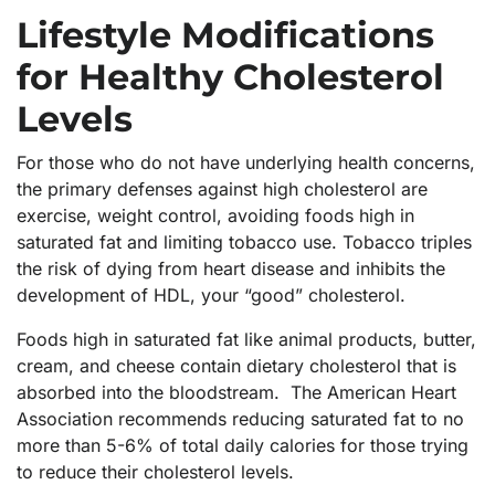
Lifestyle Modifications
for Healthy Cholesterol
Levels
For those who do not have underlying health concerns,
the primary defenses against high cholesterol are
exercise, weight control, avoiding foods high in
saturated fat and limiting tobacco use. Tobacco triples
the risk of dying from heart disease and inhibits the
development of HDL, your “good” cholesterol.
Foods high in saturated fat like animal products, butter,
cream, and cheese contain dietary cholesterol that is
absorbed into the bloodstream. The American Heart
Association recommends reducing saturated fat to no
more than 5-6% of total daily calories for those trying
to reduce their cholesterol levels.