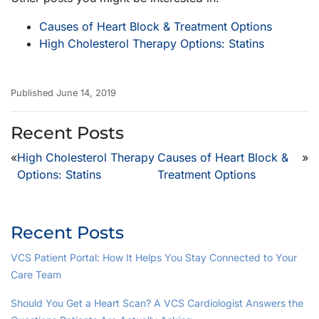
Causes of Heart Block & Treatment Options
High Cholesterol Therapy Options: Statins
Published June 14, 2019
Recent Posts
«
High Cholesterol Therapy
Causes of Heart Block &
»
Options: Statins
Treatment Options
Recent Posts
VCS Patient Portal: How It Helps You Stay Connected to Your
Care Team
Should You Get a Heart Scan? A VCS Cardiologist Answers the