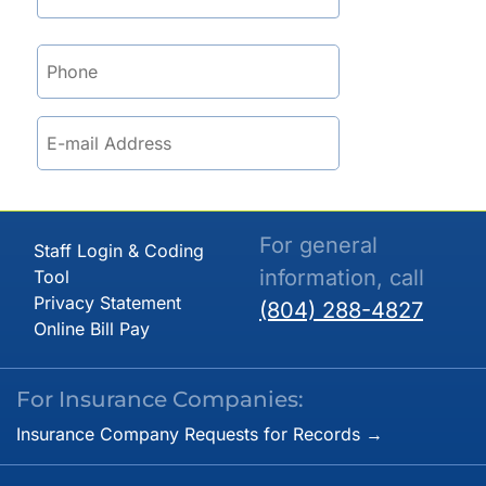
For general
Staff Login & Coding
information, call
Tool
Privacy Statement
(804) 288-4827
Online Bill Pay
For Insurance Companies:
Insurance Company Requests for Records →