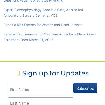
Questions Patients Are Actually Asking
Expert Electrophysiology Care in a Safe, Accredited
Ambulatory Surgery Center at VCS
Specific Risk Factors for Women and Heart Disease
Referral Requirements for Medicare Advantage Plans: Open
Enrollment Ends March 31, 2026
Sign up for Updates