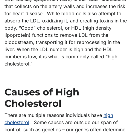
that collects on the artery walls and increases the risk
for heart disease. White blood cells also attempt to
absorb the LDL, oxidizing it, and creating toxins in the
body. “Good” cholesterol, or HDL (high density
lipoprotein) functions to remove LDL from the
bloodstream, transporting it for reprocessing in the
liver. When the LDL number is high and the HDL
number is low, it is what is commonly called “high
cholesterol.”
Causes of High
Cholesterol
There are multiple reasons individuals have
high
cholesterol
. Some causes are outside our span of
control, such as genetics – our genes often determine