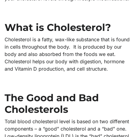
What is Cholesterol?
Cholesterol is a fatty, wax-like substance that is found
in cells throughout the body. It is produced by our
body and also absorbed from the foods we eat.
Cholesterol helps our body with digestion, hormone
and Vitamin D production, and cell structure.
The Good and Bad
Cholesterols
Total blood cholesterol level is based on two different
components – a “good” cholesterol and a “bad” one.
Low-density lipoprotein (LDL) is the “bad” cholesterol