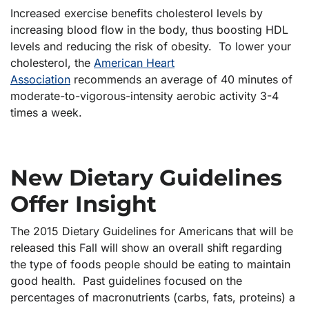
Increased exercise benefits cholesterol levels by
increasing blood flow in the body, thus boosting HDL
levels and reducing the risk of obesity. To lower your
cholesterol, the
American Heart
Association
recommends an average of 40 minutes of
moderate-to-vigorous-intensity aerobic activity 3-4
times a week.
New Dietary Guidelines
Offer Insight
The 2015 Dietary Guidelines for Americans that will be
released this Fall will show an overall shift regarding
the type of foods people should be eating to maintain
good health. Past guidelines focused on the
percentages of macronutrients (carbs, fats, proteins) a