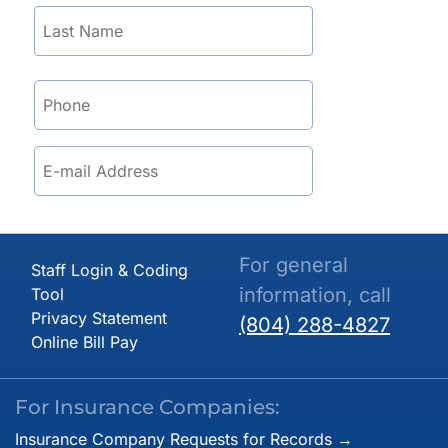
For general
Staff Login & Coding
information, call
Tool
Privacy Statement
(804) 288-4827
Online Bill Pay
For Insurance Companies:
Insurance Company Requests for Records →