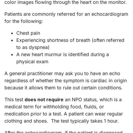
color images flowing through the heart on the monitor.
Patients are commonly referred for an echocardiogram
for the following:
Chest pain
Experiencing shortness of breath (often referred
to as dyspnea)
A new heart murmur is identified during a
physical exam
A general practitioner may ask you to have an echo
regardless of whether the symptom is cardiac in origin
because it allows them to rule out certain conditions.
This test
does not require
an NPO status, which is a
medical term for withholding food, fluids, or
medication prior to a test. A patient can wear regular
clothing and shoes. The test typically takes 1 hour.
After the echocardiogram, if the patient is diagnosed