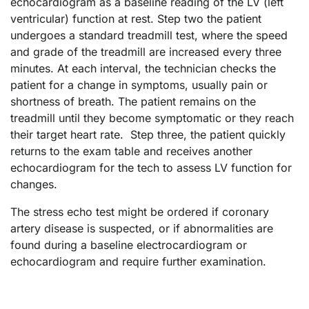
echocardiogram as a baseline reading of the LV (left
ventricular) function at rest. Step two the patient
undergoes a standard treadmill test, where the speed
and grade of the treadmill are increased every three
minutes. At each interval, the technician checks the
patient for a change in symptoms, usually pain or
shortness of breath. The patient remains on the
treadmill until they become symptomatic or they reach
their target heart rate. Step three, the patient quickly
returns to the exam table and receives another
echocardiogram for the tech to assess LV function for
changes.
The stress echo test might be ordered if coronary
artery disease is suspected, or if abnormalities are
found during a baseline electrocardiogram or
echocardiogram and require further examination.