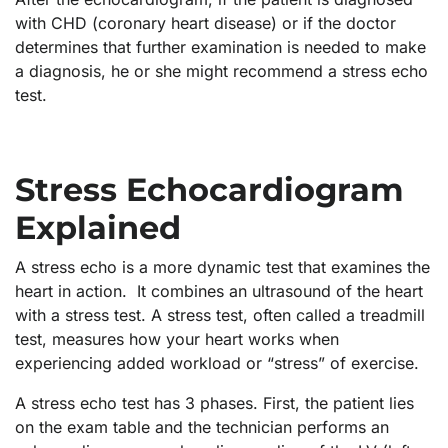
with CHD (coronary heart disease) or if the doctor
determines that further examination is needed to make
a diagnosis, he or she might recommend a stress echo
test.
Stress Echocardiogram
Explained
A stress echo is a more dynamic test that examines the
heart in action. It combines an ultrasound of the heart
with a stress test. A stress test, often called a treadmill
test, measures how your heart works when
experiencing added workload or “stress” of exercise.
A stress echo test has 3 phases. First, the patient lies
on the exam table and the technician performs an