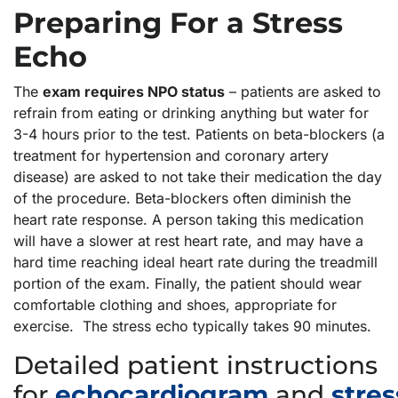
Preparing For a Stress
Echo
The
exam requires NPO status
– patients are asked to
refrain from eating or drinking anything but water for
3-4 hours prior to the test. Patients on beta-blockers (a
treatment for hypertension and coronary artery
disease) are asked to not take their medication the day
of the procedure. Beta-blockers often diminish the
heart rate response. A person taking this medication
will have a slower at rest heart rate, and may have a
hard time reaching ideal heart rate during the treadmill
portion of the exam. Finally, the patient should wear
comfortable clothing and shoes, appropriate for
exercise. The stress echo typically takes 90 minutes.
Detailed patient instructions
for
echocardiogram
and
stres