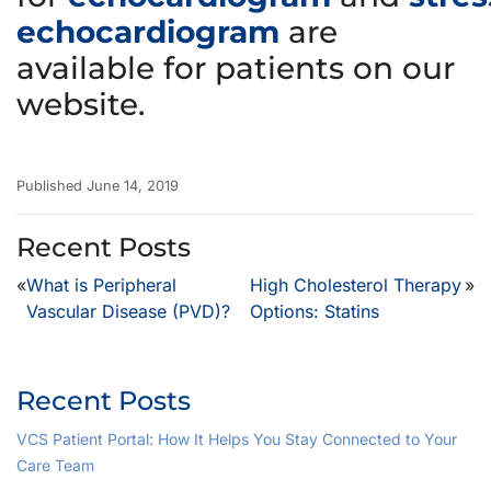
echocardiogram
are
available for patients on our
website.
Published June 14, 2019
Recent Posts
«
What is Peripheral
High Cholesterol Therapy
»
Vascular Disease (PVD)?
Options: Statins
Recent Posts
VCS Patient Portal: How It Helps You Stay Connected to Your
Care Team