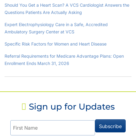
Should You Get a Heart Scan? A VCS Cardiologist Answers the
Questions Patients Are Actually Asking
Expert Electrophysiology Care in a Safe, Accredited
Ambulatory Surgery Center at VCS
Specific Risk Factors for Women and Heart Disease
Referral Requirements for Medicare Advantage Plans: Open
Enrollment Ends March 31, 2026
Sign up for Updates