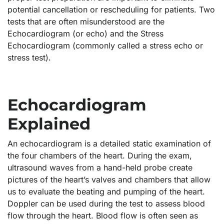
potential cancellation or rescheduling for patients. Two
tests that are often misunderstood are the
Echocardiogram (or echo) and the Stress
Echocardiogram (commonly called a stress echo or
stress test).
Echocardiogram
Explained
An echocardiogram is a detailed static examination of
the four chambers of the heart. During the exam,
ultrasound waves from a hand-held probe create
pictures of the heart’s valves and chambers that allow
us to evaluate the beating and pumping of the heart.
Doppler can be used during the test to assess blood
flow through the heart. Blood flow is often seen as