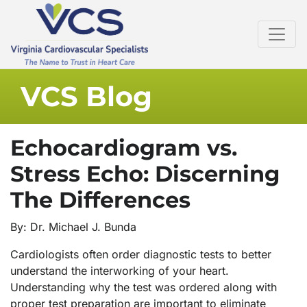
VCS Blog
Echocardiogram vs.
Stress Echo: Discerning
The Differences
By: Dr. Michael J. Bunda
Cardiologists often order diagnostic tests to better
understand the interworking of your heart.
Understanding why the test was ordered along with
proper test preparation are important to eliminate