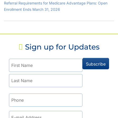
Referral Requirements for Medicare Advantage Plans: Open
Enrollment Ends March 31, 2026
Sign up for Updates