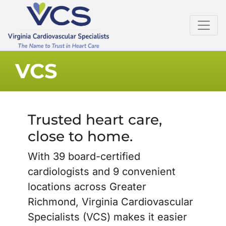
VCS
Trusted heart care,
close to home.
With 39 board-certified
cardiologists and 9 convenient
locations across Greater
Richmond, Virginia Cardiovascular
Specialists (VCS) makes it easier