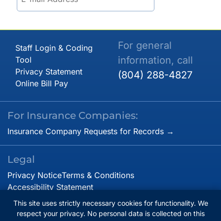
For general
Staff Login & Coding
information, call
Tool
Privacy Statement
(804) 288-4827
Online Bill Pay
For Insurance Companies:
Insurance Company Requests for Records →
Legal
Privacy Notice
Terms & Conditions
Accessibility Statement
This site uses strictly necessary cookies for functionality. We
respect your privacy. No personal data is collected on this
© Copyright 2026. Virginia Cardiovascular Specialists.