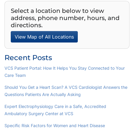
Select a location below to view
address, phone number, hours, and
directions.
View Map of All Locations
Recent Posts
VCS Patient Portal: How It Helps You Stay Connected to Your
Care Team
Should You Get a Heart Scan? A VCS Cardiologist Answers the
Questions Patients Are Actually Asking
Expert Electrophysiology Care in a Safe, Accredited
Ambulatory Surgery Center at VCS
Specific Risk Factors for Women and Heart Disease