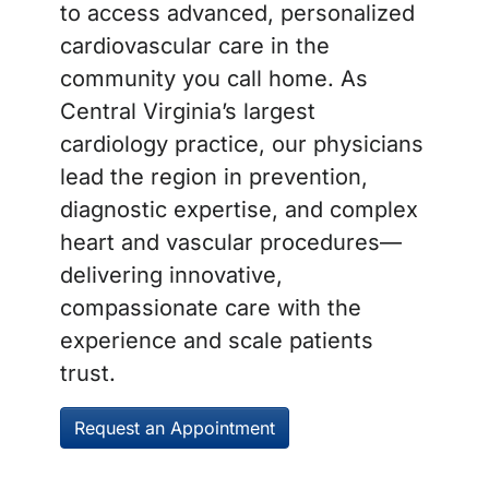
to access advanced, personalized
cardiovascular care in the
community you call home. As
Central Virginia’s largest
cardiology practice, our physicians
lead the region in prevention,
diagnostic expertise, and complex
heart and vascular procedures—
delivering innovative,
compassionate care with the
experience and scale patients
trust.
Request an Appointment