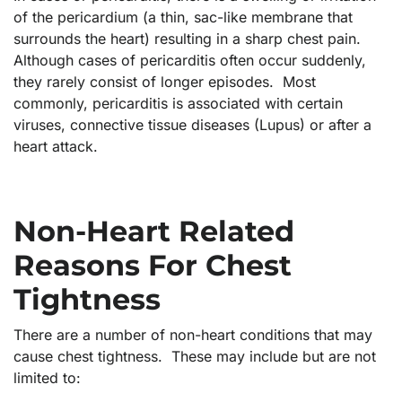
of the pericardium (a thin, sac-like membrane that
surrounds the heart) resulting in a sharp chest pain.
Although cases of pericarditis often occur suddenly,
they rarely consist of longer episodes. Most
commonly, pericarditis is associated with certain
viruses, connective tissue diseases (Lupus) or after a
heart attack.
Non-Heart Related
Reasons For Chest
Tightness
There are a number of non-heart conditions that may
cause chest tightness. These may include but are not
limited to: