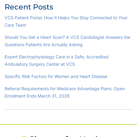
Recent Posts
VCS Patient Portal: How It Helps You Stay Connected to Your
Care Team
Should You Get a Heart Scan? A VCS Cardiologist Answers the
Questions Patients Are Actually Asking
Expert Electrophysiology Care in a Safe, Accredited
Ambulatory Surgery Center at VCS
Specific Risk Factors for Women and Heart Disease
Referral Requirements for Medicare Advantage Plans: Open
Enrollment Ends March 31, 2026