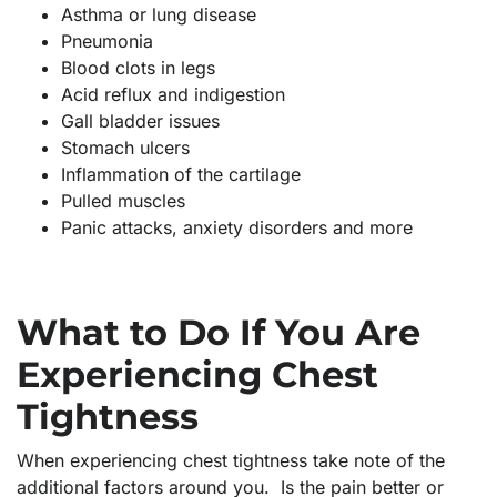
Asthma or lung disease
Pneumonia
Blood clots in legs
Acid reflux and indigestion
Gall bladder issues
Stomach ulcers
Inflammation of the cartilage
Pulled muscles
Panic attacks, anxiety disorders and more
What to Do If You Are
Experiencing Chest
Tightness
When experiencing chest tightness take note of the
additional factors around you. Is the pain better or