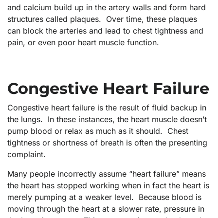
and calcium build up in the artery walls and form hard
structures called plaques. Over time, these plaques
can block the arteries and lead to chest tightness and
pain, or even poor heart muscle function.
Congestive Heart Failure
Congestive heart failure is the result of fluid backup in
the lungs. In these instances, the heart muscle doesn’t
pump blood or relax as much as it should. Chest
tightness or shortness of breath is often the presenting
complaint.
Many people incorrectly assume “heart failure” means
the heart has stopped working when in fact the heart is
merely pumping at a weaker level. Because blood is
moving through the heart at a slower rate, pressure in