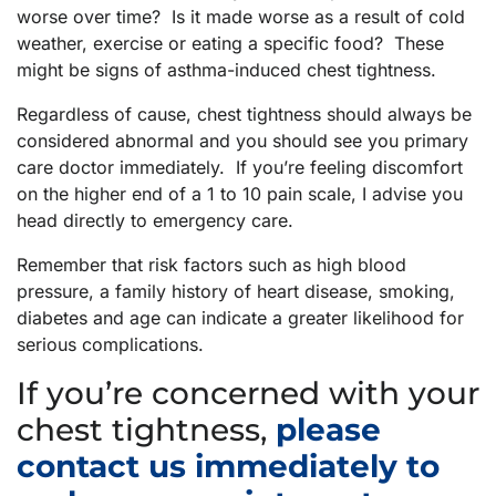
worse over time? Is it made worse as a result of cold
weather, exercise or eating a specific food? These
might be signs of asthma-induced chest tightness.
Regardless of cause, chest tightness should always be
considered abnormal and you should see you primary
care doctor immediately. If you’re feeling discomfort
on the higher end of a 1 to 10 pain scale, I advise you
head directly to emergency care.
Remember that risk factors such as high blood
pressure, a family history of heart disease, smoking,
diabetes and age can indicate a greater likelihood for
serious complications.
If you’re concerned with your
chest tightness,
please
contact us immediately to