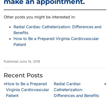
make an appointment
.
Other posts you might be interested in:
Radial Cardiac Catheterization: Differences and
Benefits
How to Be a Prepared Virginia Cardiovascular
Patient
Published June 14, 2019
Recent Posts
«
How to Be a Prepared
Radial Cardiac
»
Virginia Cardiovascular
Catheterization:
Patient
Differences and Benefits