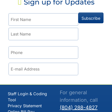
Sign up for Updates
For general
Staff Login & Coding
information, call
Tool
Privacy Statement
(804) 288-4827
Online Bill Pay