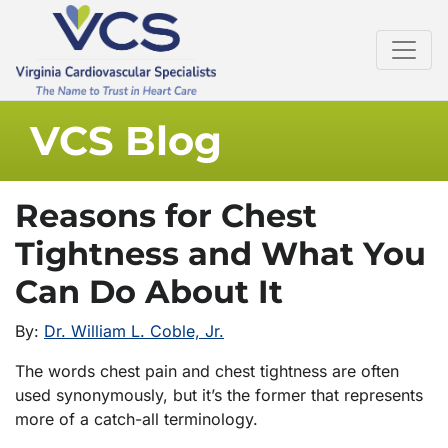
VCS Blog
Reasons for Chest
Tightness and What You
Can Do About It
By:
Dr. William L. Coble, Jr.
The words chest pain and chest tightness are often
used synonymously, but it’s the former that represents
more of a catch-all terminology.