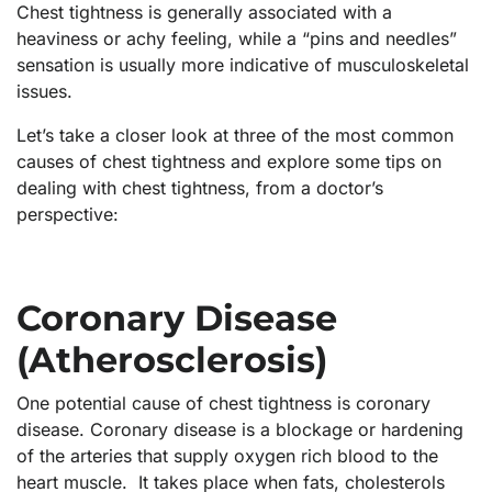
Chest tightness is generally associated with a
heaviness or achy feeling, while a “pins and needles”
sensation is usually more indicative of musculoskeletal
issues.
Let’s take a closer look at three of the most common
causes of chest tightness and explore some tips on
dealing with chest tightness, from a doctor’s
perspective:
Coronary Disease
(Atherosclerosis)
One potential cause of chest tightness is coronary
disease. Coronary disease is a blockage or hardening
of the arteries that supply oxygen rich blood to the
heart muscle. It takes place when fats, cholesterols