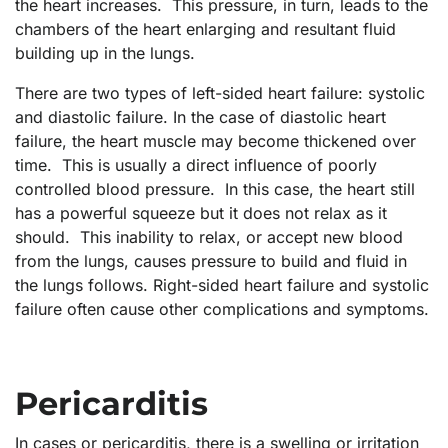
the heart increases. This pressure, in turn, leads to the
chambers of the heart enlarging and resultant fluid
building up in the lungs.
There are two types of left-sided heart failure: systolic
and diastolic failure. In the case of diastolic heart
failure, the heart muscle may become thickened over
time. This is usually a direct influence of poorly
controlled blood pressure. In this case, the heart still
has a powerful squeeze but it does not relax as it
should. This inability to relax, or accept new blood
from the lungs, causes pressure to build and fluid in
the lungs follows. Right-sided heart failure and systolic
failure often cause other complications and symptoms.
Pericarditis
In cases or pericarditis, there is a swelling or irritation