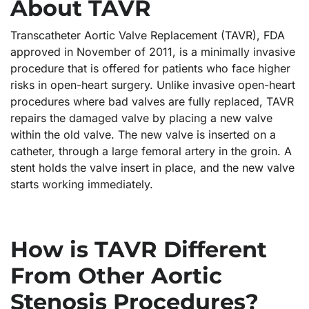
About TAVR
Transcatheter Aortic Valve Replacement (TAVR), FDA
approved in November of 2011, is a minimally invasive
procedure that is offered for patients who face higher
risks in open-heart surgery. Unlike invasive open-heart
procedures where bad valves are fully replaced, TAVR
repairs the damaged valve by placing a new valve
within the old valve. The new valve is inserted on a
catheter, through a large femoral artery in the groin. A
stent holds the valve insert in place, and the new valve
starts working immediately.
How is TAVR Different
From Other Aortic
Stenosis Procedures?