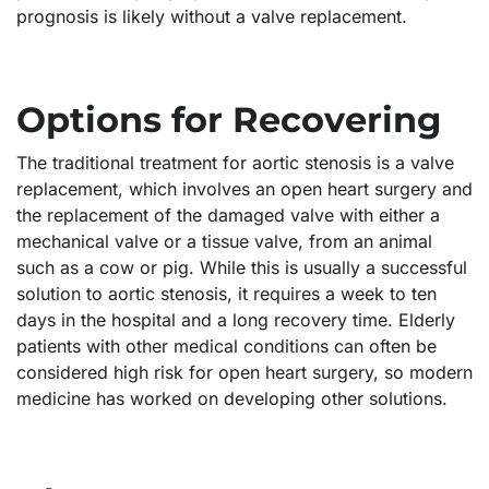
prognosis is likely without a valve replacement.
Options for Recovering
The traditional treatment for aortic stenosis is a valve
replacement, which involves an open heart surgery and
the replacement of the damaged valve with either a
mechanical valve or a tissue valve, from an animal
such as a cow or pig. While this is usually a successful
solution to aortic stenosis, it requires a week to ten
days in the hospital and a long recovery time. Elderly
patients with other medical conditions can often be
considered high risk for open heart surgery, so modern
medicine has worked on developing other solutions.