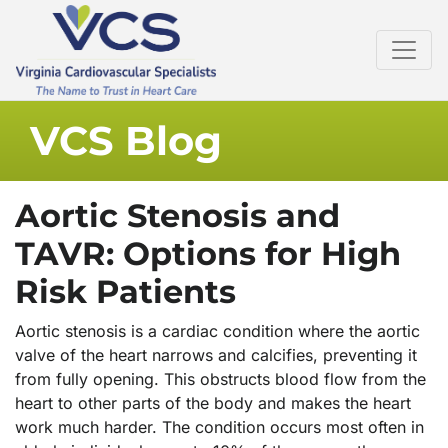
VCS Blog
Aortic Stenosis and
TAVR: Options for High
Risk Patients
Aortic stenosis is a cardiac condition where the aortic
valve of the heart narrows and calcifies, preventing it
from fully opening. This obstructs blood flow from the
heart to other parts of the body and makes the heart
work much harder. The condition occurs most often in