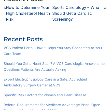
«
How to Determine Your
Sports Cardiology – Who
»
High Cholesterol Health
Should Get a Cardiac
Risk
Screening?
Recent Posts
VCS Patient Portal: How It Helps You Stay Connected to Your
Care Team
Should You Get a Heart Scan? A VCS Cardiologist Answers the
Questions Patients Are Actually Asking
Expert Electrophysiology Care in a Safe, Accredited
Ambulatory Surgery Center at VCS
Specific Risk Factors for Women and Heart Disease
Referral Requirements for Medicare Advantage Plans: Open