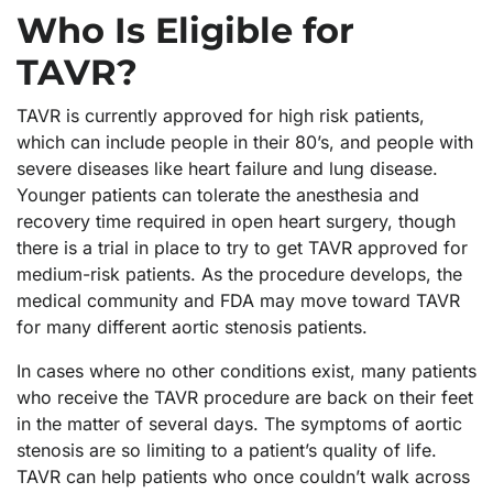
Who Is Eligible for
TAVR?
TAVR is currently approved for high risk patients,
which can include people in their 80’s, and people with
severe diseases like heart failure and lung disease.
Younger patients can tolerate the anesthesia and
recovery time required in open heart surgery, though
there is a trial in place to try to get TAVR approved for
medium-risk patients. As the procedure develops, the
medical community and FDA may move toward TAVR
for many different aortic stenosis patients.
In cases where no other conditions exist, many patients
who receive the TAVR procedure are back on their feet
in the matter of several days. The symptoms of aortic
stenosis are so limiting to a patient’s quality of life.
TAVR can help patients who once couldn’t walk across