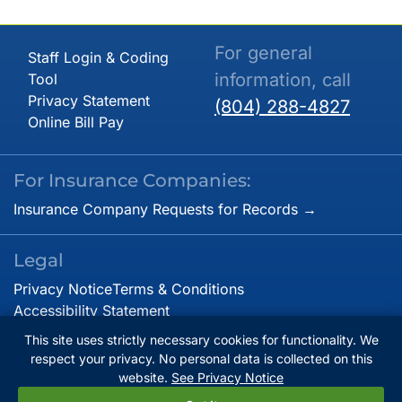
For general
Staff Login & Coding
information, call
Tool
Privacy Statement
(804) 288-4827
Online Bill Pay
For Insurance Companies:
Insurance Company Requests for Records →
Legal
Privacy Notice
Terms & Conditions
Accessibility Statement
This site uses strictly necessary cookies for functionality. We
respect your privacy. No personal data is collected on this
© Copyright 2026. Virginia Cardiovascular Specialists.
website.
See Privacy Notice