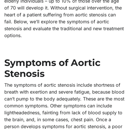
elderly individuals – up to 10% of those over the age
of 70 will develop it. Without surgical intervention, the
heart of a patient suffering from aortic stenosis can
fail. Below, we’ll explore the symptoms of aortic
stenosis and evaluate the traditional and new treatment
options.
Symptoms of Aortic
Stenosis
The symptoms of aortic stenosis include shortness of
breath with exertion and severe fatigue, because blood
can’t pump to the body adequately. These are the most
common symptoms. Other symptoms can include
lightheadedness, fainting from lack of blood supply to
the brain, and, in some cases, chest pain. Once a
person develops symptoms for aortic stenosis, a poor