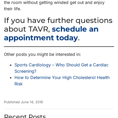
the room without getting winded get out and enjoy
their life.
If you have further questions
about TAVR,
schedule an
appointment today
.
Other posts you might be interested in:
Sports Cardiology – Who Should Get a Cardiac
Screening?
How to Determine Your High Cholesterol Health
Risk
Published June 14, 2019
Recent Posts