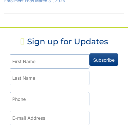
Enrollment Ends March 31, 2026
Sign up for Updates