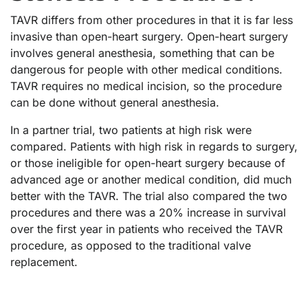
TAVR differs from other procedures in that it is far less
invasive than open-heart surgery. Open-heart surgery
involves general anesthesia, something that can be
dangerous for people with other medical conditions.
TAVR requires no medical incision, so the procedure
can be done without general anesthesia.
In a partner trial, two patients at high risk were
compared. Patients with high risk in regards to surgery,
or those ineligible for open-heart surgery because of
advanced age or another medical condition, did much
better with the TAVR. The trial also compared the two
procedures and there was a 20% increase in survival
over the first year in patients who received the TAVR
procedure, as opposed to the traditional valve
replacement.