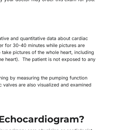
ative and quantitative data about cardiac
her for 30-40 minutes while pictures are
take pictures of the whole heart, including
he heart). The patient is not exposed to any
oning by measuring the pumping function
iac valves are also visualized and examined
.
 Echocardiogram?