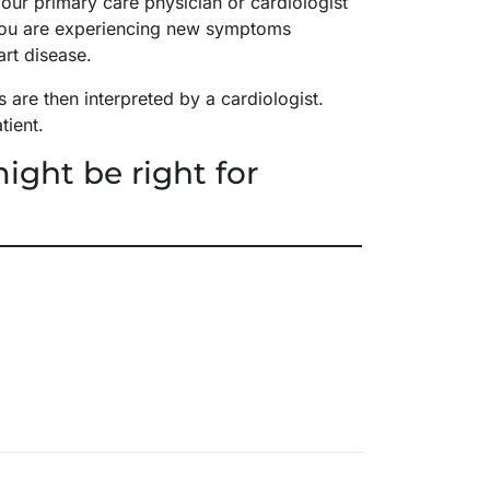
ur primary care physician or cardiologist
f you are experiencing new symptoms
art disease.
are then interpreted by a cardiologist.
atient.
ight be right for