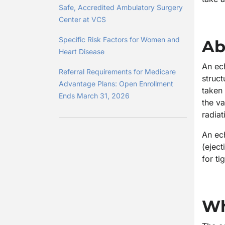
Safe, Accredited Ambulatory Surgery
Center at VCS
Specific Risk Factors for Women and
Ab
Heart Disease
An ech
Referral Requirements for Medicare
struct
Advantage Plans: Open Enrollment
taken 
Ends March 31, 2026
the va
radiat
An ec
(eject
for ti
Wh