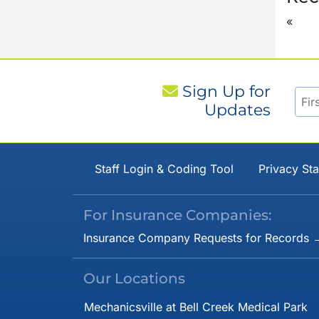
«
Sign Up for
Updates
Staff Login & Coding Tool
Privacy St
For Insurance Companies:
Insurance Company Requests for Records 
Our Locations
Mechanicsville at Bell Creek Medical Park