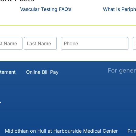
Vascular Testing FAQ’s
What is Periph
For gener
atement
Online Bill Pay
→
Midlothian on Hull at Harbourside Medical Center
Pri