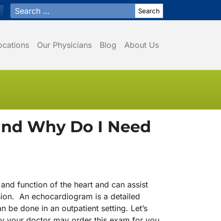
Search for:
ocations
Our Physicians
Blog
About Us
and Why Do I Need
and function of the heart and can assist
sion. An echocardiogram is a detailed
n be done in an outpatient setting. Let’s
hy your doctor may order this exam for you.