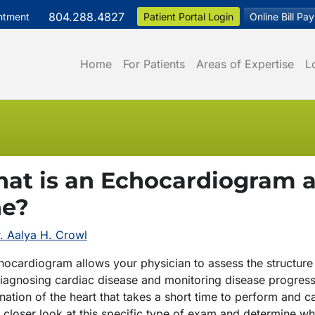
804.288.4827
ntment
Patient Portal Login
Online Bill Pay
Home
For Patients
Areas of Expertise
L
at is an Echocardiogram 
e?
. Aalya H. Crowl
ocardiogram allows your physician to assess the structure 
diagnosing cardiac disease and monitoring disease progres
ation of the heart that takes a short time to perform and ca
a closer look at this specific type of exam and determine w