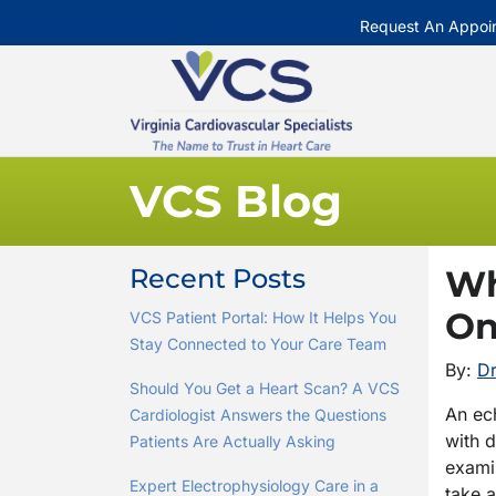
Request An Appoi
VCS Blog
Recent Posts
Wh
On
VCS Patient Portal: How It Helps You
Stay Connected to Your Care Team
By:
Dr
Should You Get a Heart Scan? A VCS
An ech
Cardiologist Answers the Questions
with 
Patients Are Actually Asking
examin
Expert Electrophysiology Care in a
take 