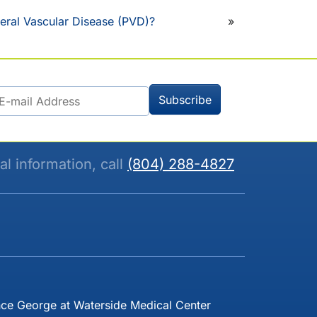
eral Vascular Disease (PVD)?
»
al information, call
(804) 288-4827
nce George at Waterside Medical Center