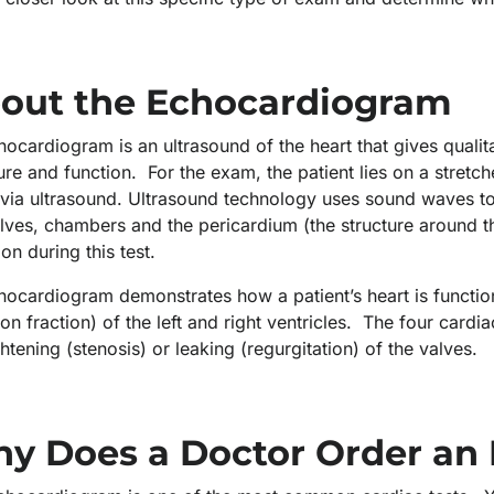
out the Echocardiogram
ocardiogram is an ultrasound of the heart that gives qualit
ure and function. For the exam, the patient lies on a stretc
via ultrasound. Ultrasound technology uses sound waves to 
lves, chambers and the pericardium (the structure around t
ion during this test.
hocardiogram demonstrates how a patient’s heart is functi
ion fraction) of the left and right ventricles. The four card
ghtening (stenosis) or leaking (regurgitation) of the valves
y Does a Doctor Order an