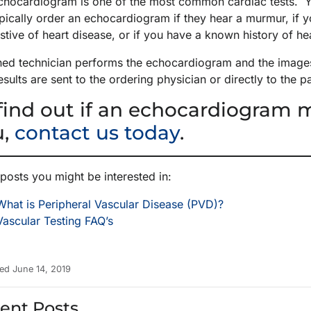
chocardiogram is one of the most common cardiac tests. Yo
typically order an echocardiogram if they hear a murmur, i
tive of heart disease, or if you have a known history of he
ined technician performs the echocardiogram and the images 
esults are sent to the ordering physician or directly to the p
find out if an echocardiogram m
u,
contact us today
.
posts you might be interested in:
What is Peripheral Vascular Disease (PVD)?
Vascular Testing FAQ’s
ed June 14, 2019
ent Posts