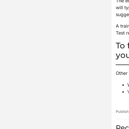
The e
will 
sugges
A tra
Test r
To 
yo
Other 
Publish
Rec