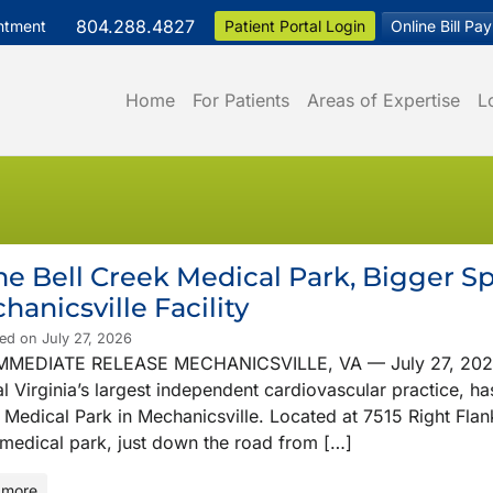
804.288.4827
ntment
Patient Portal Login
Online Bill Pay
Home
For Patients
Areas of Expertise
L
e Bell Creek Medical Park, Bigger 
hanicsville Facility
ed on July 27, 2026
MMEDIATE RELEASE MECHANICSVILLE, VA — July 27, 2026 Vi
l Virginia’s largest independent cardiovascular practice, ha
Medical Park in Mechanicsville. Located at 7515 Right Flank 
medical park, just down the road from […]
 more