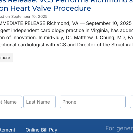
ion Heart Valve Procedure
hed on September 10, 2025
MMEDIATE RELEASE Richmond, VA — September 10, 2025 Vir
rgest independent cardiology practice in Virginia, has adde
ion of innovation. In mid-July, Dr. Matthew J. Chung, MD, FA
entional cardiologist with VCS and Director of the Structur
 more
For gener
atement
Online Bill Pay