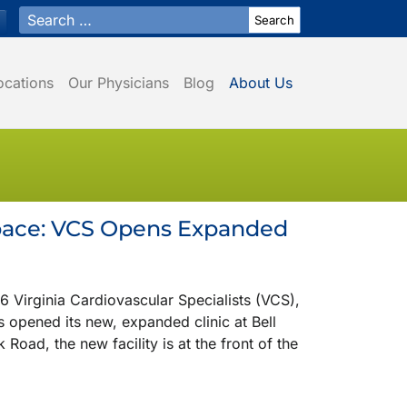
Search for:
ocations
Our Physicians
Blog
About Us
Space: VCS Opens Expanded
rginia Cardiovascular Specialists (VCS),
s opened its new, expanded clinic at Bell
Road, the new facility is at the front of the