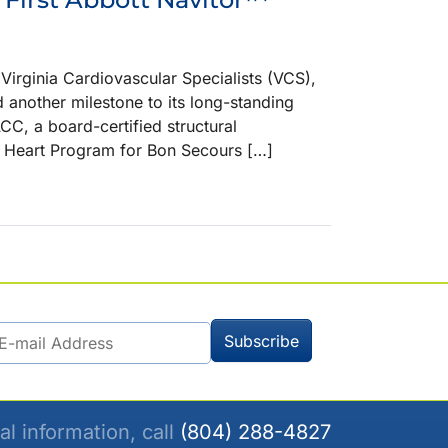
ginia Cardiovascular Specialists (VCS),
d another milestone to its long-standing
CC, a board-certified structural
al Heart Program for Bon Secours […]
al information, call
(804) 288-4827