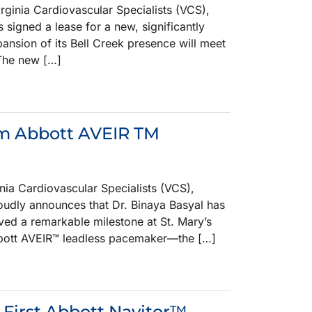
nia Cardiovascular Specialists (VCS),
 signed a lease for a new, significantly
pansion of its Bell Creek presence will meet
 The new […]
orm Abbott AVEIR TM
a Cardiovascular Specialists (VCS),
roudly announces that Dr. Binaya Basyal has
eved a remarkable milestone at St. Mary’s
 Abbott AVEIR™ leadless pacemaker—the […]
 First Abbott Navitor™