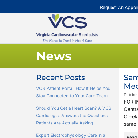
Request An Appoi
News
Recent Posts
Sam
Mec
VCS Patient Portal: How It Helps You
Publish
Stay Connected to Your Care Team
FOR I
Should You Get a Heart Scan? A VCS
Centra
Cardiologist Answers the Questions
Creek 
Patients Are Actually Asking
same 
Expert Electrophysiology Care in a
Read