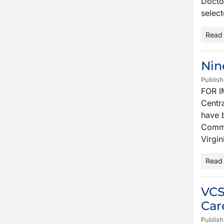
Docto
select
Read
Nin
Publis
FOR I
Centra
have 
Commo
Virgin
Read
VCS
Car
Publis