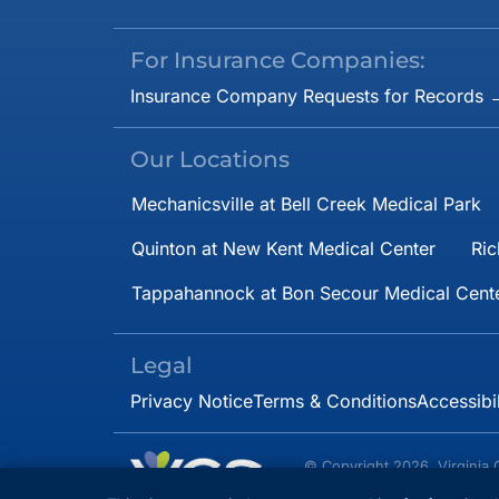
For Insurance Companies:
Insurance Company Requests for Records 
Our Locations
Mechanicsville at Bell Creek Medical Park
Quinton at New Kent Medical Center
Ric
Tappahannock at Bon Secour Medical Cent
Legal
Privacy Notice
Terms & Conditions
Accessibi
© Copyright 2026. Virginia 
Specialists.
All rights 