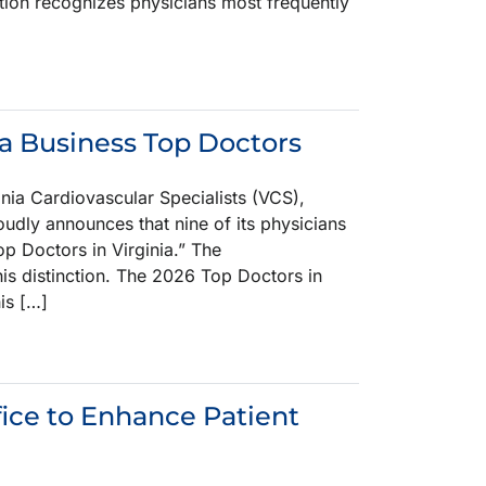
ion recognizes physicians most frequently
a Business Top Doctors
a Cardiovascular Specialists (VCS),
oudly announces that nine of its physicians
p Doctors in Virginia.” The
s distinction. The 2026 Top Doctors in
is […]
fice to Enhance Patient