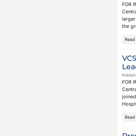
FOR I
Centra
larger
the g
Read
VCS
Lea
Publish
FOR I
Centra
joined
Hospit
Read
Pre