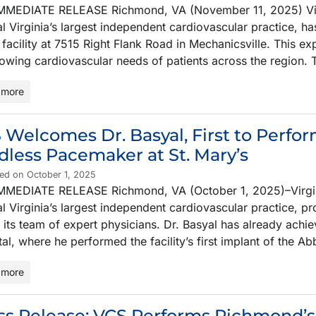
MMEDIATE RELEASE Richmond, VA (November 11, 2025) Virgi
l Virginia’s largest independent cardiovascular practice, has
 facility at 7515 Right Flank Road in Mechanicsville. This ex
rowing cardiovascular needs of patients across the region.
 more
 Welcomes Dr. Basyal, First to Perf
dless Pacemaker at St. Mary’s
ed on October 1, 2025
MMEDIATE RELEASE Richmond, VA (October 1, 2025)–Virgini
l Virginia’s largest independent cardiovascular practice, p
 its team of expert physicians. Dr. Basyal has already achi
al, where he performed the facility’s first implant of the
 more
ss Release: VCS Performs Richmond’s