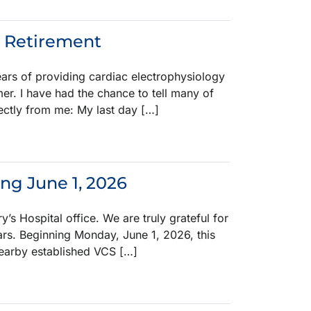
s Retirement
years of providing cardiac electrophysiology
mer. I have had the chance to tell many of
ectly from me: My last day […]
ing June 1, 2026
y’s Hospital office. We are truly grateful for
ears. Beginning Monday, June 1, 2026, this
 nearby established VCS […]