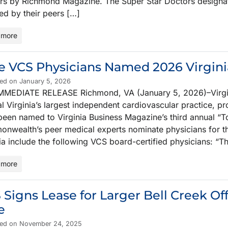
rs by Richmond Magazine. The Super Star Doctors designat
ed by their peers […]
 more
e VCS Physicians Named 2026 Virgini
hed on January 5, 2026
MMEDIATE RELEASE Richmond, VA (January 5, 2026)–Virgini
l Virginia’s largest independent cardiovascular practice, pr
been named to Virginia Business Magazine’s third annual “To
nwealth’s peer medical experts nominate physicians for thi
ia include the following VCS board-certified physicians: “Th
 more
 Signs Lease for Larger Bell Creek Of
e
hed on November 24, 2025