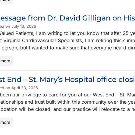
essage from Dr. David Gilligan on Hi
ed on July 13, 2026
alued Patients, I am writing to let you know that after 25 
t Virginia Cardiovascular Specialists, I am retiring this sum
n person, but I wanted to make sure that everyone heard dir
 more
t End – St. Mary’s Hospital office clos
ed on April 23, 2026
 been our privilege to care for you at our West End – St. Mar
lationships and trust built within this community over the y
 location will be closed, and our practice will relocate to a
 more