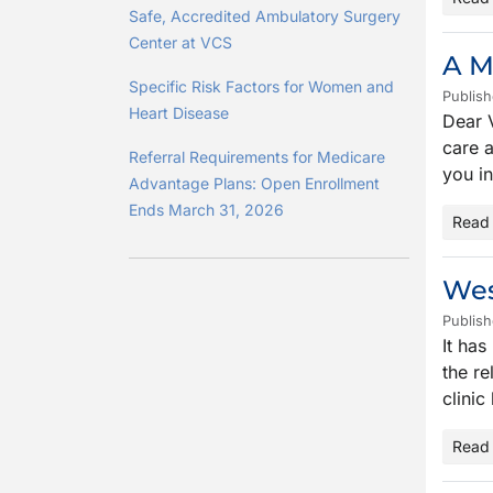
Safe, Accredited Ambulatory Surgery
Center at VCS
A M
Specific Risk Factors for Women and
Publish
Heart Disease
Dear V
care a
Referral Requirements for Medicare
you i
Advantage Plans: Open Enrollment
Ends March 31, 2026
Read
Wes
Publish
It has
the re
clinic
Read