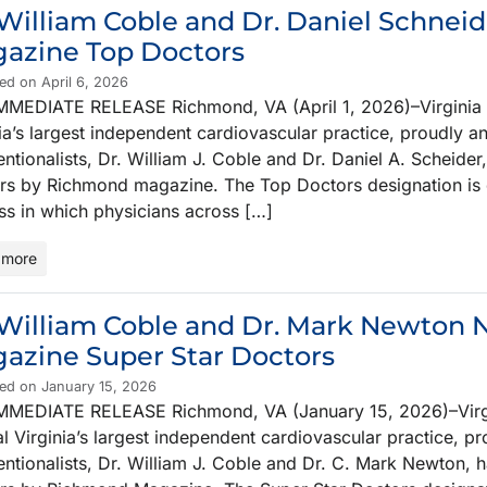
 William Coble and Dr. Daniel Schn
azine Top Doctors
ed on April 6, 2026
MMEDIATE RELEASE Richmond, VA (April 1, 2026)–Virginia C
ia’s largest independent cardiovascular practice, proudly 
entionalists, Dr. William J. Coble and Dr. Daniel A. Schei
rs by Richmond magazine. The Top Doctors designation is 
ss in which physicians across […]
 more
 William Coble and Dr. Mark Newto
azine Super Star Doctors
ed on January 15, 2026
MMEDIATE RELEASE Richmond, VA (January 15, 2026)–Virgin
l Virginia’s largest independent cardiovascular practice, p
ventionalists, Dr. William J. Coble and Dr. C. Mark Newton