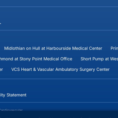
→
Midlothian on Hull at Harbourside Medical Center
Pri
hmond at Stony Point Medical Office
Short Pump at Wes
er
VCS Heart & Vascular Ambulatory Surgery Center
lity Statement
Cardiovascular
reserved.