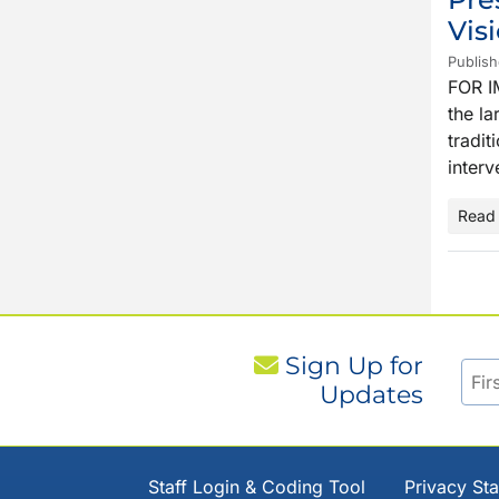
Vis
Publis
FOR I
the la
tradit
interv
Read
Sign Up for
Updates
Staff Login & Coding Tool
Privacy St