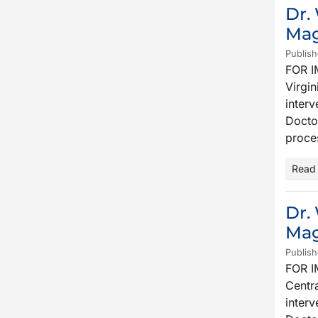
Dr.
Mag
Publish
FOR I
Virgin
interv
Docto
proce
Read
Dr.
Mag
Publish
FOR I
Centra
inter