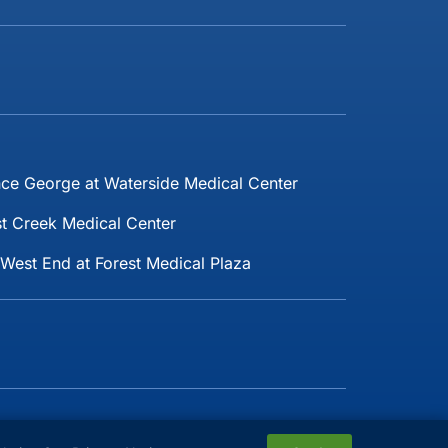
nce George at Waterside Medical Center
t Creek Medical Center
West End at Forest Medical Plaza
Follow Us: