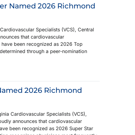
eider Named 2026 Richmond
ardiovascular Specialists (VCS), Central
announces that cardiovascular
der, have been recognized as 2026 Top
determined through a peer-nomination
n Named 2026 Richmond
ia Cardiovascular Specialists (VCS),
roudly announces that cardiovascular
, have been recognized as 2026 Super Star